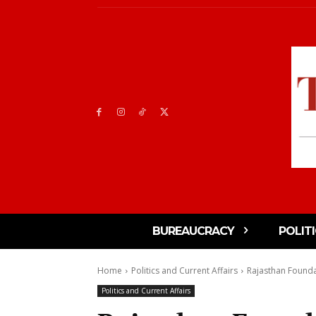
BUREAUCRACY
POLIT
Home
Politics and Current Affairs
Rajasthan Founda
Politics and Current Affairs