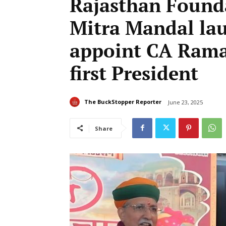
Rajasthan Found
Mitra Mandal lau
appoint CA Rama
first President
The BuckStopper Reporter
June 23, 2025
Share