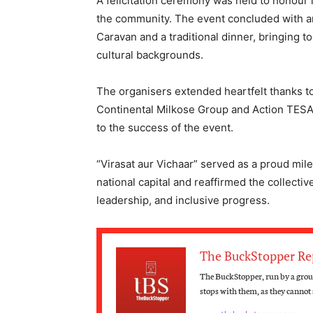
A felicitation ceremony was held to honour 
the community. The event concluded with an
Caravan and a traditional dinner, bringing 
cultural backgrounds.
The organisers extended heartfelt thanks t
Continental Milkose Group and Action TESA
to the success of the event.
“Virasat aur Vichaar” served as a proud mile
national capital and reaffirmed the collect
leadership, and inclusive progress.
The BuckStopper Re
The BuckStopper, run by a group
stops with them, as they cannot s