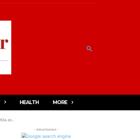
HEALTH
MORE
la as...
- Advertisment -