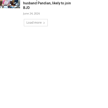
husband Pandian, likely to join
BJD
June 24, 2026
Load more