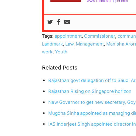
www.thebuckstopper.com
Tags:
appointment
,
Commissioner
,
communi
Landmark
,
Law
,
Management
,
Manisha Aror
work
,
Youth
Related Posts
Rajasthan govt delegation off to Saudi Ar
Rajasthan Rising on Singapore horizon
New Governor to get new secretary, Goya
Mugdha Sinha appointed as managing di
IAS Inderjeet Singh appointed director in