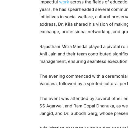
impactful
work
across the fields of educati
years, he has spearheaded several communi
initiatives in social welfare, cultural preserv
address, Dr. Kila shared his vision of making
exchange, professional networking, and gra
Rajasthani Mitra Mandal played a pivotal rol
Anil Jain and their team contributed signifi
management, ensuring seamless execution and
The evening commenced with a ceremonial w
Vandana, followed by a spirited cultural pe
The event was attended by several other em
SS Agarwal, and Ram Gopal Dhanuka, as wel
Jangid, and Dr. Subodh Garg, whose presenc