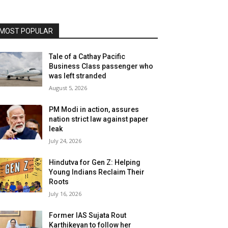
MOST POPULAR
Tale of a Cathay Pacific
Business Class passenger who
was left stranded
August 5, 2026
PM Modi in action, assures
nation strict law against paper
leak
July 24, 2026
Hindutva for Gen Z: Helping
Young Indians Reclaim Their
Roots
July 16, 2026
Former IAS Sujata Rout
Karthikeyan to follow her