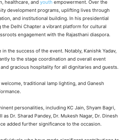
on, healthcare, and
youth
empowerment. Over the
ty development programs, uplifting lives through
ation, and institutional building. In his presidential
 the Delhi Chapter a vibrant platform for cultural
ssroots engagement with the Rajasthani diaspora.
e in the success of the event. Notably, Kanishk Yadav,
cantly to the stage coordination and overall event
 gracious hospitality for all dignitaries and guests.
elcome, traditional lamp lighting, and Ganesh
rformance.
inent personalities, including KC Jain, Shyam Bagri,
l as Dr. Sharad Pandey, Dr. Mukesh Nagar, Dr. Dinesh
e added further significance to the occasion.