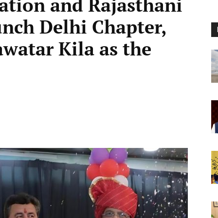
ation and Rajasthani
nch Delhi Chapter,
watar Kila as the