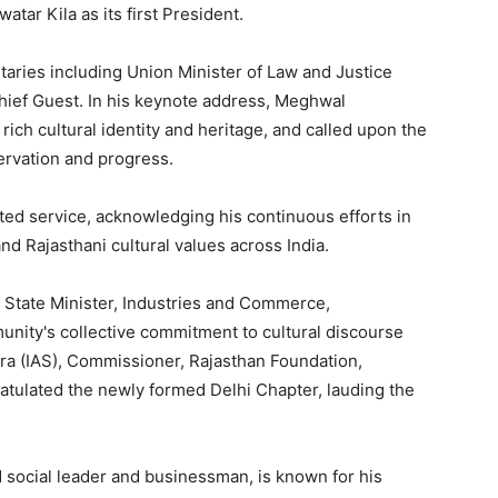
tar Kila as its first President.
taries including Union Minister of Law and Justice
hief Guest. In his keynote address, Meghwal
rich cultural identity and heritage, and called upon the
servation and progress.
ated service, acknowledging his continuous efforts in
nd Rajasthani cultural values across India.
, State Minister, Industries and Commerce,
nity's collective commitment to cultural discourse
ra (IAS), Commissioner, Rajasthan Foundation,
atulated the newly formed Delhi Chapter, lauding the
 social leader and businessman, is known for his