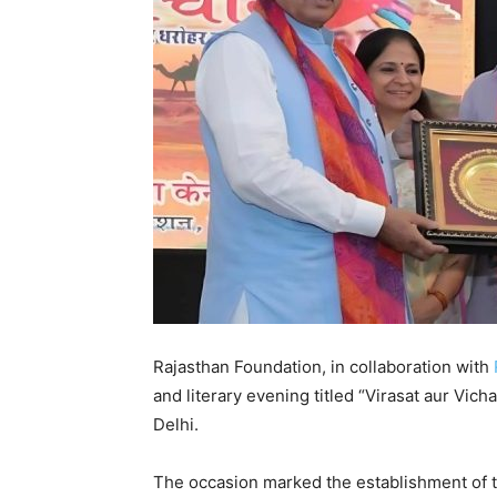
Rajasthan Foundation, in collaboration with
and literary evening titled “Virasat aur Vi
Delhi.
The occasion marked the establishment of t