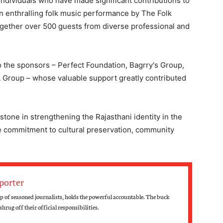
individuals who have made significant contributions to
 enthralling folk music performance by The Folk
together over 500 guests from diverse professional and
o the sponsors – Perfect Foundation, Bagrry's Group,
 Group – whose valuable support greatly contributed
stone in strengthening the Rajasthani identity in the
ive commitment to cultural preservation, community
porter
 of seasoned journalists, holds the powerful accountable. The buck
hrug off their official responsibilities.