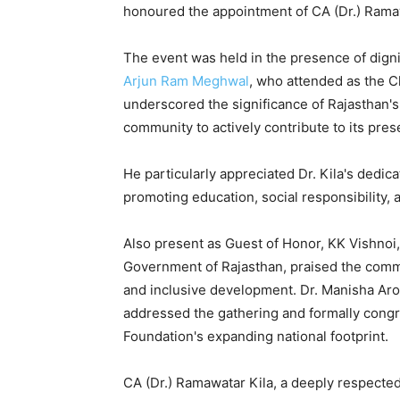
honoured the appointment of CA (Dr.) Ramawa
The event was held in the presence of digni
Arjun Ram Meghwal
, who attended as the C
underscored the significance of Rajasthan's 
community to actively contribute to its pre
He particularly appreciated Dr. Kila's dedic
promoting education, social responsibility, a
Also present as Guest of Honor, KK Vishnoi
Government of Rajasthan, praised the commu
and inclusive development. Dr. Manisha Aro
addressed the gathering and formally congr
Foundation's expanding national footprint.
CA (Dr.) Ramawatar Kila, a deeply respected