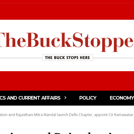
ICS AND CURRENT AFFAIRS
POLICY
ECONOMY
tion and Rajasthani Mitra Mandal launch Delhi Chapter, appoint CA Ramawatar Ki