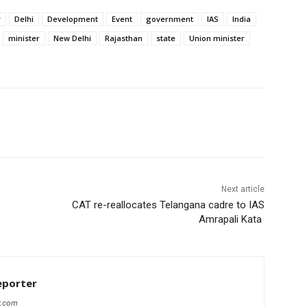
y
Delhi
Development
Event
government
IAS
India
minister
New Delhi
Rajasthan
state
Union minister
Next article
CAT re-reallocates Telangana cadre to IAS
Amrapali Kata
eporter
r.com