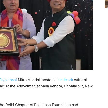
Rajasthani
Mitra Mandal, hosted a
landmark
cultural
chaar” at the Adhyatma Sadhana Kendra, Chhatarpur, New
he Delhi Chapter of Rajasthan Foundation and