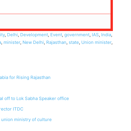
ty
,
Delhi
,
Development
,
Event
,
government
,
IAS
,
India
,
a
,
minister
,
New Delhi
,
Rajasthan
,
state
,
Union minister
,
abia for Rising Rajasthan
l off to Lok Sabha Speaker office
rector ITDC
 union ministry of culture