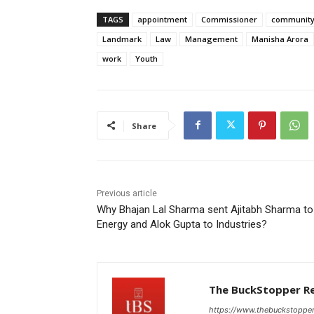
TAGS
appointment
Commissioner
communit
Landmark
Law
Management
Manisha Arora
work
Youth
Share
Previous article
Why Bhajan Lal Sharma sent Ajitabh Sharma to
Energy and Alok Gupta to Industries?
The BuckStopper R
https://www.thebuckstoppe