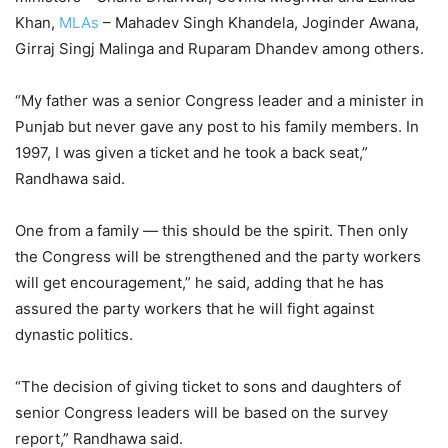
Khan,
MLAs
– Mahadev Singh Khandela, Joginder Awana,
Girraj Singj Malinga and Ruparam Dhandev among others.
“My father was a senior Congress leader and a minister in
Punjab but never gave any post to his family members. In
1997, I was given a ticket and he took a back seat,”
Randhawa said.
One from a family — this should be the spirit. Then only
the Congress will be strengthened and the party workers
will get encouragement,” he said, adding that he has
assured the party workers that he will fight against
dynastic politics.
“The decision of giving ticket to sons and daughters of
senior Congress leaders will be based on the survey
report,” Randhawa said.