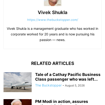
Vivek Shukla
https://www.thebuckstopper.com/
Vivek Shukla is a management graduate who has worked in
corporate worked for 20 years and is now pursuing his
passion — news.
RELATED ARTICLES
Tale of a Cathay Pacific Business
Class passenger who was left...
The Buckstopper
-
August 5, 2026
PM Modi in action, assures