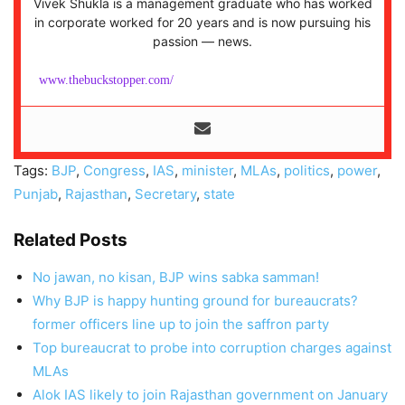
Vivek Shukla is a management graduate who has worked
in corporate worked for 20 years and is now pursuing his
passion — news.
www.thebuckstopper.com/
Tags:
BJP
,
Congress
,
IAS
,
minister
,
MLAs
,
politics
,
power
,
Punjab
,
Rajasthan
,
Secretary
,
state
Related Posts
No jawan, no kisan, BJP wins sabka samman!
Why BJP is happy hunting ground for bureaucrats?
former officers line up to join the saffron party
Top bureaucrat to probe into corruption charges against
MLAs
Alok IAS likely to join Rajasthan government on January