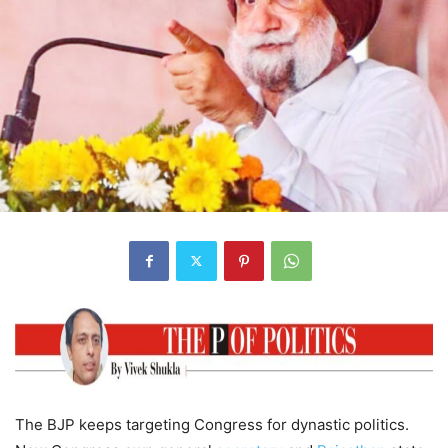
The BJP keeps targeting Congress for dynastic politics.