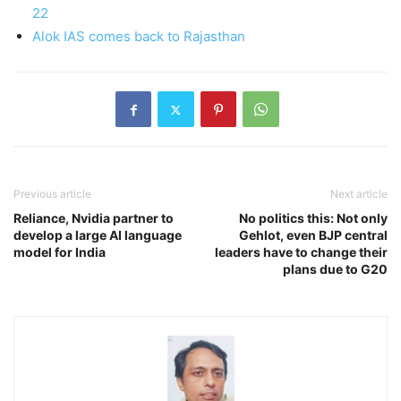
22
Alok IAS comes back to Rajasthan
Previous article
Next article
Reliance, Nvidia partner to
No politics this: Not only
develop a large AI language
Gehlot, even BJP central
model for India
leaders have to change their
plans due to G20