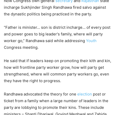
Now Congress own general
secretary
and
Rajasthan
state
incharge Sukhjinder Singh Randhawa fired salvo against
the dynastic politics being practiced in the party.
“Father is minister… son is district incharge… of every post
and power goes to big leader's family, where will party
worker go,” Randhawa said while addressing
Youth
Congress meeting.
He said that if leaders keep on promoting their kith and kin,
how will frontline party worker grow, how will party get
strengthened, where will common party workers go, even
they have the right to progress.
Randhawa advocated the theory for one
election
post or
ticket from a family when a large number of leaders in the
party are lobbying to promote their kins. These include
ministers – Shanti Dhariwal, Govind Meghwal and Zahida