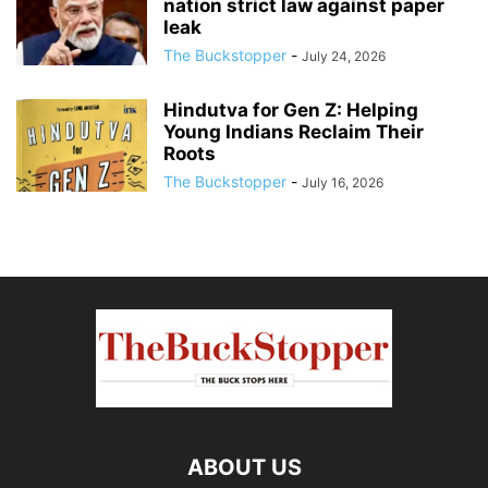
nation strict law against paper
leak
The Buckstopper
-
July 24, 2026
Hindutva for Gen Z: Helping
Young Indians Reclaim Their
Roots
The Buckstopper
-
July 16, 2026
ABOUT US