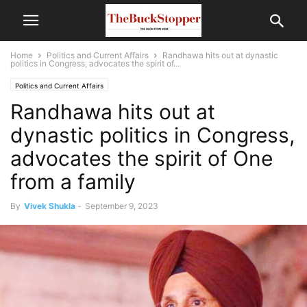
Home
Politics and Current Affairs
Randhawa hits out at dynastic
politics in Congress, advocates the spirit of...
Politics and Current Affairs
Randhawa hits out at
dynastic politics in Congress,
advocates the spirit of One
from a family
By
Vivek Shukla
-
September 9, 2023