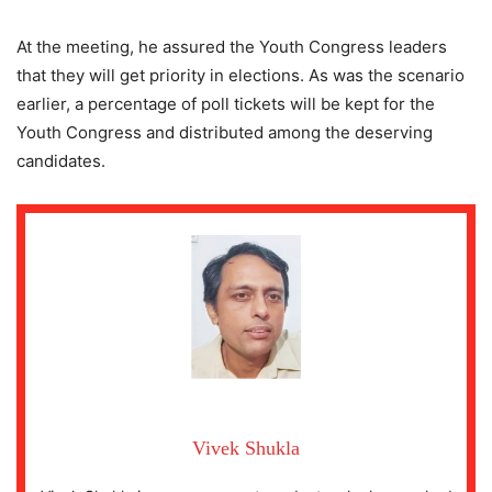
At the meeting, he assured the Youth Congress leaders
that they will get priority in elections. As was the scenario
earlier, a percentage of poll tickets will be kept for the
Youth Congress and distributed among the deserving
candidates.
Vivek Shukla