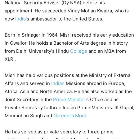
National Security Adviser (Dy NSA) before his
appointment. He succeeded Vinay Mohan Kwatra, who is
now
India
's ambassador to the United States.
Born in Srinagar in 1964, Misri received his early education
in Gwalior. He holds a Bachelor of Arts degree in history
from Delhi University's Hindu
College
and an MBA from
XLRI.
Misri has held various positions at the Ministry of External
Affairs and served in
Indian
Missions abroad in Europe,
Africa, Asia and North America. He has also worked as the
Joint Secretary in the
Prime Minister
's Office and as
Private Secretary to three Indian Prime Ministers: IK Gujral,
Manmohan Singh and
Narendra Modi
.
He has served as private secretary to three prime