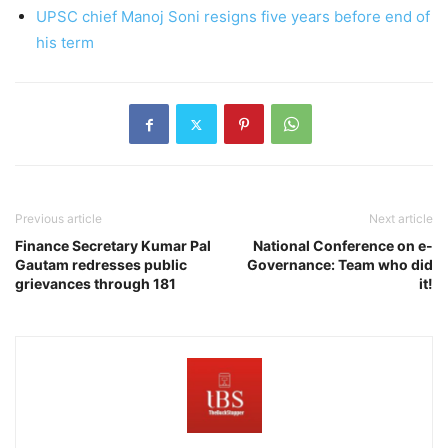
UPSC chief Manoj Soni resigns five years before end of
his term
Previous article
Next article
Finance Secretary Kumar Pal
National Conference on e-
Gautam redresses public
Governance: Team who did
grievances through 181
it!