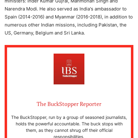
ministers: Inder Kumar Gujral, Manmohan Singh and
Narendra Modi. He also served as India's ambassador to
Spain (2014-2016) and Myanmar (2016-2018), in addition to
numerous other Indian missions, including Pakistan, the
US, Germany, Belgium and Sri Lanka.
The BuckStopper Reporter
The BuckStopper, run by a group of seasoned journalists,
holds the powerful accountable. The buck stops with
them, as they cannot shrug off their official
responsibilities.