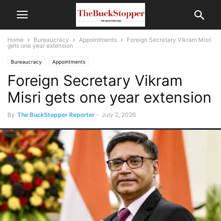
Home
Bureaucracy
Appointments
Foreign Secretary Vikram Misri
gets one year extension
Bureaucracy
Appointments
Foreign Secretary Vikram
Misri gets one year extension
By
The BuckStopper Reporter
-
July 2, 2026