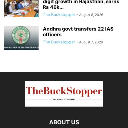
digit growth in Rajasthan, earns
Rs 46k...
The Buckstopper
-
August 8, 2026
Andhra govt transfers 22 IAS
officers
The Buckstopper
-
August 7, 2026
ABOUT US