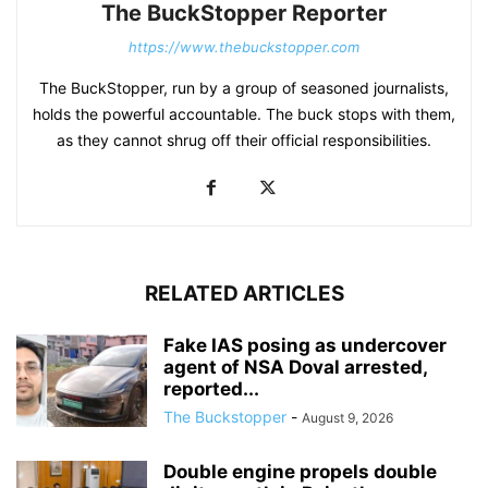
The BuckStopper Reporter
https://www.thebuckstopper.com
The BuckStopper, run by a group of seasoned journalists,
holds the powerful accountable. The buck stops with them,
as they cannot shrug off their official responsibilities.
RELATED ARTICLES
Fake IAS posing as undercover
agent of NSA Doval arrested,
reported...
The Buckstopper
-
August 9, 2026
Double engine propels double