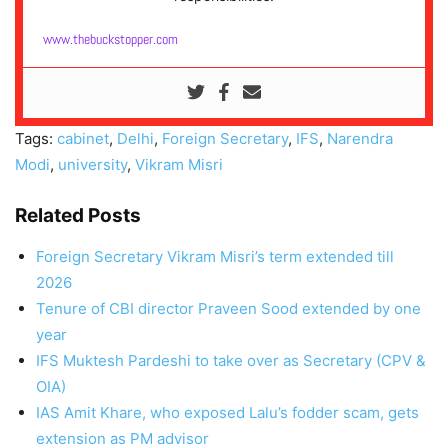
www.thebuckstopper.com
Tags:
cabinet
,
Delhi
,
Foreign Secretary
,
IFS
,
Narendra
Modi
,
university
,
Vikram Misri
Related Posts
Foreign Secretary Vikram Misri’s term extended till
2026
Tenure of CBI director Praveen Sood extended by one
year
IFS Muktesh Pardeshi to take over as Secretary (CPV &
OIA)
IAS Amit Khare, who exposed Lalu’s fodder scam, gets
extension as PM advisor