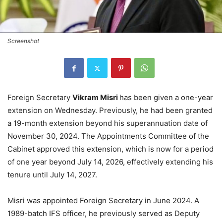
Screenshot
Foreign Secretary
Vikram Misri
has been given a one-year
extension on Wednesday. Previously, he had been granted
a 19-month extension beyond his superannuation date of
November 30, 2024. The Appointments Committee of the
Cabinet approved this extension, which is now for a period
of one year beyond July 14, 2026, effectively extending his
tenure until July 14, 2027.
Misri was appointed Foreign Secretary in June 2024. A
1989-batch IFS officer, he previously served as Deputy