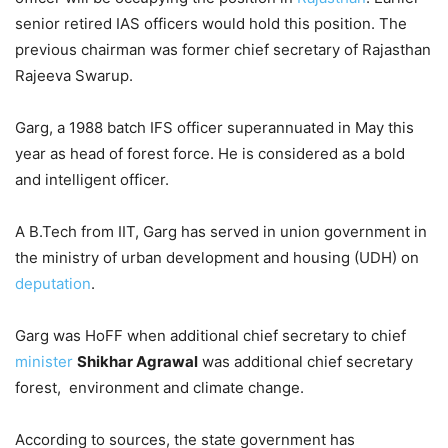
senior retired IAS officers would hold this position. The
previous chairman was former chief secretary of Rajasthan
Rajeeva Swarup.
Garg, a 1988 batch IFS officer superannuated in May this
year as head of forest force. He is considered as a bold
and intelligent officer.
A B.Tech from IIT, Garg has served in union government in
the ministry of urban development and housing (UDH) on
deputation
.
Garg was HoFF when additional chief secretary to chief
minister
Shikhar Agrawal
was additional chief secretary
forest, environment and climate change.
According to sources, the state government has