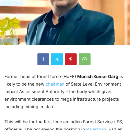
Former head of forest force (HoFF)
Munish Kumar Garg
is
likely to be the new
chairman
of State Level Environment
Impact Assessment Authority – the body which gives
environment clearances to mega infrastructure projects
including mining in state.
This will be for the first time an Indian Forest Service (IFS)
officer will be occupying the position in
Rajasthan
. Earlier