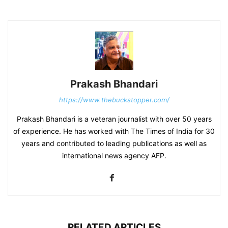
Prakash Bhandari
https://www.thebuckstopper.com/
Prakash Bhandari is a veteran journalist with over 50 years
of experience. He has worked with The Times of India for 30
years and contributed to leading publications as well as
international news agency AFP.
RELATED ARTICLES