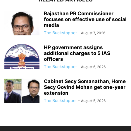
Rajasthan PR Commissioner
focuses on effective use of social
media
The Buckstopper
-
August 7, 2026
HP government assigns
additional charges to 5 IAS
officers
The Buckstopper
-
August 6, 2026
Cabinet Secy Somanathan, Home
Secy Govind Mohan get one-year
extension
The Buckstopper
-
August 5, 2026