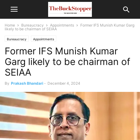
Home
Bureaucracy
Appointments
Former IFS Munish Kumar Garg
likely to be chairman of SEIAA
Bureaucracy
Appointments
Former IFS Munish Kumar
Garg likely to be chairman of
SEIAA
By
Prakash Bhandari
-
December 4, 2024