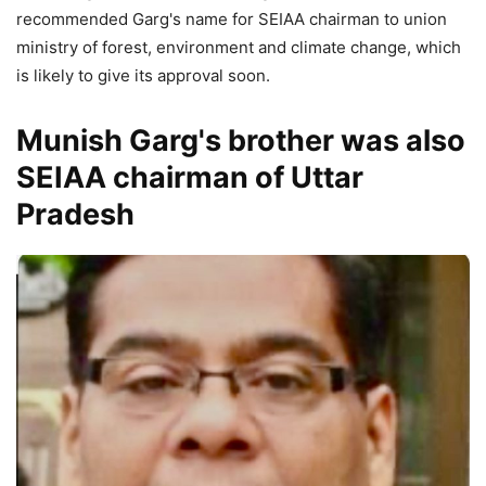
recommended Garg's name for SEIAA chairman to union
ministry of forest, environment and climate change, which
is likely to give its approval soon.
Munish Garg's brother was also
SEIAA chairman of Uttar
Pradesh