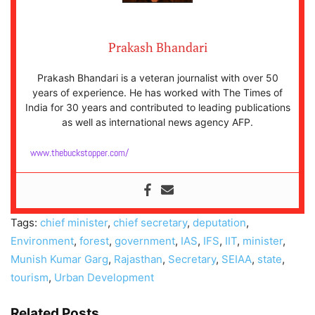
Prakash Bhandari
Prakash Bhandari is a veteran journalist with over 50
years of experience. He has worked with The Times of
India for 30 years and contributed to leading publications
as well as international news agency AFP.
www.thebuckstopper.com/
Tags:
chief minister
,
chief secretary
,
deputation
,
Environment
,
forest
,
government
,
IAS
,
IFS
,
IIT
,
minister
,
Munish Kumar Garg
,
Rajasthan
,
Secretary
,
SEIAA
,
state
,
tourism
,
Urban Development
Related Posts