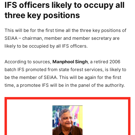
IFS officers likely to occupy all
three key positions
This will be for the first time all the three key positions of
SEIAA – chairman, member and member secretary are
likely to be occupied by all IFS officers.
According to sources,
Manphool Singh
, a retired 2006
batch IFS promoted from state forest services, is likely to
be the member of SEIAA. This will be again for the first
time, a promotee IFS will be in the panel of the authority.