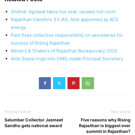
Shikhar Agrawal takes hot seat, vacates hot room
Rajasthan transfers 33 IAS, Alok appointed as ACS
energy
Pant fixes collective responsibility on secretaries for
success of Rising Rajasthan
Movers & Shakers of Rajasthan Bureaucracy 2025
Alok Gupta rings into CMO, made Principal Secretary
Previous article
Next article
Salumber Collector Jasmeet
Five reasons why Rising
Sandhu gets national award
Rajasthan is biggest ever
summit in Rajasthan?