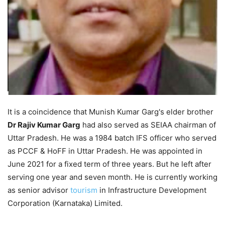
It is a coincidence that Munish Kumar Garg's elder brother
Dr Rajiv Kumar Garg
had also served as SEIAA chairman of
Uttar Pradesh. He was a 1984 batch IFS officer who served
as PCCF & HoFF in Uttar Pradesh. He was appointed in
June 2021 for a fixed term of three years. But he left after
serving one year and seven month. He is currently working
as senior advisor
tourism
in Infrastructure Development
Corporation (Karnataka) Limited.