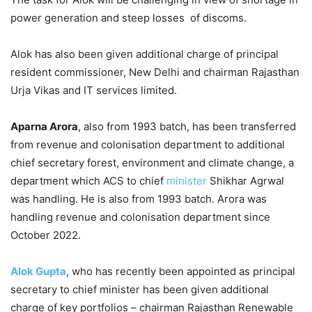
power generation and steep losses of discoms.
Alok has also been given additional charge of principal
resident commissioner, New Delhi and chairman Rajasthan
Urja Vikas and IT services limited.
Aparna Arora
, also from 1993 batch, has been transferred
from revenue and colonisation department to additional
chief secretary forest, environment and climate change, a
department which ACS to chief
minister
Shikhar Agrwal
was handling. He is also from 1993 batch. Arora was
handling revenue and colonisation department since
October 2022.
Alok Gupta
, who has recently been appointed as principal
secretary to chief minister has been given additional
charge of key portfolios – chairman Rajasthan Renewable