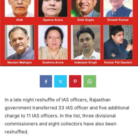
In a late night reshuffle of IAS officers, Rajasthan
government transferred 33 IAS officer and five additional
charge to 11 IAS officers. In the list, three divisional
commissioners and eight collectors have also been
reshuffled.