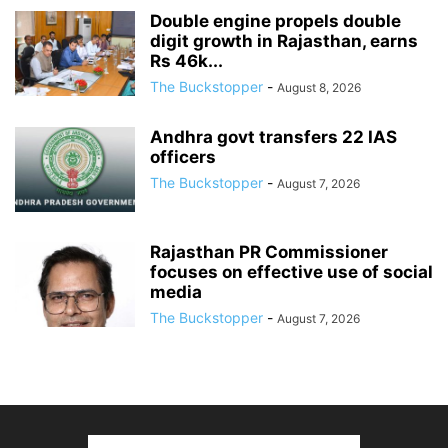
Double engine propels double
digit growth in Rajasthan, earns
Rs 46k...
The Buckstopper
-
August 8, 2026
Andhra govt transfers 22 IAS
officers
The Buckstopper
-
August 7, 2026
Rajasthan PR Commissioner
focuses on effective use of social
media
The Buckstopper
-
August 7, 2026