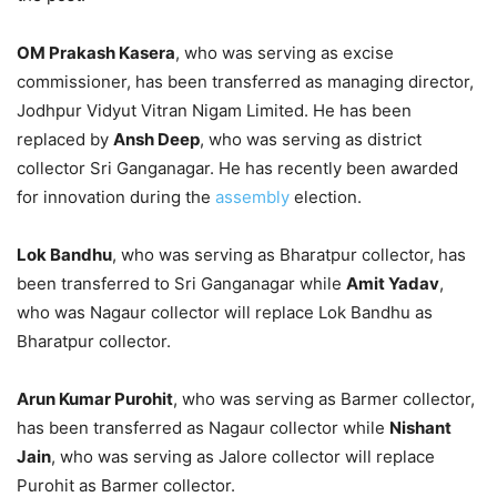
OM Prakash Kasera
, who was serving as excise
commissioner, has been transferred as managing director,
Jodhpur Vidyut Vitran Nigam Limited. He has been
replaced by
Ansh Deep
, who was serving as district
collector Sri Ganganagar. He has recently been awarded
for innovation during the
assembly
election.
Lok Bandhu
, who was serving as Bharatpur collector, has
been transferred to Sri Ganganagar while
Amit Yadav
,
who was Nagaur collector will replace Lok Bandhu as
Bharatpur collector.
Arun Kumar Purohit
, who was serving as Barmer collector,
has been transferred as Nagaur collector while
Nishant
Jain
, who was serving as Jalore collector will replace
Purohit as Barmer collector.