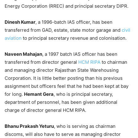
Energy Corporation (RREC) and principal secretary DIPR.
Dinesh Kumar
, a 1996-batch IAS officer, has been
transferred from GAD, estate, state motor garage and
civil
aviation
to principal secretary revenue and colonisation.
Naveen Mahajan
, a 1997 batch IAS officer has been
transferred from director general
HCM RIPA
to chairman
and managing director Rajasthan State Warehousing
Corporation. It is little better posting than his previous
assignment but officers feel that he had been kept at bay
for long.
Hemant Gera
, who is principal secretary,
department of personnel, has been given additional
charge of director general HCM RIPA.
Bhanu Prakash Yeturu
, who is serving as chairman
discoms, will also have to serve as managing director