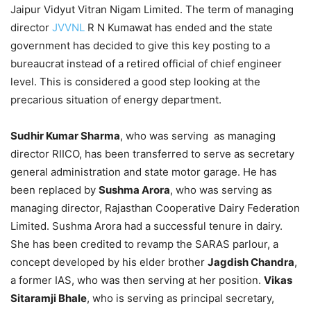
Jaipur Vidyut Vitran Nigam Limited. The term of managing
director
JVVNL
R N Kumawat has ended and the state
government has decided to give this key posting to a
bureaucrat instead of a retired official of chief engineer
level. This is considered a good step looking at the
precarious situation of energy department.
Sudhir Kumar Sharma
, who was serving as managing
director RIICO, has been transferred to serve as secretary
general administration and state motor garage. He has
been replaced by
Sushma Arora
, who was serving as
managing director, Rajasthan Cooperative Dairy Federation
Limited. Sushma Arora had a successful tenure in dairy.
She has been credited to revamp the SARAS parlour, a
concept developed by his elder brother
Jagdish Chandra
,
a former IAS, who was then serving at her position.
Vikas
Sitaramji Bhale
, who is serving as principal secretary,