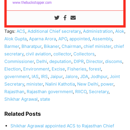
www.thebuckstopper.com
Tags:
ACS
,
Additional Chief secretary
,
Administration
,
Alok
,
Alok Gupta
,
Aparna Arora
,
APO
,
appointed
,
Assembly
,
Barmer
,
Bharatpur
,
Bikaner
,
Chairman
,
chief minister
,
chief
secretary
,
civil aviation
,
collector
,
Collectors
,
Commissioner
,
Delhi
,
deputation
,
DIPR
,
Director
,
discoms
,
Election
,
Environment
,
Excise
,
Fisheries
,
forest
,
government
,
IAS
,
IRS
,
Jaipur
,
Jalore
,
JDA
,
Jodhpur
,
Joint
Secretary
,
minister
,
Nalini Kathotia
,
New Delhi
,
power
,
Rajasthan
,
Rajasthan government
,
RIICO
,
Secretary
,
Shikhar Agrawal
,
state
Related Posts
Shikhar Agrawal appointed ACS to Rajasthan Chief