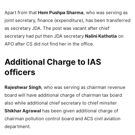
Apart from that
Hem Pushpa Sharma
, who was serving as
joint secretary, finance (expenditure), has been transferred
as secretary JDA. The post was vacant after chief
secretary had put then JDA secretary
Nalini Kathotia
on
APO after CS did not find her in the office.
Additional Charge to IAS
officers
Rajeshwar Singh
, who was serving as chairman revenue
board will have additional charge of chairman tax board
also while additional chief secretary to chief minsiter
Shikhar Agrawal
has been given additional charge of
chairman pollution control board and ACS civil aviation
department.