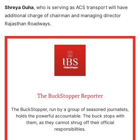
Shreya Guha
, who is serving as ACS transport will have
additional charge of chairman and managing director
Rajasthan Roadways.
The BuckStopper Reporter
The BuckStopper, run by a group of seasoned journalists,
holds the powerful accountable. The buck stops with
them, as they cannot shrug off their official
responsibilities.