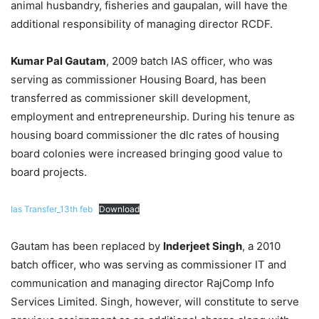
animal husbandry, fisheries and gaupalan, will have the
additional responsibility of managing director RCDF.
Kumar Pal Gautam
, 2009 batch IAS officer, who was
serving as commissioner Housing Board, has been
transferred as commissioner skill development,
employment and entrepreneurship. During his tenure as
housing board commissioner the dlc rates of housing
board colonies were increased bringing good value to
board projects.
Ias Transfer_13th feb
Download
Gautam has been replaced by
Inderjeet Singh
, a 2010
batch officer, who was serving as commissioner IT and
communication and managing director RajComp Info
Services Limited. Singh, however, will constitute to serve