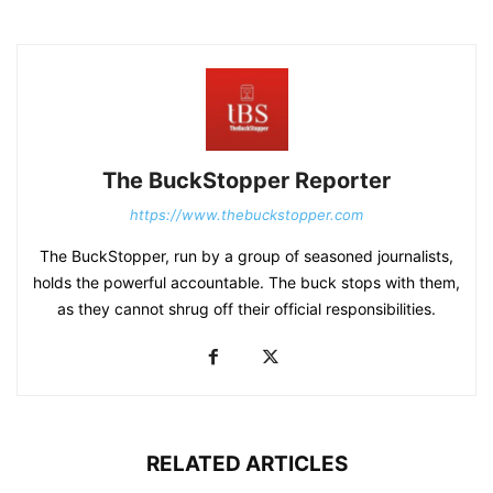
The BuckStopper Reporter
https://www.thebuckstopper.com
The BuckStopper, run by a group of seasoned journalists,
holds the powerful accountable. The buck stops with them,
as they cannot shrug off their official responsibilities.
RELATED ARTICLES