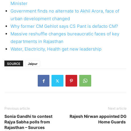
Minister
Government finds no alternate to Akhil Arora, face of
urban development changed
Why former CM Gehlot says CS Pant is defacto CM?
Massive reshuffle changes bureaucratic faces of key
departments in Rajasthan
Water, Electricity, Health get new leadership
SOURCE
Jaipur
Previous article
Next article
Sonia Gandhi to contest
Rajesh Nirwan appointed DG
Rajya Sabha polls from
Home Guards
Rajasthan – Sources