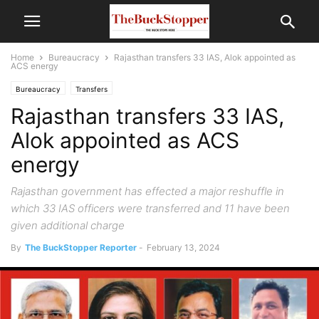
Home
Bureaucracy
Rajasthan transfers 33 IAS, Alok appointed as
ACS energy
Bureaucracy
Transfers
Rajasthan transfers 33 IAS,
Alok appointed as ACS
energy
Rajasthan government has effected a major reshuffle in
which 33 IAS officers were transferred and 11 have been
given additional charge
By
The BuckStopper Reporter
-
February 13, 2024