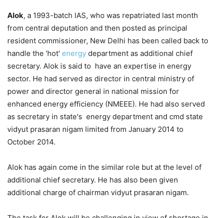
Alok
, a 1993-batch IAS, who was repatriated last month
from central deputation and then posted as principal
resident commissioner, New Delhi has been called back to
handle the ‘hot'
energy
department as additional chief
secretary. Alok is said to have an expertise in energy
sector. He had served as director in central ministry of
power and director general in national mission for
enhanced energy efficiency (NMEEE). He had also served
as secretary in state's energy department and cmd state
vidyut prasaran nigam limited from January 2014 to
October 2014.
Alok has again come in the similar role but at the level of
additional chief secretary. He has also been given
additional charge of chairman vidyut prasaran nigam.
The task for Alok will be challenging in view of shortage in