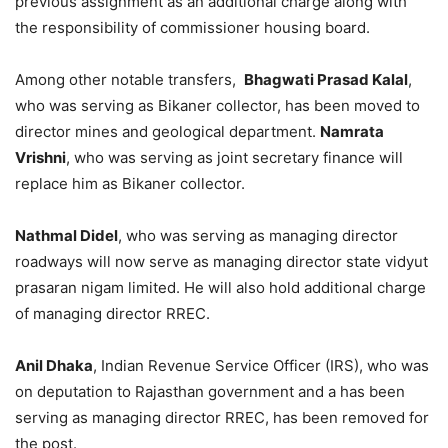
previous assignment as an additional charge along with
the responsibility of commissioner housing board.
Among other notable transfers,
Bhagwati Prasad Kalal
,
who was serving as Bikaner collector, has been moved to
director mines and geological department.
Namrata
Vrishni
, who was serving as joint secretary finance will
replace him as Bikaner collector.
Nathmal Didel
, who was serving as managing director
roadways will now serve as managing director state vidyut
prasaran nigam limited. He will also hold additional charge
of managing director RREC.
Anil Dhaka
, Indian Revenue Service Officer (IRS), who was
on deputation to Rajasthan government and a has been
serving as managing director RREC, has been removed for
the post.