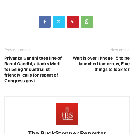
Previous article
Next article
Priyanka Gandhi toes line of
Wait is over, iPhone 15 to be
Rahul Gandhi, attacks Modi
launched tomorrow, Five
for being ‘industrialist’
things to look for
friendly, calls for repeat of
Congress govt
The BuckStopper Reporter