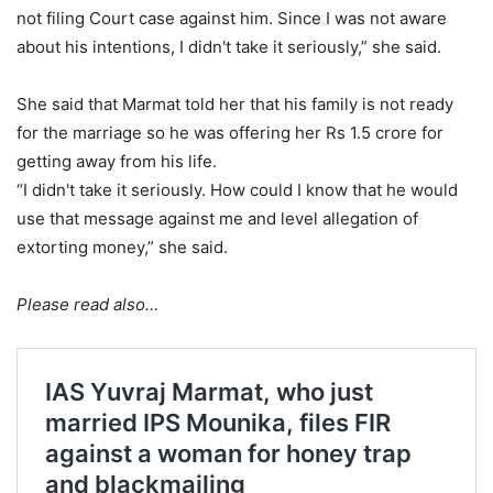
not filing Court case against him. Since I was not aware
about his intentions, I didn't take it seriously,” she said.
She said that Marmat told her that his family is not ready
for the marriage so he was offering her Rs 1.5 crore for
getting away from his life.
“I didn't take it seriously. How could I know that he would
use that message against me and level allegation of
extorting money,” she said.
Please read also…