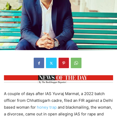
A couple of days after IAS Yuvraj Marmat, a 2022 batch
officer from Chhattisgarh cadre, filed an FIR against a Delhi
based woman for
honey trap
and blackmailing, the woman,
a divorcee, came out in open alleging IAS for rape and