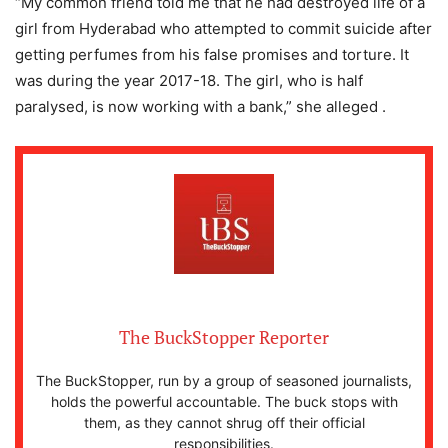
“My common friend told me that he had destroyed life of a
girl from Hyderabad who attempted to commit suicide after
getting perfumes from his false promises and torture. It
was during the year 2017-18. The girl, who is half
paralysed, is now working with a bank,” she alleged .
The BuckStopper Reporter
The BuckStopper, run by a group of seasoned journalists,
holds the powerful accountable. The buck stops with
them, as they cannot shrug off their official
responsibilities.