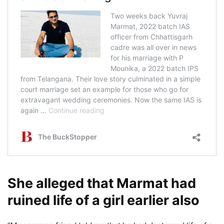
She alleged that Marmat had
ruined life of a girl earlier also