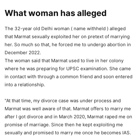
What woman has alleged
The 32-year old Delhi woman ( name withheld ) alleged
that Marmat sexually exploited her on pretext of marrying
her. So much so that, he forced me to undergo abortion in
December 2022.
The woman said that Marmat used to live in her colony
where he was preparing for UPSC examination. She came
in contact with through a common friend and soon entered
into a relationship.
“At that time, my divorce case was under process and
Marmat was well aware of that. Marmat offers to marry me
after I got divorce and in March 2020, Marmat raped me on
promise of marriage. Since then he kept exploiting me
sexually and promised to marry me once he becomes IAS.