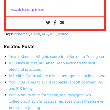
www.thebuckstopper.com
Tags:
collector
,
Delhi
,
IAS
,
IPS
,
police
Related Posts
Yuvraj Marmat IAS gets cadre transferred to Telangana
IPS Vikas Kumar, IAS Ansh Deep awarded for best
electoral practices
IAS Akhil Arora suffers mild attack, gets stent implanted
Yogi intervenes to avoid probable faceoff between IAS
and IPS lobby
Within hours of its formation, Mauganj gets two
collectors, Ajay Shrivastava replaces Sonia Meena even
before her joining