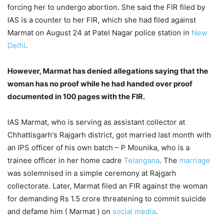
forcing her to undergo abortion. She said the FIR filed by
IAS is a counter to her FIR, which she had filed against
Marmat on August 24 at Patel Nagar police station in
New
Delhi
.
However, Marmat has denied allegations saying that the
woman has no proof while he had handed over proof
documented in 100 pages with the FIR.
IAS Marmat, who is serving as assistant collector at
Chhattisgarh's Rajgarh district, got married last month with
an IPS officer of his own batch – P Mounika, who is a
trainee officer in her home cadre
Telangana
. The
marriage
was solemnised in a simple ceremony at Rajgarh
collectorate. Later, Marmat filed an FIR against the woman
for demanding Rs 1.5 crore threatening to commit suicide
and defame him ( Marmat ) on
social media
.