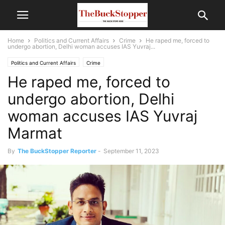
Home
Politics and Current Affairs
Crime
He raped me, forced to
undergo abortion, Delhi woman accuses IAS Yuvraj...
Politics and Current Affairs
Crime
He raped me, forced to
undergo abortion, Delhi
woman accuses IAS Yuvraj
Marmat
By
The BuckStopper Reporter
-
September 11, 2023