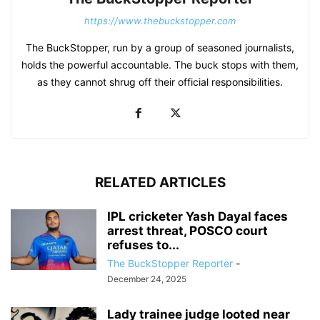
https://www.thebuckstopper.com
The BuckStopper, run by a group of seasoned journalists,
holds the powerful accountable. The buck stops with them,
as they cannot shrug off their official responsibilities.
RELATED ARTICLES
IPL cricketer Yash Dayal faces
arrest threat, POSCO court
refuses to...
The BuckStopper Reporter
-
December 24, 2025
Lady trainee judge looted near