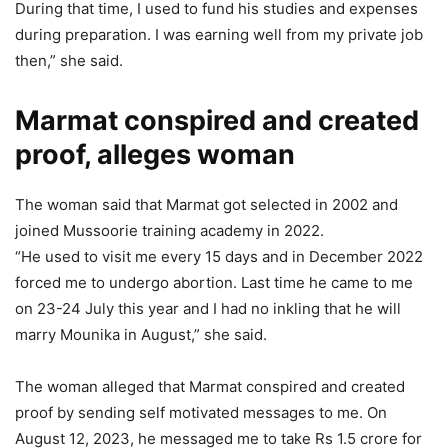
During that time, I used to fund his studies and expenses
during preparation. I was earning well from my private job
then,” she said.
Marmat conspired and created
proof, alleges woman
The woman said that Marmat got selected in 2002 and
joined Mussoorie training academy in 2022.
“He used to visit me every 15 days and in December 2022
forced me to undergo abortion. Last time he came to me
on 23-24 July this year and I had no inkling that he will
marry Mounika in August,” she said.
The woman alleged that Marmat conspired and created
proof by sending self motivated messages to me. On
August 12, 2023, he messaged me to take Rs 1.5 crore for