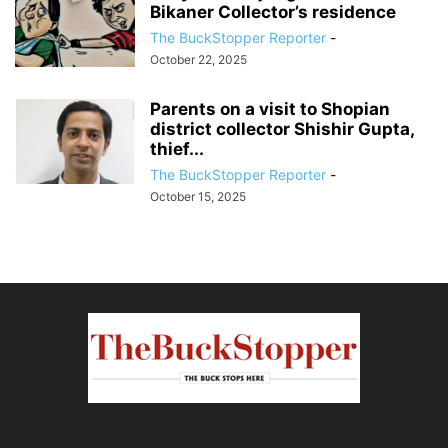
Bikaner Collector’s residence
The BuckStopper Reporter
-
October 22, 2025
Parents on a visit to Shopian
district collector Shishir Gupta,
thief...
The BuckStopper Reporter
-
October 15, 2025