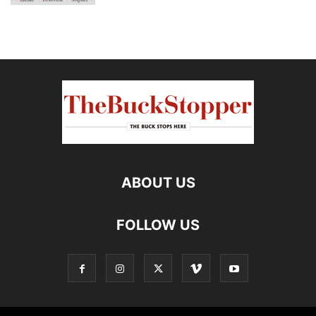
ABOUT US
FOLLOW US