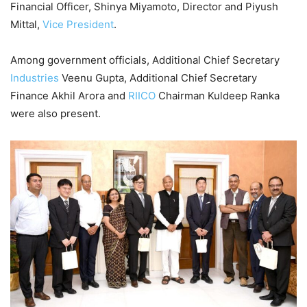
Financial Officer, Shinya Miyamoto, Director and Piyush
Mittal,
Vice President
.
Among government officials, Additional Chief Secretary
Industries
Veenu Gupta, Additional Chief Secretary
Finance Akhil Arora and
RIICO
Chairman Kuldeep Ranka
were also present.