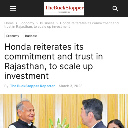
Home
Economy
Business
Honda reiterates its commitment and
trust in Rajasthan, to scale up investment
Economy
Business
Honda reiterates its
commitment and trust in
Rajasthan, to scale up
investment
By
The BuckStopper Reporter
-
March 3, 2023