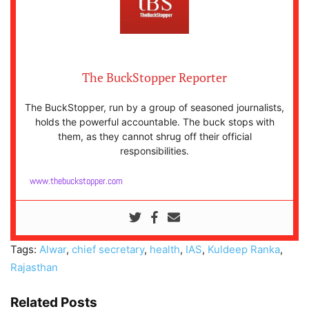
The BuckStopper Reporter
The BuckStopper, run by a group of seasoned journalists,
holds the powerful accountable. The buck stops with
them, as they cannot shrug off their official
responsibilities.
www.thebuckstopper.com
Tags:
Alwar
,
chief secretary
,
health
,
IAS
,
Kuldeep Ranka
,
Rajasthan
Related Posts