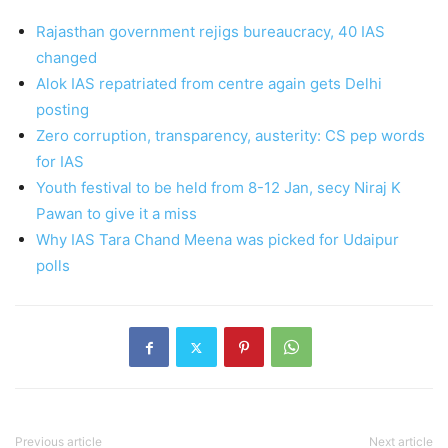
Rajasthan government rejigs bureaucracy, 40 IAS
changed
Alok IAS repatriated from centre again gets Delhi
posting
Zero corruption, transparency, austerity: CS pep words
for IAS
Youth festival to be held from 8-12 Jan, secy Niraj K
Pawan to give it a miss
Why IAS Tara Chand Meena was picked for Udaipur
polls
Previous article
Next article