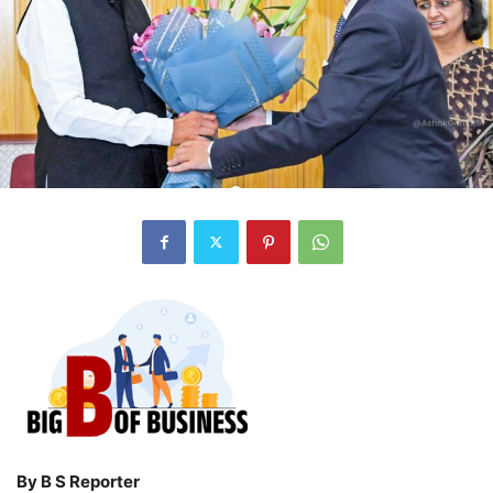
By B S Reporter