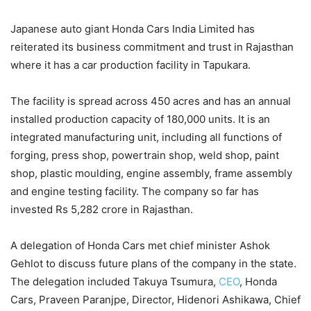
Japanese auto giant Honda Cars India Limited has
reiterated its business commitment and trust in Rajasthan
where it has a car production facility in Tapukara.
The facility is spread across 450 acres and has an annual
installed production capacity of 180,000 units. It is an
integrated manufacturing unit, including all functions of
forging, press shop, powertrain shop, weld shop, paint
shop, plastic moulding, engine assembly, frame assembly
and engine testing facility. The company so far has
invested Rs 5,282 crore in Rajasthan.
A delegation of Honda Cars met chief minister Ashok
Gehlot to discuss future plans of the company in the state.
The delegation included Takuya Tsumura,
CEO
, Honda
Cars, Praveen Paranjpe, Director, Hidenori Ashikawa, Chief