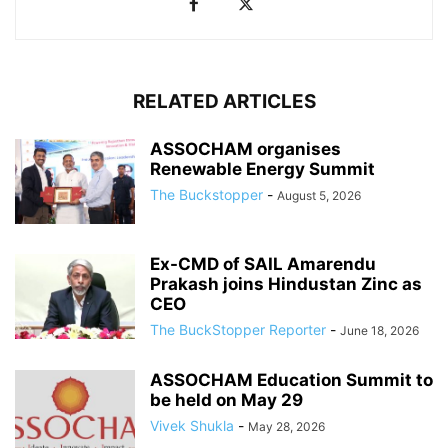
RELATED ARTICLES
ASSOCHAM organises
Renewable Energy Summit
The Buckstopper
-
August 5, 2026
Ex-CMD of SAIL Amarendu
Prakash joins Hindustan Zinc as
CEO
The BuckStopper Reporter
-
June 18, 2026
ASSOCHAM Education Summit to
be held on May 29
Vivek Shukla
-
May 28, 2026