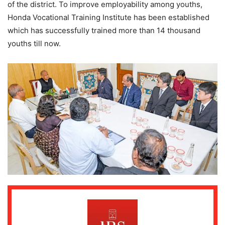
of the district. To improve employability among youths,
Honda Vocational Training Institute has been established
which has successfully trained more than 14 thousand
youths till now.