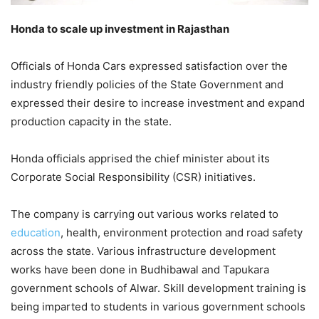
Honda to scale up investment in Rajasthan
Officials of Honda Cars expressed satisfaction over the
industry friendly policies of the State Government and
expressed their desire to increase investment and expand
production capacity in the state.
Honda officials apprised the chief minister about its
Corporate Social Responsibility (CSR) initiatives.
The company is carrying out various works related to
education
, health, environment protection and road safety
across the state. Various infrastructure development
works have been done in Budhibawal and Tapukara
government schools of Alwar. Skill development training is
being imparted to students in various government schools