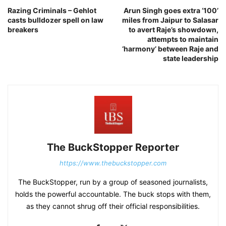
Razing Criminals – Gehlot
Arun Singh goes extra ‘100’
casts bulldozer spell on law
miles from Jaipur to Salasar
breakers
to avert Raje’s showdown,
attempts to maintain
‘harmony’ between Raje and
state leadership
The BuckStopper Reporter
https://www.thebuckstopper.com
The BuckStopper, run by a group of seasoned journalists,
holds the powerful accountable. The buck stops with them,
as they cannot shrug off their official responsibilities.