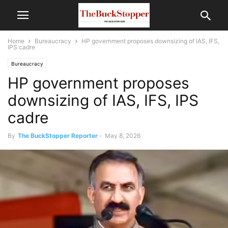
Home
Bureaucracy
HP government proposes downsizing of IAS, IFS,
IPS cadre
Bureaucracy
HP government proposes
downsizing of IAS, IFS, IPS
cadre
By
The BuckStopper Reporter
-
May 8, 2026