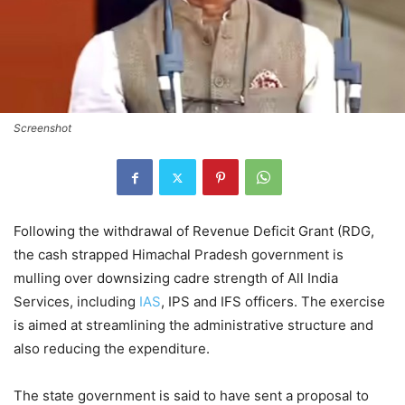
Screenshot
Following the withdrawal of Revenue Deficit Grant (RDG,
the cash strapped Himachal Pradesh government is
mulling over downsizing cadre strength of All India
Services, including
IAS
, IPS and IFS officers. The exercise
is aimed at streamlining the administrative structure and
also reducing the expenditure.
The state government is said to have sent a proposal to