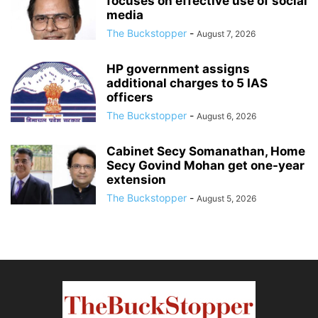
focuses on effective use of social
media
The Buckstopper
-
August 7, 2026
HP government assigns
additional charges to 5 IAS
officers
The Buckstopper
-
August 6, 2026
Cabinet Secy Somanathan, Home
Secy Govind Mohan get one-year
extension
The Buckstopper
-
August 5, 2026