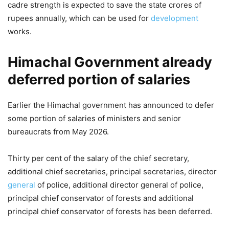
cadre strength is expected to save the state crores of
rupees annually, which can be used for
development
works.
Himachal Government already
deferred portion of salaries
Earlier the Himachal government has announced to defer
some portion of salaries of ministers and senior
bureaucrats from May 2026.
Thirty per cent of the salary of the chief secretary,
additional chief secretaries, principal secretaries, director
general
of police, additional director general of police,
principal chief conservator of forests and additional
principal chief conservator of forests has been deferred.