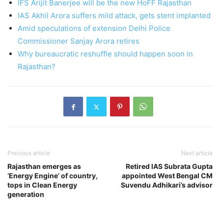
IFS Arijit Banerjee will be the new HoFF Rajasthan
IAS Akhil Arora suffers mild attack, gets stent implanted
Amid speculations of extension Delhi Police
Commissioner Sanjay Arora retires
Why bureaucratic reshuffle should happen soon in
Rajasthan?
Previous article
Next article
Rajasthan emerges as
Retired IAS Subrata Gupta
‘Energy Engine’ of country,
appointed West Bengal CM
tops in Clean Energy
Suvendu Adhikari’s advisor
generation