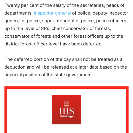
Twenty per cent of the salary of the secretaries, heads of
departments,
inspector general
of police, deputy inspector
general of police, superintendent of police, police officers
up to the level of SPs, chief conservator of forests,
conservator of forests and other forest officers up to the
district forest officer level have been deferred.
The deferred portion of the pay shall not be treated as a
deduction and will be released at a later date based on the
financial position of the state government.