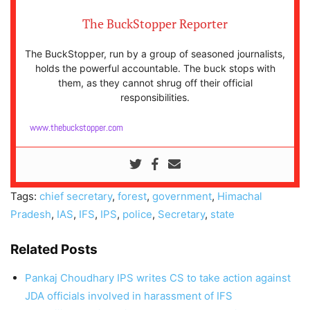
The BuckStopper Reporter
The BuckStopper, run by a group of seasoned journalists,
holds the powerful accountable. The buck stops with
them, as they cannot shrug off their official
responsibilities.
www.thebuckstopper.com
Tags:
chief secretary
,
forest
,
government
,
Himachal
Pradesh
,
IAS
,
IFS
,
IPS
,
police
,
Secretary
,
state
Related Posts
Pankaj Choudhary IPS writes CS to take action against
JDA officials involved in harassment of IFS