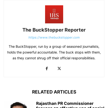
The BuckStopper Reporter
https://www.thebuckstopper.com
The BuckStopper, run by a group of seasoned journalists,
holds the powerful accountable. The buck stops with them,
as they cannot shrug off their official responsibilities.
RELATED ARTICLES
Rajasthan PR Commissioner