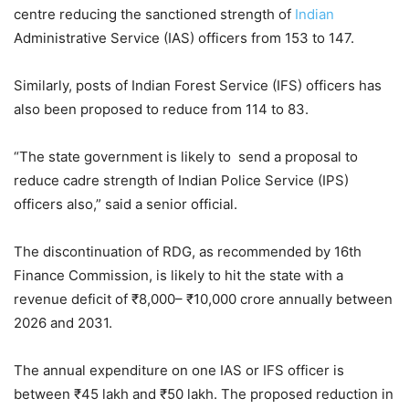
centre reducing the sanctioned strength of
Indian
Administrative Service (IAS) officers from 153 to 147.
Similarly, posts of Indian Forest Service (IFS) officers has
also been proposed to reduce from 114 to 83.
“The state government is likely to send a proposal to
reduce cadre strength of Indian Police Service (IPS)
officers also,” said a senior official.
The discontinuation of RDG, as recommended by 16th
Finance Commission, is likely to hit the state with a
revenue deficit of ₹8,000– ₹10,000 crore annually between
2026 and 2031.
The annual expenditure on one IAS or IFS officer is
between ₹45 lakh and ₹50 lakh. The proposed reduction in