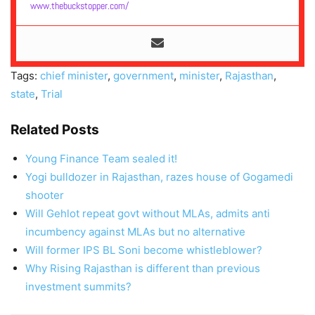
www.thebuckstopper.com/
Tags:
chief minister
,
government
,
minister
,
Rajasthan
,
state
,
Trial
Related Posts
Young Finance Team sealed it!
Yogi bulldozer in Rajasthan, razes house of Gogamedi
shooter
Will Gehlot repeat govt without MLAs, admits anti
incumbency against MLAs but no alternative
Will former IPS BL Soni become whistleblower?
Why Rising Rajasthan is different than previous
investment summits?