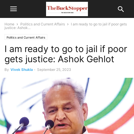
Home
Politics and Current Affairs
I am ready to go to jail if poor gets
justice: Ashok...
Politics and Current Affairs
I am ready to go to jail if poor
gets justice: Ashok Gehlot
By
Vivek Shukla
-
September 25, 2023