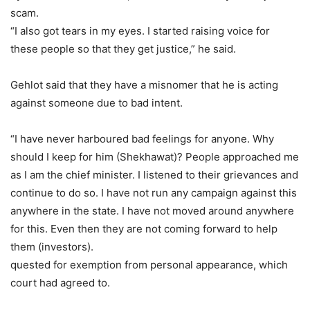
scam.
“I also got tears in my eyes. I started raising voice for
these people so that they get justice,” he said.
Gehlot said that they have a misnomer that he is acting
against someone due to bad intent.
“I have never harboured bad feelings for anyone. Why
should I keep for him (Shekhawat)? People approached me
as I am the chief minister. I listened to their grievances and
continue to do so. I have not run any campaign against this
anywhere in the state. I have not moved around anywhere
for this. Even then they are not coming forward to help
them (investors).
quested for exemption from personal appearance, which
court had agreed to.