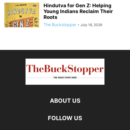
Hindutva for Gen Z: Helping
Young Indians Reclaim Their
Roots
The Buckstopper
-
July 16, 2026
ABOUT US
FOLLOW US