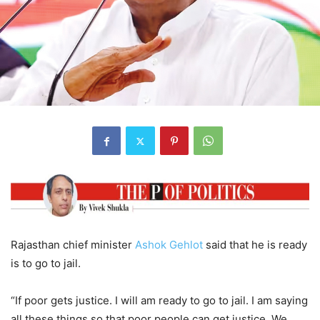
Rajasthan chief minister
Ashok Gehlot
said that he is ready
is to go to jail.
“If poor gets justice. I will am ready to go to jail. I am saying
all these things so that poor people can get justice. We