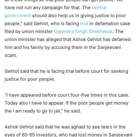
have not run any campaign for that. The
central
government
should also help us in giving justice to poor
people,” said Gehlot, who is facing
trial
in defamation case
filed by union minister
Gajendra Singh Shekhawat
. The
union minister has alleged that Ashok Gehlot has defamed
him and his family by accusing them in the Sanjeevani
scam.
Gehlot said that he is facing trial before court for seeking
justice for poor people.
“I have appeared before court four-five times in this case.
Today also I have to appear. If the poor people get money
the I am ready to go to jail,” he said.
Ashok Gehlot said that he was aghast to see tears in the
eyes of 60-65 investors, who had lost money in Sanjeevani