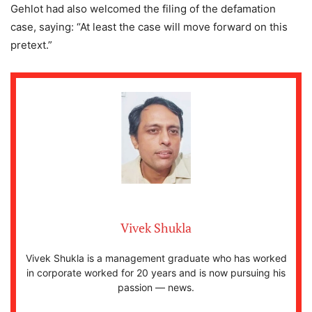
Gehlot had also welcomed the filing of the defamation
case, saying: “At least the case will move forward on this
pretext.”
Vivek Shukla
Vivek Shukla is a management graduate who has worked
in corporate worked for 20 years and is now pursuing his
passion — news.