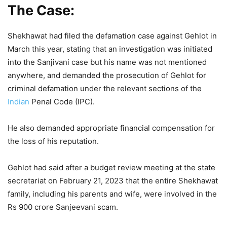
The Case:
Shekhawat had filed the defamation case against Gehlot in
March this year, stating that an investigation was initiated
into the Sanjivani case but his name was not mentioned
anywhere, and demanded the prosecution of Gehlot for
criminal defamation under the relevant sections of the
Indian
Penal Code (IPC).
He also demanded appropriate financial compensation for
the loss of his reputation.
Gehlot had said after a budget review meeting at the state
secretariat on February 21, 2023 that the entire Shekhawat
family, including his parents and wife, were involved in the
Rs 900 crore Sanjeevani scam.