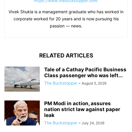
https://www.thebuckstopper.com/
Vivek Shukla is a management graduate who has worked in
corporate worked for 20 years and is now pursuing his
passion — news.
RELATED ARTICLES
Tale of a Cathay Pacific Business
Class passenger who was left...
The Buckstopper
-
August 5, 2026
PM Modi in action, assures
nation strict law against paper
leak
The Buckstopper
-
July 24, 2026