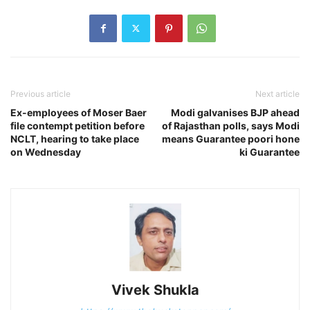
Previous article
Next article
Ex-employees of Moser Baer
Modi galvanises BJP ahead
file contempt petition before
of Rajasthan polls, says Modi
NCLT, hearing to take place
means Guarantee poori hone
on Wednesday
ki Guarantee
Vivek Shukla