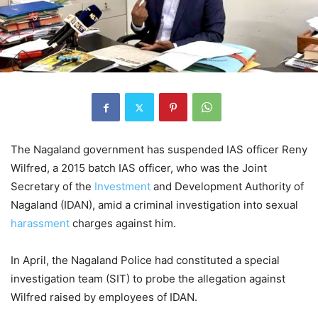
The Nagaland government has suspended IAS officer Reny
Wilfred, a 2015 batch IAS officer, who was the Joint
Secretary of the
Investment
and Development Authority of
Nagaland (IDAN), amid a criminal investigation into sexual
harassment
charges against him.
In April, the Nagaland Police had constituted a special
investigation team (SIT) to probe the allegation against
Wilfred raised by employees of IDAN.