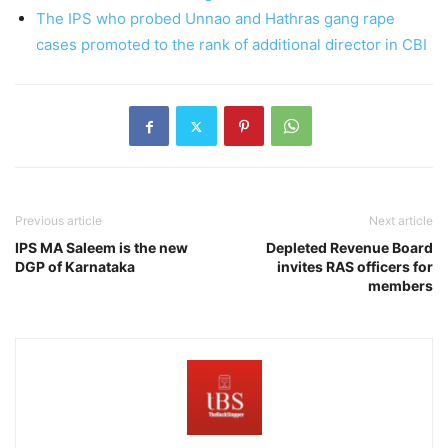
The IPS who probed Unnao and Hathras gang rape
cases promoted to the rank of additional director in CBI
Previous article
Next article
IPS MA Saleem is the new
Depleted Revenue Board
DGP of Karnataka
invites RAS officers for
members