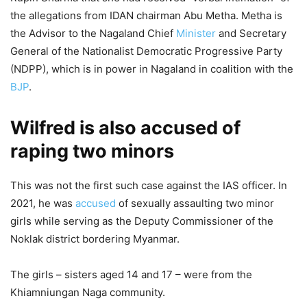
the allegations from IDAN chairman Abu Metha. Metha is
the Advisor to the Nagaland Chief
Minister
and Secretary
General of the Nationalist Democratic Progressive Party
(NDPP), which is in power in Nagaland in coalition with the
BJP
.
Wilfred is also accused of
raping two minors
This was not the first such case against the IAS officer. In
2021, he was
accused
of sexually assaulting two minor
girls while serving as the Deputy Commissioner of the
Noklak district bordering Myanmar.
The girls – sisters aged 14 and 17 – were from the
Khiamniungan Naga community.