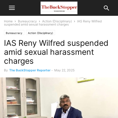
Home
Bureaucracy
Action (Disciplinary)
IAS Reny Wilfred
suspended amid sexual harassment charges
Bureaucracy
Action (Disciplinary)
IAS Reny Wilfred suspended
amid sexual harassment
charges
By
The BuckStopper Reporter
-
May 22, 2025