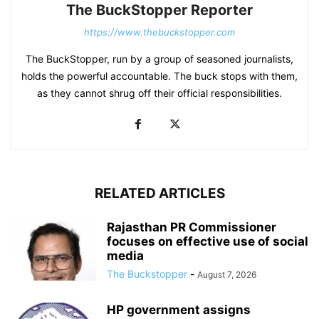
The BuckStopper Reporter
https://www.thebuckstopper.com
The BuckStopper, run by a group of seasoned journalists,
holds the powerful accountable. The buck stops with them,
as they cannot shrug off their official responsibilities.
RELATED ARTICLES
Rajasthan PR Commissioner
focuses on effective use of social
media
The Buckstopper
-
August 7, 2026
HP government assigns