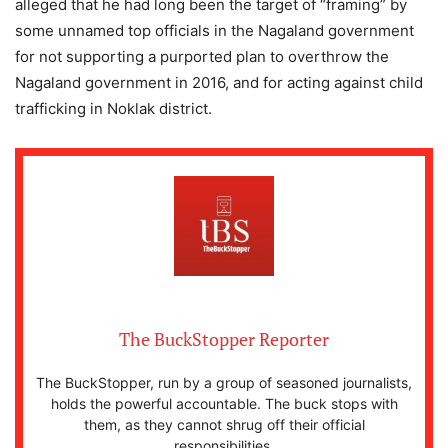
alleged that he had long been the target of “framing” by
some unnamed top officials in the Nagaland government
for not supporting a purported plan to overthrow the
Nagaland government in 2016, and for acting against child
trafficking in Noklak district.
The BuckStopper Reporter
The BuckStopper, run by a group of seasoned journalists,
holds the powerful accountable. The buck stops with
them, as they cannot shrug off their official
responsibilities.