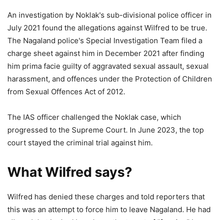
An investigation by Noklak's sub-divisional police officer in
July 2021 found the allegations against Wilfred to be true.
The Nagaland police's Special Investigation Team filed a
charge sheet against him in December 2021 after finding
him prima facie guilty of aggravated sexual assault, sexual
harassment, and offences under the Protection of Children
from Sexual Offences Act of 2012.
The IAS officer challenged the Noklak case, which
progressed to the Supreme Court. In June 2023, the top
court stayed the criminal trial against him.
What Wilfred says?
Wilfred has denied these charges and told reporters that
this was an attempt to force him to leave Nagaland. He had