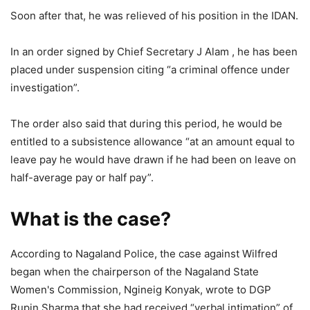
Soon after that, he was relieved of his position in the IDAN.
In an order signed by Chief Secretary J Alam , he has been
placed under suspension citing “a criminal offence under
investigation”.
The order also said that during this period, he would be
entitled to a subsistence allowance “at an amount equal to
leave pay he would have drawn if he had been on leave on
half-average pay or half pay”.
What is the case?
According to Nagaland Police, the case against Wilfred
began when the chairperson of the Nagaland State
Women's Commission, Ngineig Konyak, wrote to DGP
Rupin Sharma that she had received “verbal intimation” of