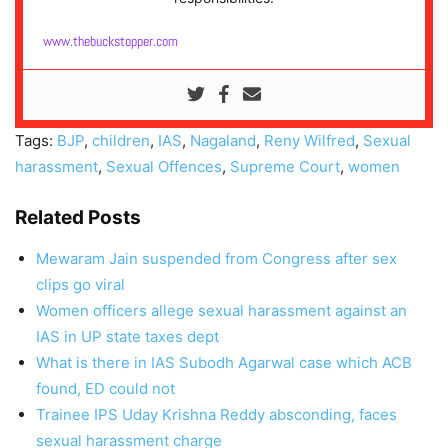
www.thebuckstopper.com
Tags:
BJP
,
children
,
IAS
,
Nagaland
,
Reny Wilfred
,
Sexual
harassment
,
Sexual Offences
,
Supreme Court
,
women
Related Posts
Mewaram Jain suspended from Congress after sex
clips go viral
Women officers allege sexual harassment against an
IAS in UP state taxes dept
What is there in IAS Subodh Agarwal case which ACB
found, ED could not
Trainee IPS Uday Krishna Reddy absconding, faces
sexual harassment charge