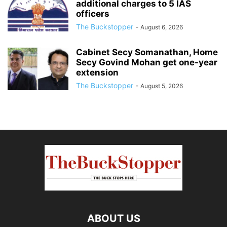
additional charges to 5 IAS
officers
The Buckstopper
-
August 6, 2026
Cabinet Secy Somanathan, Home
Secy Govind Mohan get one-year
extension
The Buckstopper
-
August 5, 2026
ABOUT US