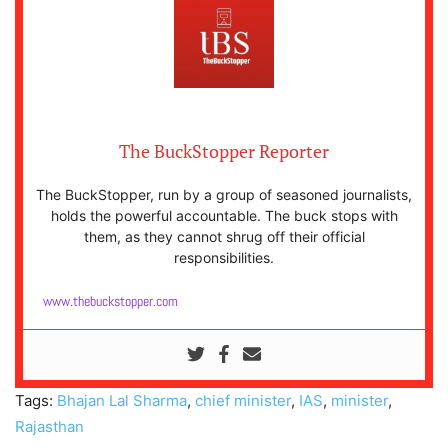
The BuckStopper Reporter
The BuckStopper, run by a group of seasoned journalists,
holds the powerful accountable. The buck stops with
them, as they cannot shrug off their official
responsibilities.
www.thebuckstopper.com
Tags:
Bhajan Lal Sharma
,
chief minister
,
IAS
,
minister
,
Rajasthan