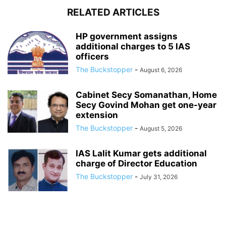
RELATED ARTICLES
HP government assigns
additional charges to 5 IAS
officers
The Buckstopper
-
August 6, 2026
Cabinet Secy Somanathan, Home
Secy Govind Mohan get one-year
extension
The Buckstopper
-
August 5, 2026
IAS Lalit Kumar gets additional
charge of Director Education
The Buckstopper
-
July 31, 2026