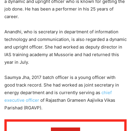
a dynamic and upright officer who is known for getting the
job done. He has been a performer in his 25 years of
career.
Anandhi, who is secretary in department of information
technology and communication, is also regarded a dynamic
and upright officer. She had worked as deputy director in
IAS training academy at Mussorie and had returned this
year in July.
Saumya Jha, 2017 batch officer is a young officer with
good track record. She had worked as joint secretary in
energy department and is currently serving as
chief
executive officer
of Rajasthan Grameen Aajivika Vikas
Parishad (RGAVP).