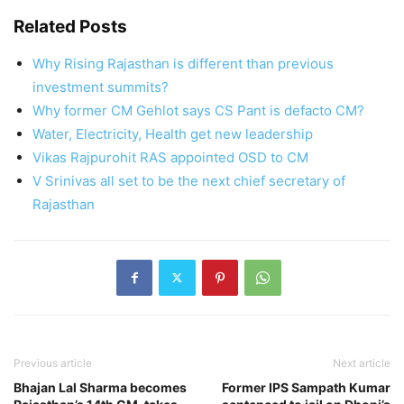
Related Posts
Why Rising Rajasthan is different than previous
investment summits?
Why former CM Gehlot says CS Pant is defacto CM?
Water, Electricity, Health get new leadership
Vikas Rajpurohit RAS appointed OSD to CM
V Srinivas all set to be the next chief secretary of
Rajasthan
Previous article
Next article
Bhajan Lal Sharma becomes
Former IPS Sampath Kumar