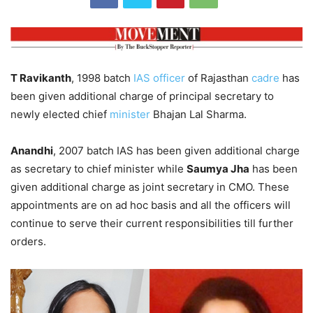
T Ravikanth
, 1998 batch
IAS officer
of Rajasthan
cadre
has
been given additional charge of principal secretary to
newly elected chief
minister
Bhajan Lal Sharma.
Anandhi
, 2007 batch IAS has been given additional charge
as secretary to chief minister while
Saumya Jha
has been
given additional charge as joint secretary in CMO. These
appointments are on ad hoc basis and all the officers will
continue to serve their current responsibilities till further
orders.