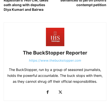
Rajasthan’s 14th CM, takes
sentenced to jail on Dhoni’s
oath along with deputies
contempt petition
Diya Kumari and Bairwa
The BuckStopper Reporter
https://www.thebuckstopper.com
The BuckStopper, run by a group of seasoned journalists,
holds the powerful accountable. The buck stops with them,
as they cannot shrug off their official responsibilities.