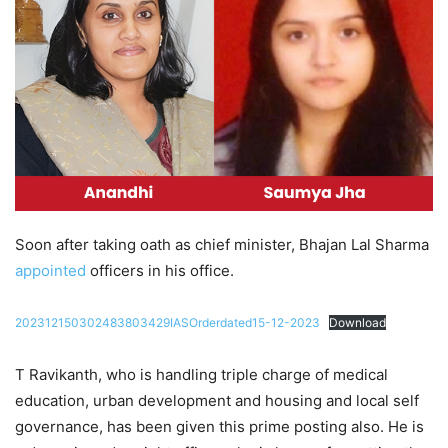
Soon after taking oath as chief minister, Bhajan Lal Sharma
appointed
officers in his office.
202312150302483803429IASOrderdated15-12-2023
Download
T Ravikanth, who is handling triple charge of medical
education, urban development and housing and local self
governance, has been given this prime posting also. He is