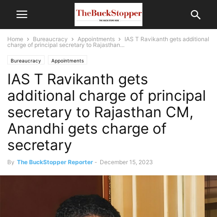
Home
Bureaucracy
Appointments
IAS T Ravikanth gets additional
charge of principal secretary to Rajasthan...
Bureaucracy
Appointments
IAS T Ravikanth gets
additional charge of principal
secretary to Rajasthan CM,
Anandhi gets charge of
secretary
By
The BuckStopper Reporter
-
December 15, 2023