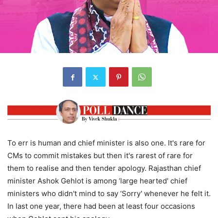
To err is human and chief minister is also one. It's rare for
CMs to commit mistakes but then it's rarest of rare for
them to realise and then tender apology. Rajasthan chief
minister Ashok Gehlot is among ‘large hearted' chief
ministers who didn't mind to say ‘Sorry' whenever he felt it.
In last one year, there had been at least four occasions