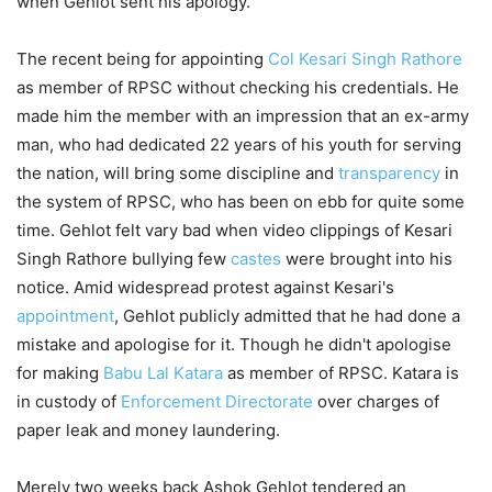
when Gehlot sent his apology.
The recent being for appointing
Col Kesari Singh Rathore
as member of RPSC without checking his credentials. He
made him the member with an impression that an ex-army
man, who had dedicated 22 years of his youth for serving
the nation, will bring some discipline and
transparency
in
the system of RPSC, who has been on ebb for quite some
time. Gehlot felt vary bad when video clippings of Kesari
Singh Rathore bullying few
castes
were brought into his
notice. Amid widespread protest against Kesari's
appointment
, Gehlot publicly admitted that he had done a
mistake and apologise for it. Though he didn't apologise
for making
Babu Lal Katara
as member of RPSC. Katara is
in custody of
Enforcement Directorate
over charges of
paper leak and money laundering.
Merely two weeks back Ashok Gehlot tendered an