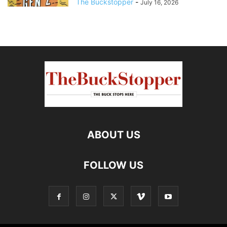
The Buckstopper
-
July 16, 2026
ABOUT US
FOLLOW US