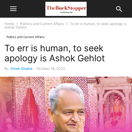
Home
Politics and Current Affairs
To err is human, to seek apology is
Ashok Gehlot
Politics and Current Affairs
To err is human, to seek
apology is Ashok Gehlot
By
Vivek Shukla
-
October 18, 2023