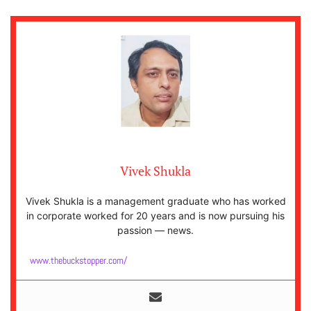
Vivek Shukla
Vivek Shukla is a management graduate who has worked
in corporate worked for 20 years and is now pursuing his
passion — news.
www.thebuckstopper.com/