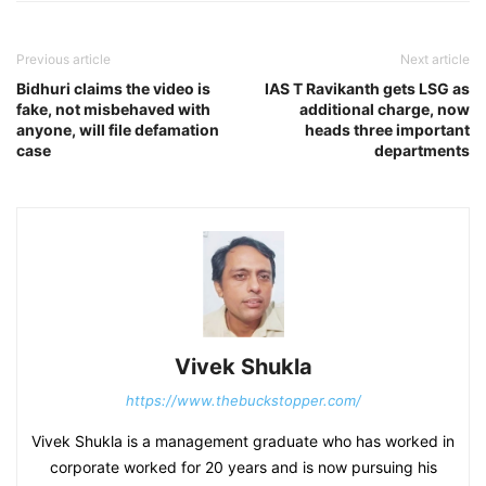
Previous article
Next article
Bidhuri claims the video is
IAS T Ravikanth gets LSG as
fake, not misbehaved with
additional charge, now
anyone, will file defamation
heads three important
case
departments
Vivek Shukla
https://www.thebuckstopper.com/
Vivek Shukla is a management graduate who has worked in
corporate worked for 20 years and is now pursuing his