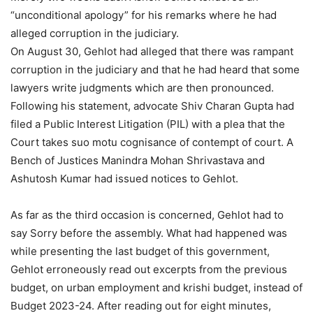
“unconditional apology” for his remarks where he had
alleged corruption in the judiciary.
On August 30, Gehlot had alleged that there was rampant
corruption in the judiciary and that he had heard that some
lawyers write judgments which are then pronounced.
Following his statement, advocate Shiv Charan Gupta had
filed a Public Interest Litigation (PIL) with a plea that the
Court takes suo motu cognisance of contempt of court. A
Bench of Justices Manindra Mohan Shrivastava and
Ashutosh Kumar had issued notices to Gehlot.
As far as the third occasion is concerned, Gehlot had to
say Sorry before the assembly. What had happened was
while presenting the last budget of this government,
Gehlot erroneously read out excerpts from the previous
budget, on urban employment and krishi budget, instead of
Budget 2023-24. After reading out for eight minutes,