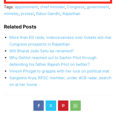
Tags:
appointment
,
chief minister
,
Congress
,
government
,
minister
,
protest
,
Rahul Gandhi
,
Rajasthan
Related Posts
More than ED raids, indecisiveness over tickets will mar
Congress prospects in Rajasthan
Will Bharat Jodo Setu be renamed?
Why Gehlot reached out to Sachin Pilot through
defending his father Rajesh Pilot on twitter?
Vinesh Phogat to grapple with her luck on political mat
Sangeeta Arya, RPSC member, under ACB radar, search
on at her home