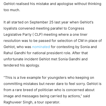
Gehlot realised his mistake and apologise without thinking
too much.
It all started on September 25 last year when Gehlot's
loyalists convened meeting parallel to Congress
Legislative Party ( CLP) meeting where a one liner
resolution was to be passed for selection of CM in place of
Gehlot, who was
nominated
for contesting by Sonia and
Rahul Gandhi for national president role. After that
unfortunate incident Gehlot met Sonia Gandhi and
tendered his apology.
“This is a live example for youngsters who keeping on
committing mistakes but never dare to feel sorry. Gehlot is
from a rare breed of politician who is concerned about
image and messages being carried by actions,” said
Raghuveer Singh, a tour operator.