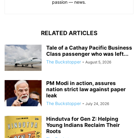
passion — news.
RELATED ARTICLES
Tale of a Cathay Pacific Business
Class passenger who was left...
The Buckstopper
-
August 5, 2026
PM Modi in action, assures
nation strict law against paper
leak
The Buckstopper
-
July 24, 2026
Hindutva for Gen Z: Helping
Young Indians Reclaim Their
Roots