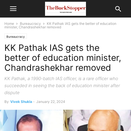
Home
Bureaucracy
KK Pathak IAS gets the better of education
minister, Chandrashekhar removed
Bureaucracy
KK Pathak IAS gets the
better of education minister,
Chandrashekhar removed
KK Pathak, a 1990-batch IAS officer, is a rare officer who
succeeded in seeing the back of education minister after
dispute
By
Vivek Shukla
-
January 22, 2024