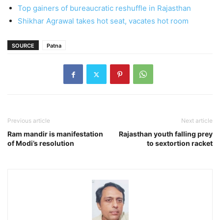
Top gainers of bureaucratic reshuffle in Rajasthan
Shikhar Agrawal takes hot seat, vacates hot room
SOURCE
Patna
Previous article
Next article
Ram mandir is manifestation
Rajasthan youth falling prey
of Modi’s resolution
to sextortion racket