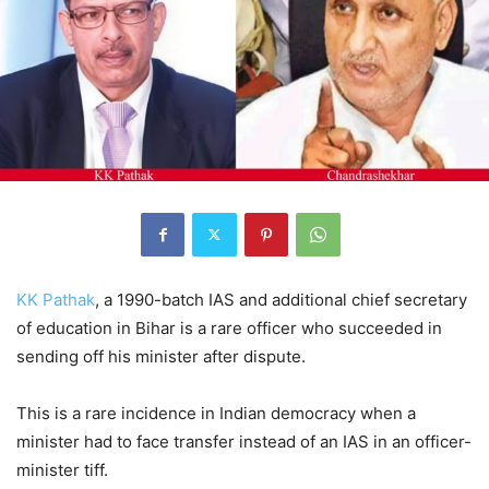
KK Pathak
, a 1990-batch IAS and additional chief secretary
of education in Bihar is a rare officer who succeeded in
sending off his minister after dispute.
This is a rare incidence in Indian democracy when a
minister had to face transfer instead of an IAS in an officer-
minister tiff.