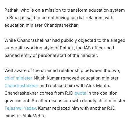
Pathak, who is on a mission to transform education system
in Bihar, is said to be not having cordial relations with
education minister Chandrashekhar.
While Chandrashekhar had publicly objected to the alleged
autocratic working style of Pathak, the IAS officer had
banned entry of personal staff of the minsiter.
Well aware of the strained relationship between the two,
chief minister
Nitish Kumar removed education minister
Chandrashekhar
and replaced him with Alok Mehta.
Chandrashekhar comes from RJD
quota
in the coalition
government. So after discussion with deputy chief minister
Tejashwi Yadav
, Kumar replaced him with another RJD
minister Alok Mehta.