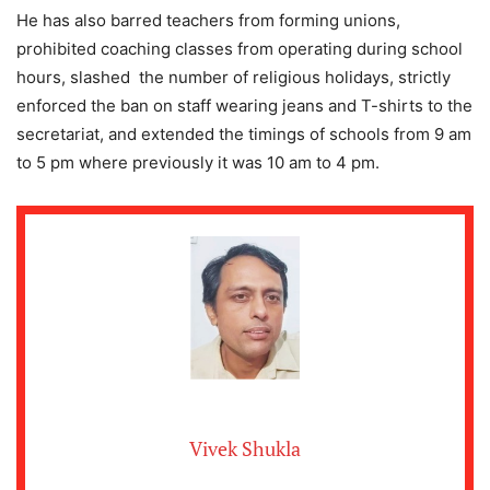
He has also barred teachers from forming unions,
prohibited coaching classes from operating during school
hours, slashed the number of religious holidays, strictly
enforced the ban on staff wearing jeans and T-shirts to the
secretariat, and extended the timings of schools from 9 am
to 5 pm where previously it was 10 am to 4 pm.
Vivek Shukla