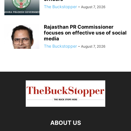
The Buckstopper
-
August 7, 2026
Rajasthan PR Commissioner
focuses on effective use of social
media
The Buckstopper
-
August 7, 2026
ABOUT US