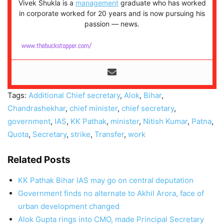
Vivek Shukla is a
management
graduate who has worked
in corporate worked for 20 years and is now pursuing his
passion — news.
www.thebuckstopper.com/
Tags:
Additional Chief secretary
,
Alok
,
Bihar
,
Chandrashekhar
,
chief minister
,
chief secretary
,
government
,
IAS
,
KK Pathak
,
minister
,
Nitish Kumar
,
Patna
,
Quota
,
Secretary
,
strike
,
Transfer
,
work
Related Posts
KK Pathak Bihar IAS may go on central deputation
Government finds no alternate to Akhil Arora, face of
urban development changed
Alok Gupta rings into CMO, made Principal Secretary