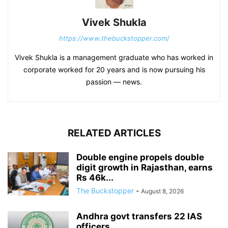
Vivek Shukla
https://www.thebuckstopper.com/
Vivek Shukla is a management graduate who has worked in
corporate worked for 20 years and is now pursuing his
passion — news.
RELATED ARTICLES
Double engine propels double
digit growth in Rajasthan, earns
Rs 46k...
The Buckstopper
-
August 8, 2026
Andhra govt transfers 22 IAS
officers