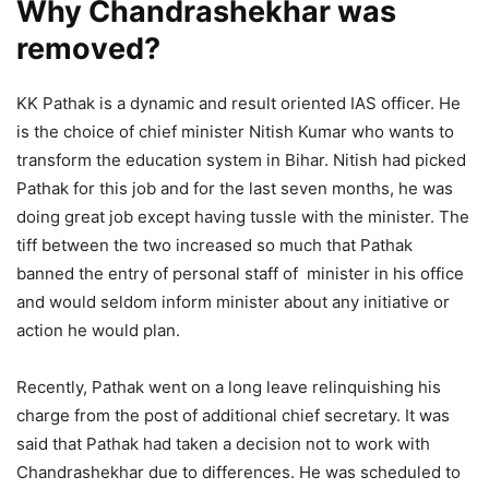
Why Chandrashekhar was
removed?
KK Pathak is a dynamic and result oriented IAS officer. He
is the choice of chief minister Nitish Kumar who wants to
transform the education system in Bihar. Nitish had picked
Pathak for this job and for the last seven months, he was
doing great job except having tussle with the minister. The
tiff between the two increased so much that Pathak
banned the entry of personal staff of minister in his office
and would seldom inform minister about any initiative or
action he would plan.
Recently, Pathak went on a long leave relinquishing his
charge from the post of additional chief secretary. It was
said that Pathak had taken a decision not to work with
Chandrashekhar due to differences. He was scheduled to