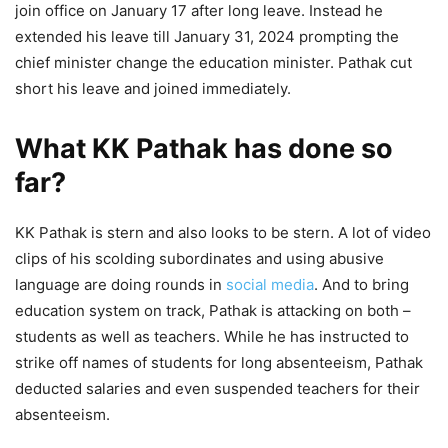
join office on January 17 after long leave. Instead he
extended his leave till January 31, 2024 prompting the
chief minister change the education minister. Pathak cut
short his leave and joined immediately.
What KK Pathak has done so
far?
KK Pathak is stern and also looks to be stern. A lot of video
clips of his scolding subordinates and using abusive
language are doing rounds in
social media
. And to bring
education system on track, Pathak is attacking on both –
students as well as teachers. While he has instructed to
strike off names of students for long absenteeism, Pathak
deducted salaries and even suspended teachers for their
absenteeism.