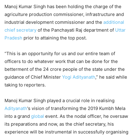
Manoj Kumar Singh has been holding the charge of the
agriculture production commissioner, infrastructure and
industrial development commissioner and the
additional
chief secretary
of the Panchayati Raj department of
Uttar
Pradesh
prior to attaining the top post.
“This is an opportunity for us and our entire team of
officers to do whatever work that can be done for the
betterment of the 24 crore people of the state under the
guidance of Chief Minister
Yogi Adityanath
,” he said while
taking to reporters.
Manoj Kumar Singh played a crucial role in realising
Adityanath
's vision of transforming the 2019 Kumbh Mela
into a grand
global
event. As the nodal officer, he oversaw
its preparations and now, as the chief secretary, his
experience will be instrumental in successfully organising