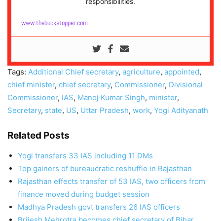
responsibilities.
www.thebuckstopper.com
Tags:
Additional Chief secretary
,
agriculture
,
appointed
,
chief minister
,
chief secretary
,
Commissioner
,
Divisional
Commissioner
,
IAS
,
Manoj Kumar Singh
,
minister
,
Secretary
,
state
,
US
,
Uttar Pradesh
,
work
,
Yogi Adityanath
Related Posts
Yogi transfers 33 IAS including 11 DMs
Top gainers of bureaucratic reshuffle in Rajasthan
Rajasthan effects transfer of 53 IAS, two officers from
finance moved during budget session
Madhya Pradesh govt transfers 26 IAS officers
Brijesh Mehrotra becomes chief secretary of Bihar,