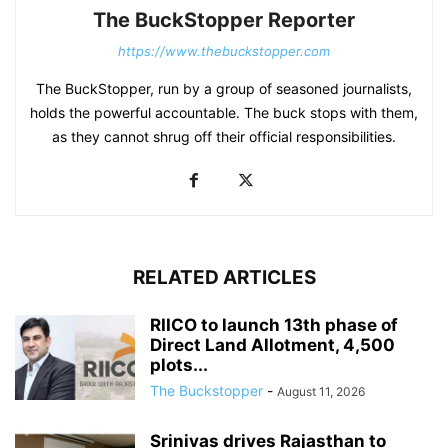
The BuckStopper Reporter
https://www.thebuckstopper.com
The BuckStopper, run by a group of seasoned journalists,
holds the powerful accountable. The buck stops with them,
as they cannot shrug off their official responsibilities.
RELATED ARTICLES
RIICO to launch 13th phase of
Direct Land Allotment, 4,500
plots...
The Buckstopper
-
August 11, 2026
Srinivas drives Rajasthan to