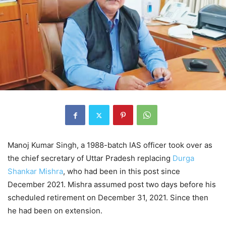
Manoj Kumar Singh, a 1988-batch IAS officer took over as
the chief secretary of Uttar Pradesh replacing
Durga
Shankar Mishra
, who had been in this post since
December 2021. Mishra assumed post two days before his
scheduled retirement on December 31, 2021. Since then
he had been on extension.