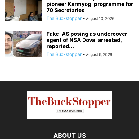
pioneer Karmyogi programme for
70 Secretaries
The Buckstopper
-
August 10, 2026
Fake IAS posing as undercover
agent of NSA Doval arrested,
reported...
The Buckstopper
-
August 9, 2026
ABOUT US