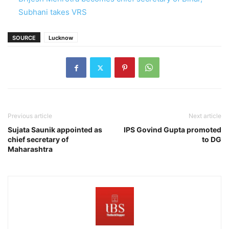
Subhani takes VRS
SOURCE
Lucknow
Previous article
Next article
Sujata Saunik appointed as
IPS Govind Gupta promoted
chief secretary of
to DG
Maharashtra