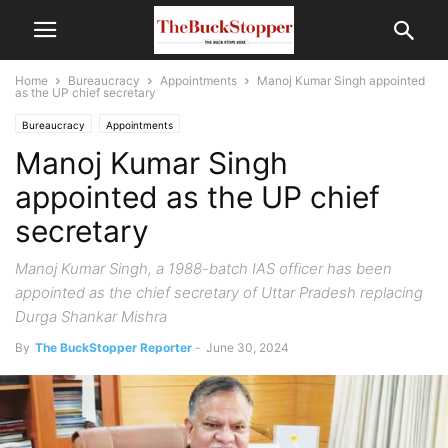
Home
Bureaucracy
Appointments
Manoj Kumar Singh appointed
as the UP chief secretary
Bureaucracy
Appointments
Manoj Kumar Singh
appointed as the UP chief
secretary
Manoj Kumar Singh, a 1988-batch IAS officer has been
appointed as the chief secretary of Uttar Pradesh replacing
Durga Shankar Mishra
By
The BuckStopper Reporter
-
June 30, 2024