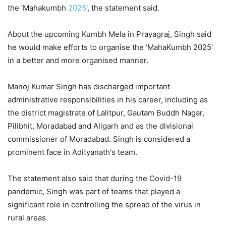
the ‘Mahakumbh
2025
', the statement said.
About the upcoming Kumbh Mela in Prayagraj, Singh said
he would make efforts to organise the ‘MahaKumbh 2025'
in a better and more organised manner.
Manoj Kumar Singh has discharged important
administrative responsibilities in his career, including as
the district magistrate of Lalitpur, Gautam Buddh Nagar,
Pilibhit, Moradabad and Aligarh and as the divisional
commissioner of Moradabad. Singh is considered a
prominent face in Adityanath's team.
The statement also said that during the Covid-19
pandemic, Singh was part of teams that played a
significant role in controlling the spread of the virus in
rural areas.