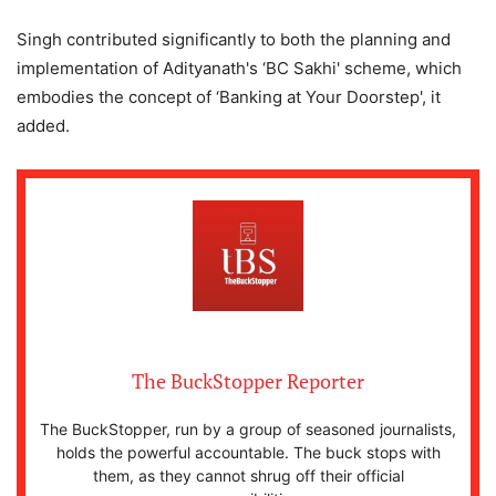
Singh contributed significantly to both the planning and
implementation of Adityanath's ‘BC Sakhi' scheme, which
embodies the concept of ‘Banking at Your Doorstep', it
added.
The BuckStopper Reporter
The BuckStopper, run by a group of seasoned journalists,
holds the powerful accountable. The buck stops with
them, as they cannot shrug off their official