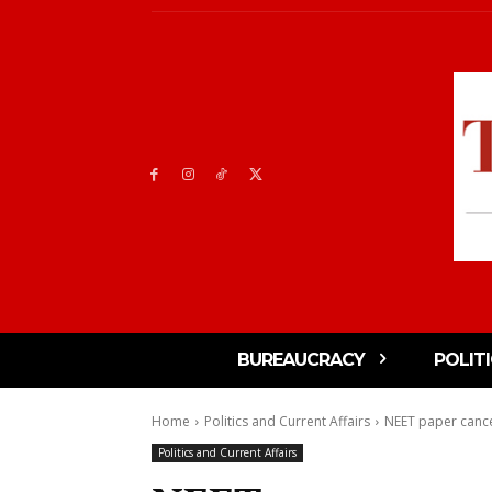
BUREAUCRACY
POLIT
Home
Politics and Current Affairs
NEET paper cance
Politics and Current Affairs