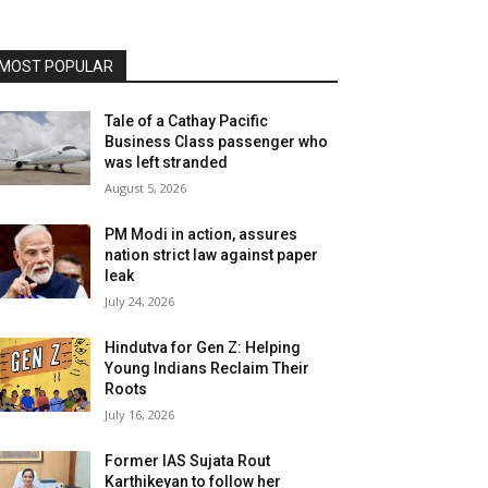
MOST POPULAR
Tale of a Cathay Pacific
Business Class passenger who
was left stranded
August 5, 2026
PM Modi in action, assures
nation strict law against paper
leak
July 24, 2026
Hindutva for Gen Z: Helping
Young Indians Reclaim Their
Roots
July 16, 2026
Former IAS Sujata Rout
Karthikeyan to follow her