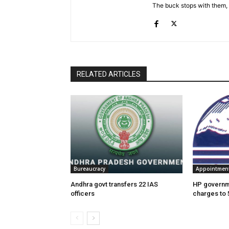
The buck stops with them, as
RELATED ARTICLES
Bureaucracy
Appointmen
Andhra govt transfers 22 IAS
HP governme
officers
charges to 