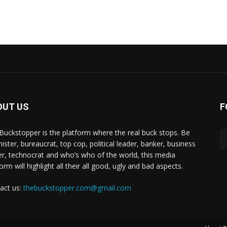
OUT US
F
Buckstopper is the platform where the real buck stops. Be
nister, bureaucrat, top cop, political leader, banker, business
er, technocrat and who’s who of the world, this media
orm will highlight all their all good, ugly and bad aspects.
act us:
thebuckstopper.com@gmail.com