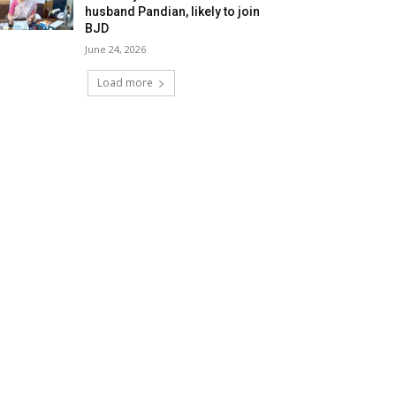
husband Pandian, likely to join
BJD
June 24, 2026
Load more