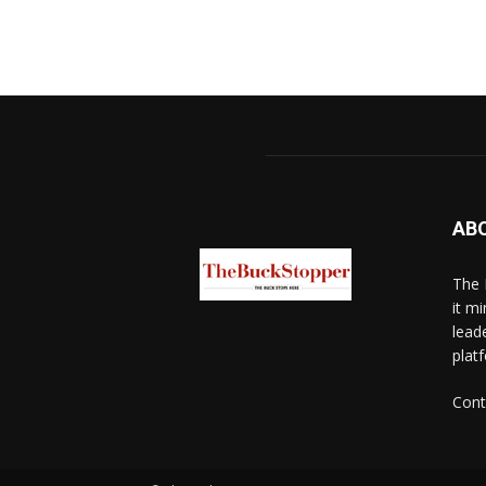
AB
The 
it mi
lead
platf
Cont