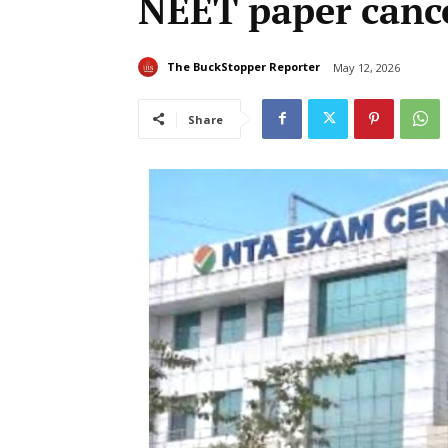
NEET paper cance
The BuckStopper Reporter
May 12, 2026
Share