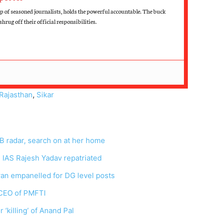
up of seasoned journalists, holds the powerful accountable. The buck
hrug off their official responsibilities.
Rajasthan
,
Sikar
 radar, search on at her home
 IAS Rajesh Yadav repatriated
an empanelled for DG level posts
 CEO of PMFTI
 ‘killing’ of Anand Pal