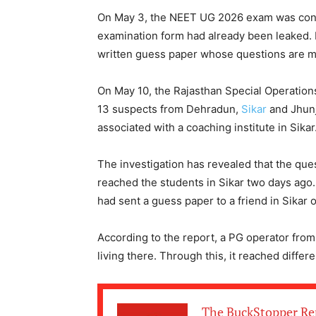
On May 3, the NEET UG 2026 exam was conduc
examination form had already been leaked.
written guess paper whose questions are m
On May 10, the Rajasthan Special Operations
13 suspects from Dehradun,
Sikar
and Jhunj
associated with a coaching institute in Sikar
The investigation has revealed that the que
reached the students in Sikar two days ago.
had sent a guess paper to a friend in Sikar 
According to the report, a PG operator from 
living there. Through this, it reached differ
The BuckStopper Re