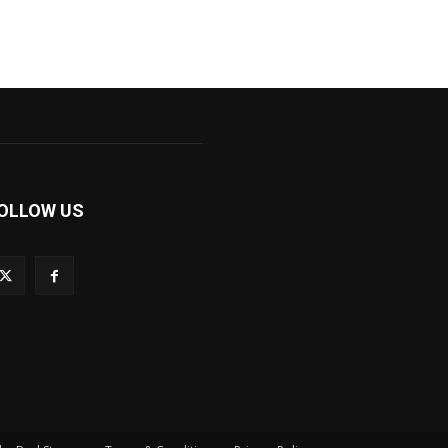
OLLOW US