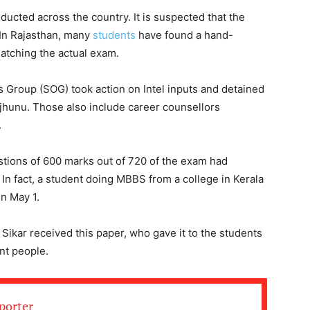
ted across the country. It is suspected that the
 In Rajasthan, many
students
have found a hand-
atching the actual exam.
 Group (SOG) took action on Intel inputs and detained
hunu. Those also include career counsellors
.
stions of 600 marks out of 720 of the exam had
 In fact, a student doing MBBS from a college in Kerala
on May 1.
Sikar received this paper, who gave it to the students
ent people.
porter