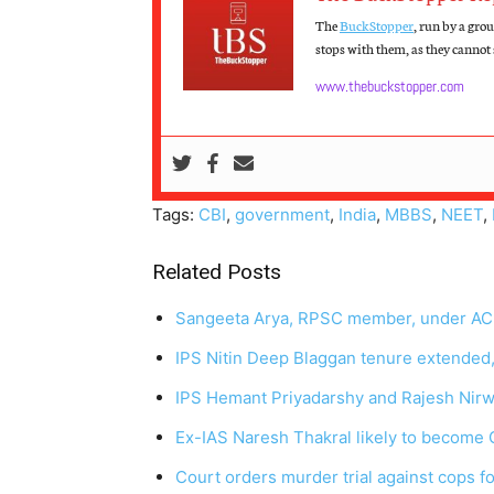
The
BuckStopper
, run by a gro
stops with them, as they cannot s
www.thebuckstopper.com
Tags:
CBI
,
government
,
India
,
MBBS
,
NEET
,
Related Posts
Sangeeta Arya, RPSC member, under ACB
IPS Nitin Deep Blaggan tenure extended,
IPS Hemant Priyadarshy and Rajesh Nirw
Ex-IAS Naresh Thakral likely to become
Court orders murder trial against cops for