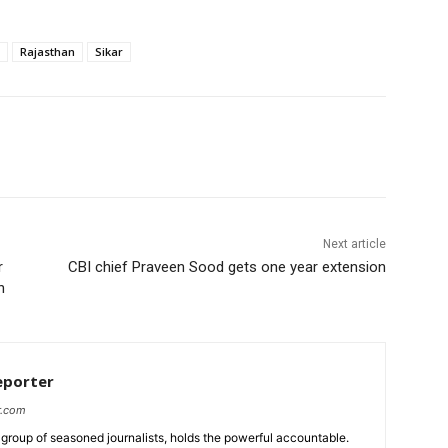
Rajasthan
Sikar
Next article
r
CBI chief Praveen Sood gets one year extension
un
eporter
r.com
group of seasoned journalists, holds the powerful accountable.