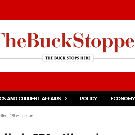
ICS AND CURRENT AFFAIRS
POLICY
ECONOMY
lled, CBI will probe