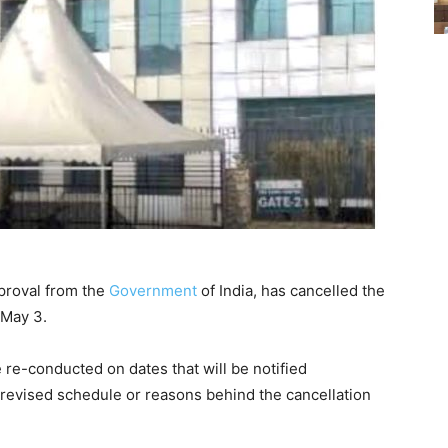
proval from the
Government
of India, has cancelled the
 May 3.
 re-conducted on dates that will be notified
e revised schedule or reasons behind the cancellation