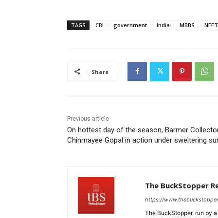
TAGS
CBI
government
India
MBBS
NEET
Share
Previous article
On hottest day of the season, Barmer Collecto
Chinmayee Gopal in action under sweltering s
The BuckStopper R
https://www.thebuckstoppe
The BuckStopper, run by a 