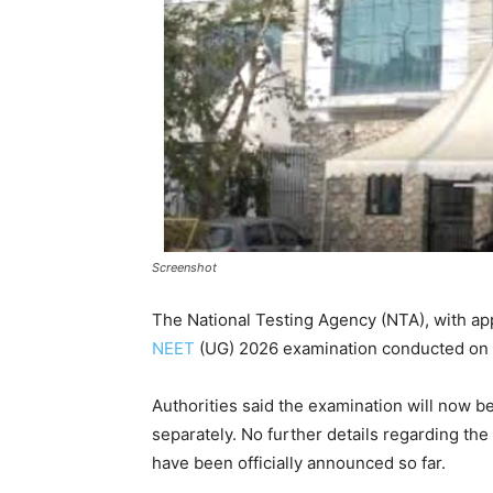
Screenshot
The National Testing Agency (NTA), with ap
NEET
(UG) 2026 examination conducted on
Authorities said the examination will now be
separately. No further details regarding th
have been officially announced so far.