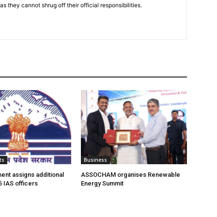
 they cannot shrug off their official responsibilities.
ts
Business
nt assigns additional
ASSOCHAM organises Renewable
5 IAS officers
Energy Summit