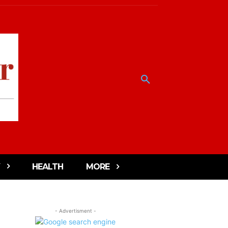
HEALTH
MORE
- Advertisment -