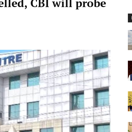
lled, CBI will probe