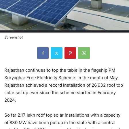
Screenshot
Rajasthan continues to top the table in the flagship PM
Suryaghar Free Electricity Scheme. In the month of May,
Rajasthan achieved a record installation of 26,632 roof top
solar set up ever since the scheme started in February
2024.
So far 2.17 lakh roof top solar installations with a capacity
of 830 MW have been put up in the state with a central