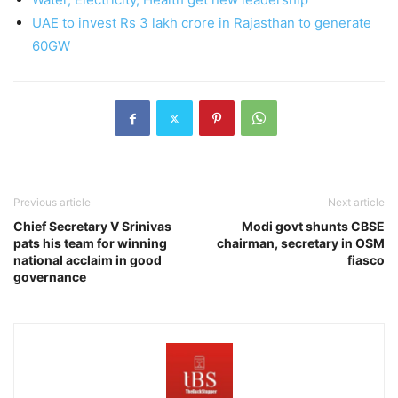
UAE to invest Rs 3 lakh crore in Rajasthan to generate
60GW
Previous article
Next article
Chief Secretary V Srinivas
Modi govt shunts CBSE
pats his team for winning
chairman, secretary in OSM
national acclaim in good
fiasco
governance