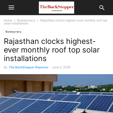
Home
Bureaucracy
Rajasthan clocks highest-ever monthly roof top
solar installations
Bureaucracy
Rajasthan clocks highest-
ever monthly roof top solar
installations
By
The BuckStopper Reporter
-
June 2, 2026