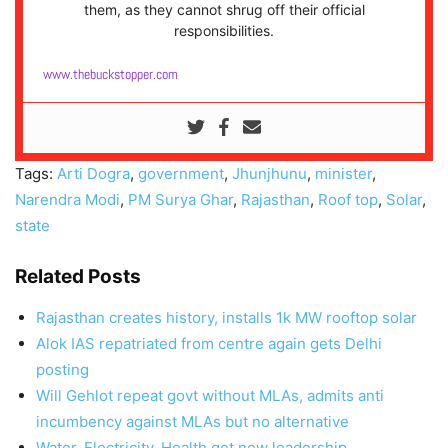
them, as they cannot shrug off their official
responsibilities.
www.thebuckstopper.com
Tags:
Arti Dogra
,
government
,
Jhunjhunu
,
minister
,
Narendra Modi
,
PM Surya Ghar
,
Rajasthan
,
Roof top
,
Solar
,
state
Related Posts
Rajasthan creates history, installs 1k MW rooftop solar
Alok IAS repatriated from centre again gets Delhi
posting
Will Gehlot repeat govt without MLAs, admits anti
incumbency against MLAs but no alternative
Water, Electricity, Health get new leadership