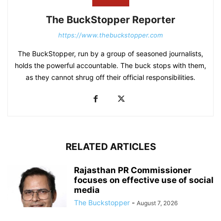
The BuckStopper Reporter
https://www.thebuckstopper.com
The BuckStopper, run by a group of seasoned journalists,
holds the powerful accountable. The buck stops with them,
as they cannot shrug off their official responsibilities.
RELATED ARTICLES
Rajasthan PR Commissioner
focuses on effective use of social
media
The Buckstopper
-
August 7, 2026