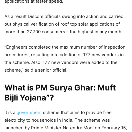
applications at faster speed.
As a result Discom officials swung into action and carried
out physical verification of roof top solar applications of
more than 27,700 consumers – the highest in any month.
“Engineers completed the maximum number of inspection
procedures, resulting into addition of 177 new vendors in
the scheme. Also, 177 new vendors were added to the
scheme,” said a senior official.
What is PM Surya Ghar: Muft
Bijli Yojana”?
It is a
government
scheme that aims to provide free
electricity to households in India. The scheme was
launched by Prime Minister Narendra Modi on February 15,