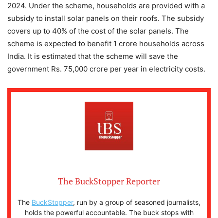
2024. Under the scheme, households are provided with a
subsidy to install solar panels on their roofs. The subsidy
covers up to 40% of the cost of the solar panels. The
scheme is expected to benefit 1 crore households across
India. It is estimated that the scheme will save the
government Rs. 75,000 crore per year in electricity costs.
The BuckStopper Reporter
The
BuckStopper
, run by a group of seasoned journalists,
holds the powerful accountable. The buck stops with