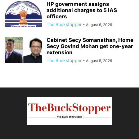
HP government assigns
additional charges to 5 IAS
officers
The Buckstopper
-
August 6, 2026
Cabinet Secy Somanathan, Home
Secy Govind Mohan get one-year
extension
The Buckstopper
-
August 5, 2026