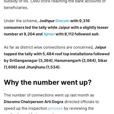
subsidy of Rs. 1,460 crore reaching the bank accounts of
beneficiaries.
Under the scheme,
Jodhpur
Discom
with 9,316
consumers led the tally while Jaipur with a slightly lesser
number at 9,204 and
Ajmer
with 8,112 followed suit.
As far as district wise connections are concerned,
Jaipur
topped the tally with 5,484 roof top installations followed
by SriGanganagar (3,264), Hanumangarh (2,084), Sikar
(1,606) and Jhunjhunu (1,534).
Why the number went up?
The number of connections went up last month as
Discoms Chairperson
Arti Dogra
directed officials to
speed up the inspection
process
by reviewing the