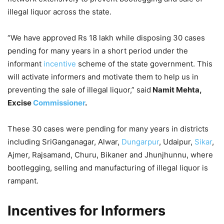
illegal liquor across the state.
“We have approved Rs 18 lakh while disposing 30 cases
pending for many years in a short period under the
informant
incentive
scheme of the state government. This
will activate informers and motivate them to help us in
preventing the sale of illegal liquor,” said
Namit Mehta,
Excise
Commissioner
.
These 30 cases were pending for many years in districts
including SriGanganagar, Alwar,
Dungarpur
, Udaipur,
Sikar
,
Ajmer, Rajsamand, Churu, Bikaner and Jhunjhunnu, where
bootlegging, selling and manufacturing of illegal liquor is
rampant.
Incentives for Informers