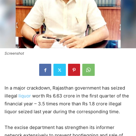
Screenshot
In a major crackdown, Rajasthan government has seized
illegal
liquor
worth Rs 6.63 crore in the first quarter of the
financial year – 3.5 times more than Rs 1.8 crore illegal
liquor seized last year during the corresponding time.
The excise department has strengthen its informer
network extensively to prevent bootlegging and sale of