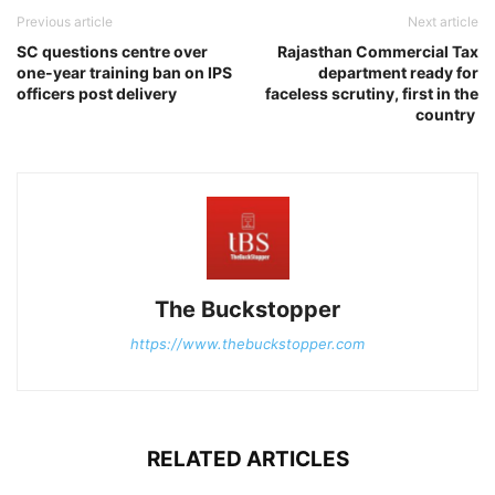
Previous article
Next article
SC questions centre over
Rajasthan Commercial Tax
one-year training ban on IPS
department ready for
officers post delivery
faceless scrutiny, first in the
country
The Buckstopper
https://www.thebuckstopper.com
RELATED ARTICLES