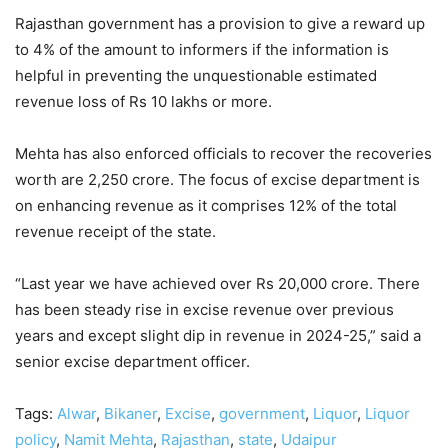
Rajasthan government has a provision to give a reward up
to 4% of the amount to informers if the information is
helpful in preventing the unquestionable estimated
revenue loss of Rs 10 lakhs or more.
Mehta has also enforced officials to recover the recoveries
worth are 2,250 crore. The focus of excise department is
on enhancing revenue as it comprises 12% of the total
revenue receipt of the state.
“Last year we have achieved over Rs 20,000 crore. There
has been steady rise in excise revenue over previous
years and except slight dip in revenue in 2024-25,” said a
senior excise department officer.
Tags:
Alwar
,
Bikaner
,
Excise
,
government
,
Liquor
,
Liquor
policy
,
Namit Mehta
,
Rajasthan
,
state
,
Udaipur