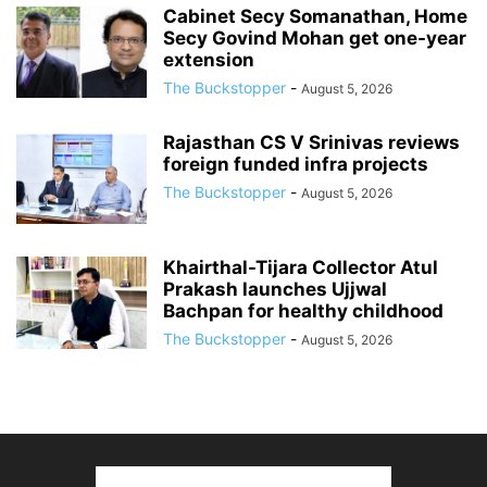
Cabinet Secy Somanathan, Home
Secy Govind Mohan get one-year
extension
The Buckstopper
-
August 5, 2026
Rajasthan CS V Srinivas reviews
foreign funded infra projects
The Buckstopper
-
August 5, 2026
Khairthal-Tijara Collector Atul
Prakash launches Ujjwal
Bachpan for healthy childhood
The Buckstopper
-
August 5, 2026