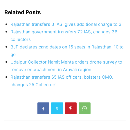
Related Posts
Rajasthan transfers 3 IAS, gives additional charge to 3
Rajasthan government transfers 72 IAS, changes 36
collectors
BJP declares candidates on 15 seats in Rajasthan, 10 to
go
Udaipur Collector Namit Mehta orders drone survey to
remove encroachment in Aravali region
Rajasthan transfers 65 IAS officers, bolsters CMO,
changes 25 Collectors