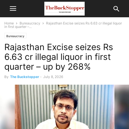
Home
Bureaucracy
Rajasthan Excise seizes Rs 6.63 cr illegal liquor
in first quarter –...
Bureaucracy
Rajasthan Excise seizes Rs
6.63 cr illegal liquor in first
quarter – up by 268%
By
The Buckstopper
-
July 8, 2026