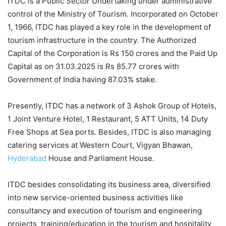
ITDC is a Public Sector Undertaking under administrative
control of the Ministry of Tourism. Incorporated on October
1, 1966, ITDC has played a key role in the development of
tourism infrastructure in the country. The Authorized
Capital of the Corporation is Rs 150 crores and the Paid Up
Capital as on 31.03.2025 is Rs 85.77 crores with
Government of India having 87.03% stake.
Presently, ITDC has a network of 3 Ashok Group of Hotels,
1 Joint Venture Hotel, 1 Restaurant, 5 ATT Units, 14 Duty
Free Shops at Sea ports. Besides, ITDC is also managing
catering services at Western Court, Vigyan Bhawan,
Hyderabad
House and Parliament House.
ITDC besides consolidating its business area, diversified
into new service-oriented business activities like
consultancy and execution of tourism and engineering
projects, training/education in the tourism and hospitality