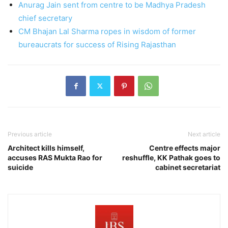
Anurag Jain sent from centre to be Madhya Pradesh
chief secretary
CM Bhajan Lal Sharma ropes in wisdom of former
bureaucrats for success of Rising Rajasthan
Previous article
Next article
Architect kills himself,
Centre effects major
accuses RAS Mukta Rao for
reshuffle, KK Pathak goes to
suicide
cabinet secretariat