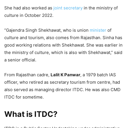
She had also worked as
joint secretary
in the ministry of
culture in October 2022.
“Gajendra Singh Shekhawat, who is union
minister
of
culture and tourism, also comes from Rajasthan. Sinha has
good working relations with Shekhawat. She was earlier in
the ministry of culture, which is also with Shekhawat,” said
a senior official.
From Rajasthan cadre,
Lalit K Panwar
, a 1979 batch IAS
officer, who retired as secretary tourism from centre, had
also served as managing director ITDC. He was also CMD
ITDC for sometime.
What is ITDC?