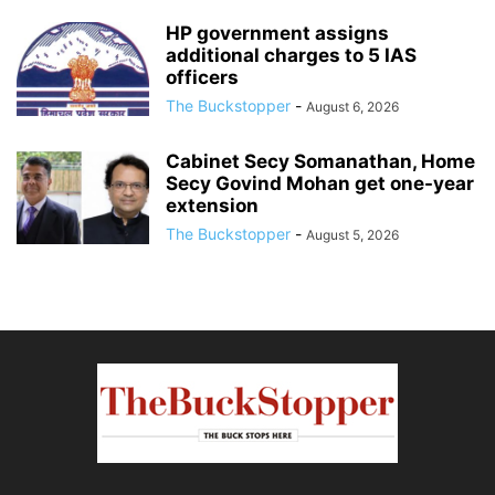
HP government assigns
additional charges to 5 IAS
officers
The Buckstopper
-
August 6, 2026
Cabinet Secy Somanathan, Home
Secy Govind Mohan get one-year
extension
The Buckstopper
-
August 5, 2026