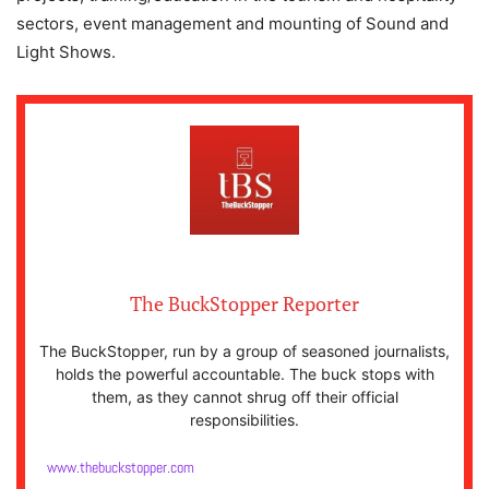
sectors, event management and mounting of Sound and
Light Shows.
The BuckStopper Reporter
The BuckStopper, run by a group of seasoned journalists,
holds the powerful accountable. The buck stops with
them, as they cannot shrug off their official
responsibilities.
www.thebuckstopper.com