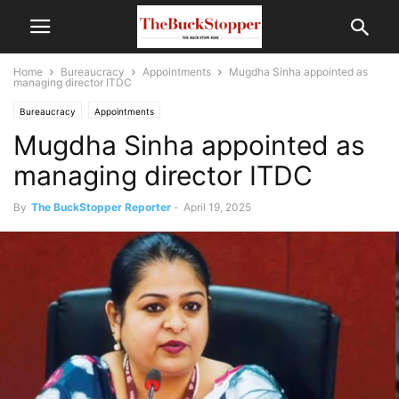
Home
Bureaucracy
Appointments
Mugdha Sinha appointed as
managing director ITDC
Bureaucracy
Appointments
Mugdha Sinha appointed as
managing director ITDC
By
The BuckStopper Reporter
-
April 19, 2025