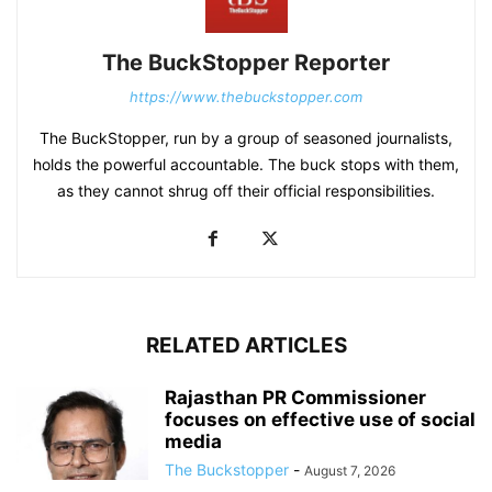
The BuckStopper Reporter
https://www.thebuckstopper.com
The BuckStopper, run by a group of seasoned journalists,
holds the powerful accountable. The buck stops with them,
as they cannot shrug off their official responsibilities.
RELATED ARTICLES
Rajasthan PR Commissioner
focuses on effective use of social
media
The Buckstopper
-
August 7, 2026