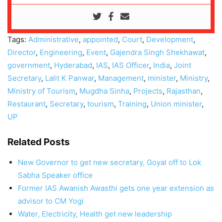
Tags:
Administrative
,
appointed
,
Court
,
Development
,
Director
,
Engineering
,
Event
,
Gajendra Singh Shekhawat
,
government
,
Hyderabad
,
IAS
,
IAS Officer
,
India
,
Joint
Secretary
,
Lalit K Panwar
,
Management
,
minister
,
Ministry
,
Ministry of Tourism
,
Mugdha Sinha
,
Projects
,
Rajasthan
,
Restaurant
,
Secretary
,
tourism
,
Training
,
Union minister
,
UP
Related Posts
New Governor to get new secretary, Goyal off to Lok
Sabha Speaker office
Former IAS Awanish Awasthi gets one year extension as
advisor to CM Yogi
Water, Electricity, Health get new leadership