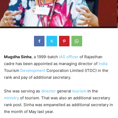
Mugdha Sinha
, a 1999-batch
IAS officer
of Rajasthan
cadre has been appointed as managing director of
India
Tourism
Development
Corporation Limited (ITDC) in the
rank and pay of additional secretary.
She was serving as
director
general
tourism
in the
ministry
of tourism. That was also an additional secretary
rank post. Sinha was empanelled as additional secretary in
the month of May last year.