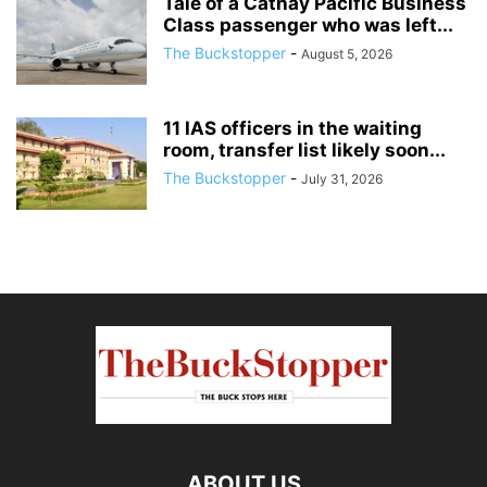
Tale of a Cathay Pacific Business
Class passenger who was left...
The Buckstopper
-
August 5, 2026
11 IAS officers in the waiting
room, transfer list likely soon...
The Buckstopper
-
July 31, 2026
ABOUT US