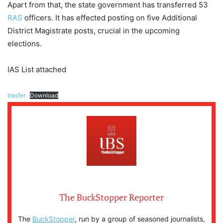
Apart from that, the state government has transferred 53
RAS
officers. It has effected posting on five Additional
District Magistrate posts, crucial in the upcoming
elections.
IAS List attached
trasfer
Download
The BuckStopper Reporter
The
BuckStopper
, run by a group of seasoned journalists,