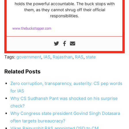
holds the powerful accountable. The buck stops with
them, as they cannot shrug off their official
responsibilities.
www.thebuckstopper.com
Tags:
government
,
IAS
,
Rajasthan
,
RAS
,
state
Related Posts
Zero corruption, transparency, austerity: CS pep words
for IAS
Why CS Sudhansh Pant was shocked on his surprise
check?
Why Congress state president Govind Singh Dotasara
often targets bureaucracy?
Vikas Rajpurohit RAS appointed OSD to CM