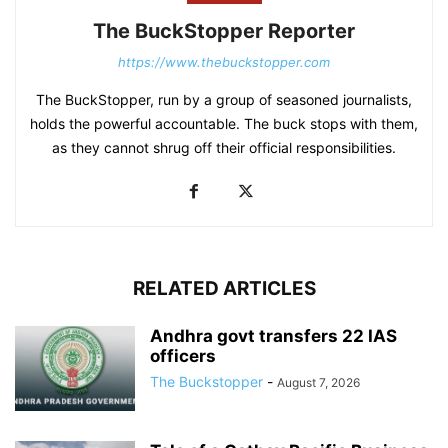
The BuckStopper Reporter
https://www.thebuckstopper.com
The BuckStopper, run by a group of seasoned journalists,
holds the powerful accountable. The buck stops with them,
as they cannot shrug off their official responsibilities.
RELATED ARTICLES
Andhra govt transfers 22 IAS
officers
The Buckstopper
-
August 7, 2026