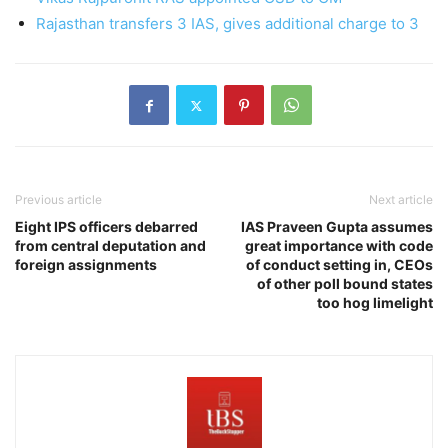
Rajasthan transfers 3 IAS, gives additional charge to 3
Previous article
Next article
Eight IPS officers debarred
IAS Praveen Gupta assumes
from central deputation and
great importance with code
foreign assignments
of conduct setting in, CEOs
of other poll bound states
too hog limelight