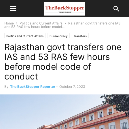
Home
Politics and Current Affairs
Rajasthan govt transfers one IAS
and 53 RAS few hours before model...
Politics and Current Affairs
Bureaucracy
Transfers
Rajasthan govt transfers one
IAS and 53 RAS few hours
before model code of
conduct
By
The BuckStopper Reporter
-
October 7, 2023