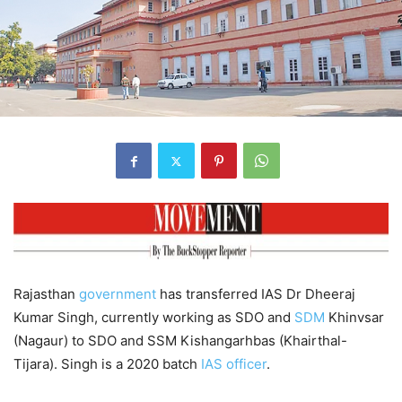
Rajasthan
government
has transferred IAS Dr Dheeraj
Kumar Singh, currently working as SDO and
SDM
Khinvsar
(Nagaur) to SDO and SSM Kishangarhbas (Khairthal-
Tijara). Singh is a 2020 batch
IAS officer
.