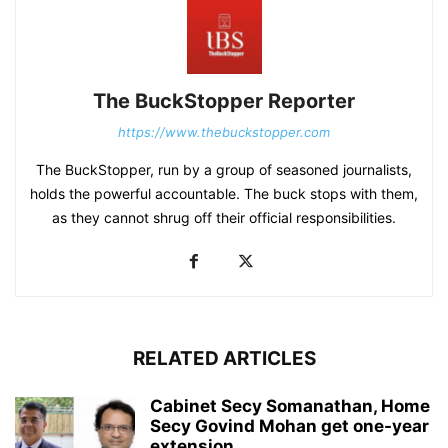
The BuckStopper Reporter
https://www.thebuckstopper.com
The BuckStopper, run by a group of seasoned journalists,
holds the powerful accountable. The buck stops with them,
as they cannot shrug off their official responsibilities.
RELATED ARTICLES
Cabinet Secy Somanathan, Home
Secy Govind Mohan get one-year
extension