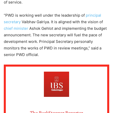
of service.
“PWD is working well under the leadership of
principal
secretary
Vaibhav Galriya. It is aligned with the vision of
chief minister
Ashok Gehlot and implementing the budget
announcement. The new secretary will fuel the pace of
development work. Principal Secretary personally
monitors the works of PWD in review meetings,” said a
senior PWD official.
The BuckStopper Reporter