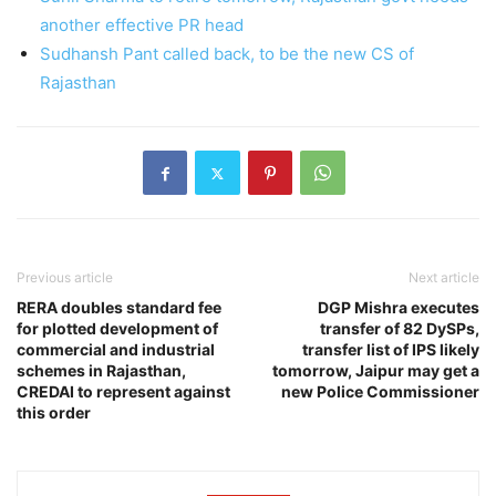
another effective PR head
Sudhansh Pant called back, to be the new CS of
Rajasthan
Previous article
Next article
RERA doubles standard fee
DGP Mishra executes
for plotted development of
transfer of 82 DySPs,
commercial and industrial
transfer list of IPS likely
schemes in Rajasthan,
tomorrow, Jaipur may get a
CREDAI to represent against
new Police Commissioner
this order