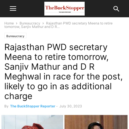
Home
Bureaucracy
Rajasthan PWD secretary Meena to retire
tomorrow, Sanjiv Mathur and D R...
Bureaucracy
Rajasthan PWD secretary
Meena to retire tomorrow,
Sanjiv Mathur and D R
Meghwal in race for the post,
likely to go in as additional
charge
By
The BuckStopper Reporter
-
July 30, 2023