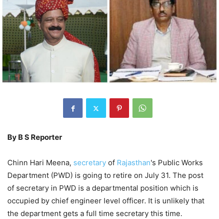
By B S Reporter
Chinn Hari Meena,
secretary
of
Rajasthan
's Public Works
Department (PWD) is going to retire on July 31. The post
of secretary in PWD is a departmental position which is
occupied by chief engineer level officer. It is unlikely that
the department gets a full time secretary this time.