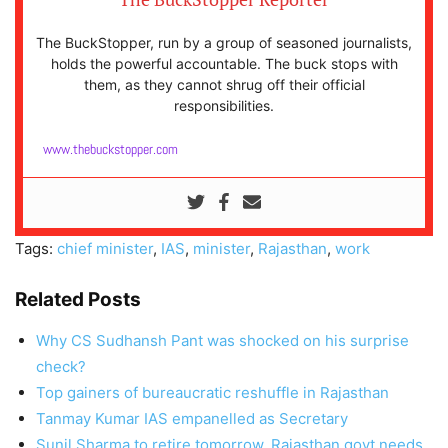
The BuckStopper, run by a group of seasoned journalists,
holds the powerful accountable. The buck stops with
them, as they cannot shrug off their official
responsibilities.
www.thebuckstopper.com
Tags:
chief minister
,
IAS
,
minister
,
Rajasthan
,
work
Related Posts
Why CS Sudhansh Pant was shocked on his surprise
check?
Top gainers of bureaucratic reshuffle in Rajasthan
Tanmay Kumar IAS empanelled as Secretary
Sunil Sharma to retire tomorrow, Rajasthan govt needs