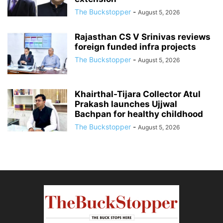
The Buckstopper
-
August 5, 2026
Rajasthan CS V Srinivas reviews
foreign funded infra projects
The Buckstopper
-
August 5, 2026
Khairthal-Tijara Collector Atul
Prakash launches Ujjwal
Bachpan for healthy childhood
The Buckstopper
-
August 5, 2026