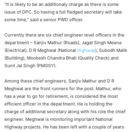
“It is likely to be an additionaly charge as there is some
issue of DPC. So having a full fledged secretary will take
some time,” said a senior PWD officer.
Currently there are six chief engineer level officers in the
department – Sanjiv Mathur (Roads), Jagat Singh Meena
(Electrical), D R Meghwal (National
Highway
), Subodh Malik
(Building), Mookesh Chandra Bhati (Quality Check) and
Sunil Jai Singh (PMGSY).
Among these chief engineers, Sanjiv Mathur and D R
Meghwal are the front runners for the post. Mathur, who
has a year to go for retirement, is considered the most
efficient officer in the department. He is holding the
charge of additional secretary along with his role the chief
engineer. Meghwal is monitoring important National
Highway projects. He has been left with a couple of years