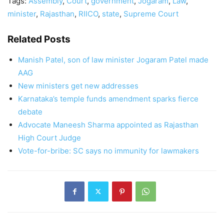
Tags:
Assembly
,
Court
,
government
,
Jogaram
,
Law
,
minister
,
Rajasthan
,
RIICO
,
state
,
Supreme Court
Related Posts
Manish Patel, son of law minister Jogaram Patel made
AAG
New ministers get new addresses
Karnataka’s temple funds amendment sparks fierce
debate
Advocate Maneesh Sharma appointed as Rajasthan
High Court Judge
Vote-for-bribe: SC says no immunity for lawmakers