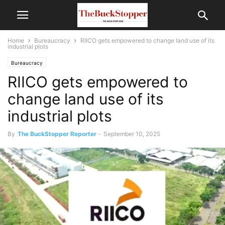
Home
Bureaucracy
RIICO gets empowered to change land use of its
industrial plots
Bureaucracy
RIICO gets empowered to
change land use of its
industrial plots
By
The BuckStopper Reporter
-
September 10, 2025