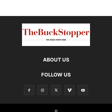
ABOUT US
FOLLOW US
©