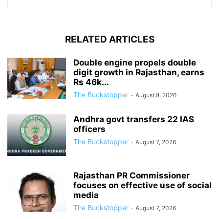
RELATED ARTICLES
Double engine propels double
digit growth in Rajasthan, earns
Rs 46k...
The Buckstopper
-
August 8, 2026
Andhra govt transfers 22 IAS
officers
The Buckstopper
-
August 7, 2026
Rajasthan PR Commissioner
focuses on effective use of social
media
The Buckstopper
-
August 7, 2026