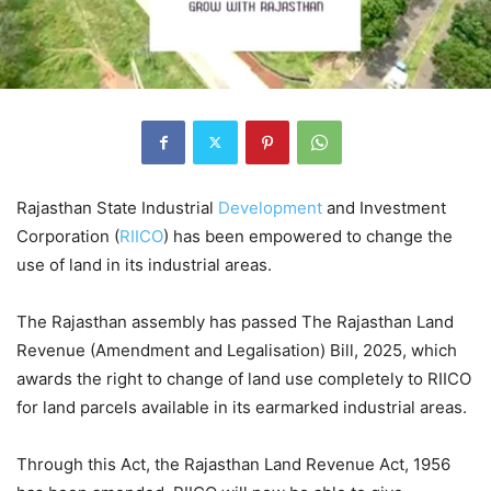
Rajasthan State Industrial
Development
and Investment
Corporation (
RIICO
) has been empowered to change the
use of land in its industrial areas.
The Rajasthan assembly has passed The Rajasthan Land
Revenue (Amendment and Legalisation) Bill, 2025, which
awards the right to change of land use completely to RIICO
for land parcels available in its earmarked industrial areas.
Through this Act, the Rajasthan Land Revenue Act, 1956