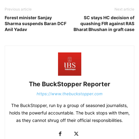
Previous article
Next article
Forest minister Sanjay
SC stays HC decision of
Sharma suspends Baran DCF
quashing FIR against RAS
Anil Yadav
Bharat Bhushan in graft case
The BuckStopper Reporter
https://www.thebuckstopper.com
The BuckStopper, run by a group of seasoned journalists,
holds the powerful accountable. The buck stops with them,
as they cannot shrug off their official responsibilities.