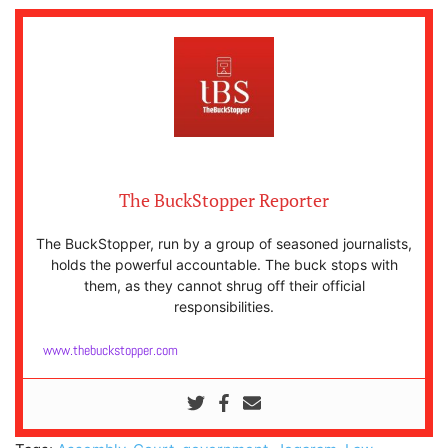
The BuckStopper Reporter
The BuckStopper, run by a group of seasoned journalists,
holds the powerful accountable. The buck stops with
them, as they cannot shrug off their official
responsibilities.
www.thebuckstopper.com