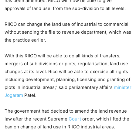
has been amended. RIICO will now be able to give
approvals of land use from the sub-division to all levels.
RIICO can change the land use of industrial to commercial
without sending the file to revenue department, which was
the practice earlier.
With this RIICO will be able to do all kinds of transfers,
mergers of sub divisions or plots, regularisation, land use
changes at its level. Rico will be able to exercise all rights
including development, planning, licensing and granting of
plots in industrial areas,” said parliamentary affairs
minister
Jogaram
Patel.
The government had decided to amend the land revenue
law after the recent Supreme
Court
order, which lifted the
ban on change of land use in RIICO industrial areas.