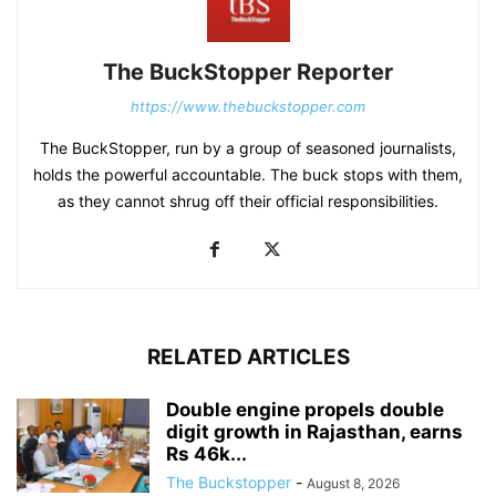
The BuckStopper Reporter
https://www.thebuckstopper.com
The BuckStopper, run by a group of seasoned journalists,
holds the powerful accountable. The buck stops with them,
as they cannot shrug off their official responsibilities.
RELATED ARTICLES
Double engine propels double
digit growth in Rajasthan, earns
Rs 46k...
The Buckstopper
-
August 8, 2026