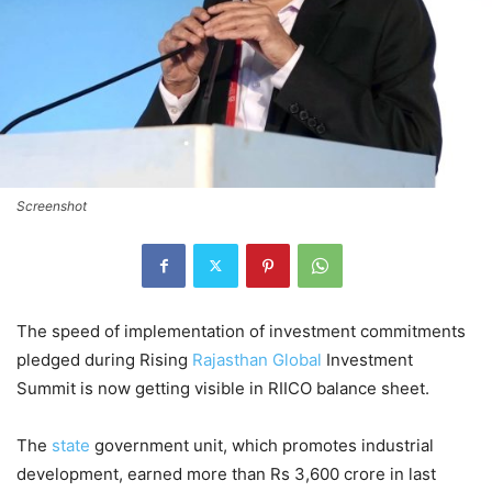
Screenshot
The speed of implementation of investment commitments
pledged during Rising
Rajasthan
Global
Investment
Summit is now getting visible in RIICO balance sheet.
The
state
government unit, which promotes industrial
development, earned more than Rs 3,600 crore in last