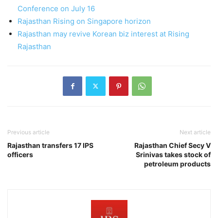
Conference on July 16
Rajasthan Rising on Singapore horizon
Rajasthan may revive Korean biz interest at Rising
Rajasthan
Previous article
Next article
Rajasthan transfers 17 IPS
Rajasthan Chief Secy V
officers
Srinivas takes stock of
petroleum products