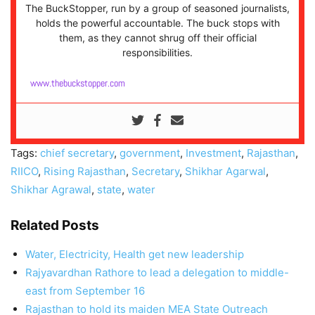
The BuckStopper, run by a group of seasoned journalists,
holds the powerful accountable. The buck stops with
them, as they cannot shrug off their official
responsibilities.
www.thebuckstopper.com
Tags:
chief secretary
,
government
,
Investment
,
Rajasthan
,
RIICO
,
Rising Rajasthan
,
Secretary
,
Shikhar Agarwal
,
Shikhar Agrawal
,
state
,
water
Related Posts
Water, Electricity, Health get new leadership
Rajyavardhan Rathore to lead a delegation to middle-
east from September 16
Rajasthan to hold its maiden MEA State Outreach