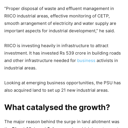
“Proper disposal of waste and effluent management in
RIICO industrial areas, effective monitoring of CETP,
smooth arrangement of electricity and water supply are
important aspects for industrial development,” he said.
RIICO is investing heavily in infrastructure to attract
investment. It has invested Rs 539 crore in building roads
and other infrastructure needed for
business
activists in
industrial areas.
Looking at emerging business opportunities, the PSU has
also acquired land to set up 21 new industrial areas.
What catalysed the growth?
The major reason behind the surge in land allotment was