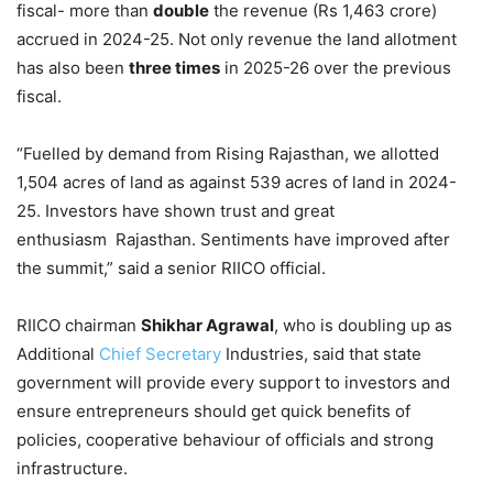
fiscal- more than
double
the revenue (Rs 1,463 crore)
accrued in 2024-25. Not only revenue the land allotment
has also been
three times
in 2025-26 over the previous
fiscal.
“Fuelled by demand from Rising Rajasthan, we allotted
1,504 acres of land as against 539 acres of land in 2024-
25. Investors have shown trust and great
enthusiasm Rajasthan. Sentiments have improved after
the summit,” said a senior RIICO official.
RIICO chairman
Shikhar Agrawal
, who is doubling up as
Additional
Chief Secretary
Industries, said that state
government will provide every support to investors and
ensure entrepreneurs should get quick benefits of
policies, cooperative behaviour of officials and strong
infrastructure.