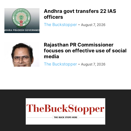
Andhra govt transfers 22 IAS
officers
The Buckstopper
-
August 7, 2026
Rajasthan PR Commissioner
focuses on effective use of social
media
The Buckstopper
-
August 7, 2026