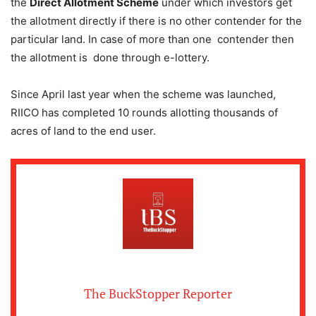
the
Direct Allotment Scheme
under which investors get
the allotment directly if there is no other contender for the
particular land. In case of more than one contender then
the allotment is done through e-lottery.
Since April last year when the scheme was launched,
RIICO has completed 10 rounds allotting thousands of
acres of land to the end user.
The BuckStopper Reporter