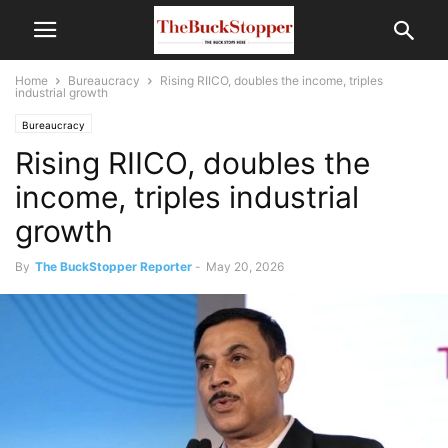
Home
Bureaucracy
Rising RIICO, doubles the income, triples
industrial growth
Bureaucracy
Rising RIICO, doubles the
income, triples industrial
growth
By
The BuckStopper Reporter
-
May 20, 2026