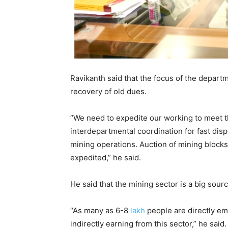
Ravikanth said that the focus of the depar
recovery of old dues.
“We need to expedite our working to meet 
interdepartmental coordination for fast dis
mining operations. Auction of mining blocks
expedited,” he said.
He said that the mining sector is a big sou
“As many as 6-8
lakh
people are directly em
indirectly earning from this sector,” he said