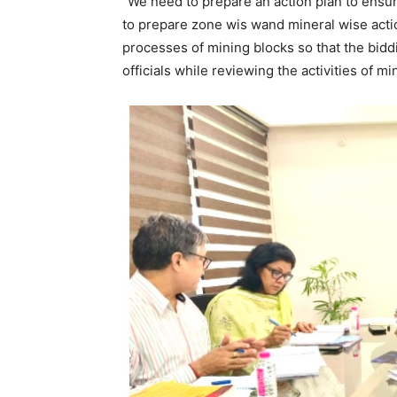
“We need to prepare an action plan to ensu
to prepare zone wis wand mineral wise acti
processes of mining blocks so that the bidd
officials while reviewing the activities of m