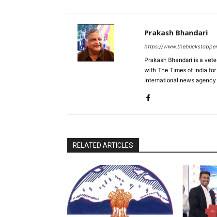
Prakash Bhandari
https://www.thebuckstoppe
Prakash Bhandari is a vete
with The Times of India for
international news agency
RELATED ARTICLES