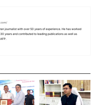
r.com/
ran journalist with over 50 years of experience. He has worked
 30 years and contributed to leading publications as well as
 AFP.