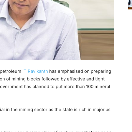
 petroleum
T Ravikanth
has emphasised on preparing
on of mining blocks followed by effective and tight
government has planned to put more than 100 mineral
l in the mining sector as the state is rich in major as