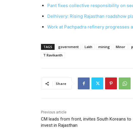
Pant fixes collective responsibility on s
Delhivery: Rising Rajasthan roadshow pl
Work at Pachpadra refinery progresses a
TAGS
government
Lakh
mining
Minor
p
T Ravikanth
Share
Previous article
CM leads from front, invites South Koreans to
invest in Rajasthan