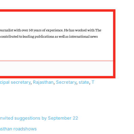
ournalist with over 50 years of experience. He has worked with The
contributed to leading publications as well as international news
cipal secretary
,
Rajasthan
,
Secretary
,
state
,
T
, invited suggestions by September 22
jasthan roadshows