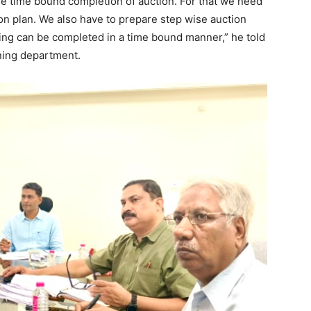
re time bound completion of auction. For that we need
on plan. We also have to prepare step wise auction
ing can be completed in a time bound manner,” he told
ining department.