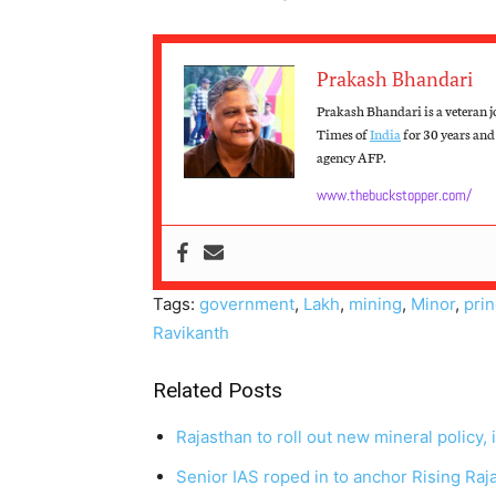
Prakash Bhandari
Prakash Bhandari is a veteran j
Times of
India
for 30 years and 
agency AFP.
www.thebuckstopper.com/
Tags:
government
,
Lakh
,
mining
,
Minor
,
prin
Ravikanth
Related Posts
Rajasthan to roll out new mineral policy
Senior IAS roped in to anchor Rising Ra