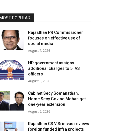
MOST POPULAR
Rajasthan PR Commissioner
focuses on effective use of
social media
August 7, 2026
HP government assigns
additional charges to 5 IAS
officers
August 6, 2026
Cabinet Secy Somanathan,
Home Secy Govind Mohan get
one-year extension
August 5, 2026
Rajasthan CS V Srinivas reviews
foreign funded infra projects