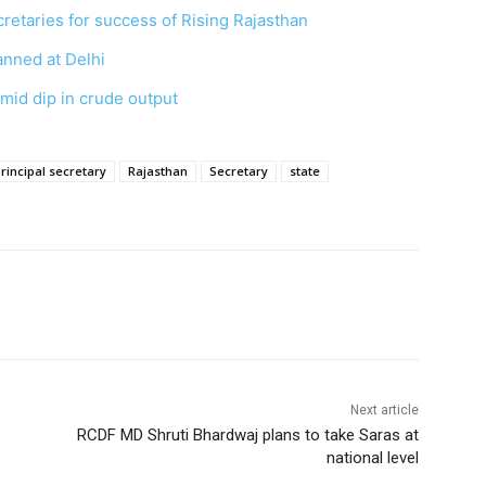
ecretaries for success of Rising Rajasthan
anned at Delhi
mid dip in crude output
rincipal secretary
Rajasthan
Secretary
state
Next article
RCDF MD Shruti Bhardwaj plans to take Saras at
national level