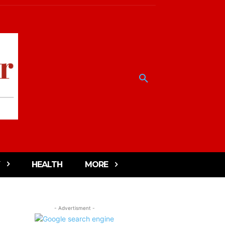
HEALTH
MORE
- Advertisment -