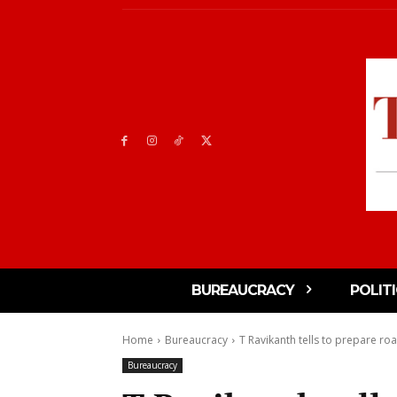
BUREAUCRACY
POLIT
Home
Bureaucracy
T Ravikanth tells to prepare ro
Bureaucracy