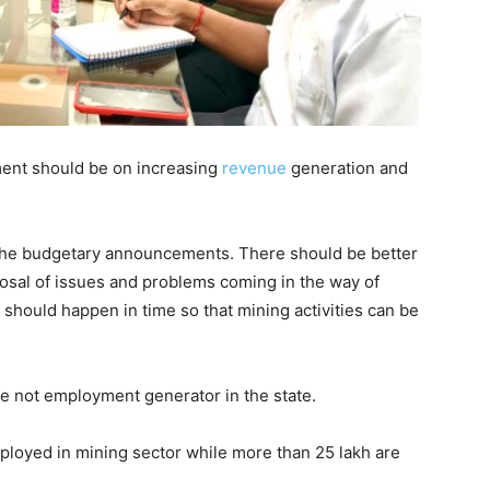
tment should be on increasing
revenue
generation and
the budgetary announcements. There should be better
posal of issues and problems coming in the way of
 should happen in time so that mining activities can be
rce not employment generator in the state.
ployed in mining sector while more than 25 lakh are
.