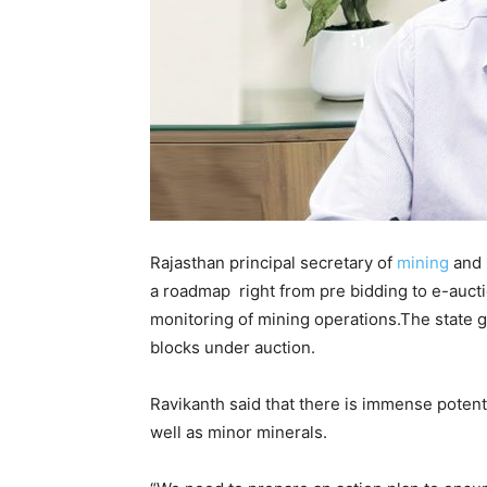
Rajasthan principal secretary of
mining
and
a roadmap right from pre bidding to e-aucti
monitoring of mining operations.The state 
blocks under auction.
Ravikanth said that there is immense potentia
well as minor minerals.