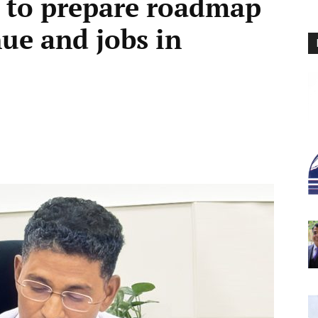
s to prepare roadmap
nue and jobs in