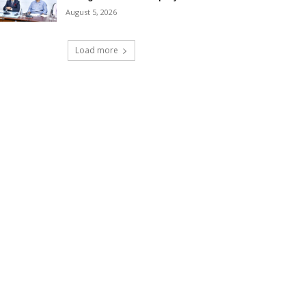
August 5, 2026
Load more