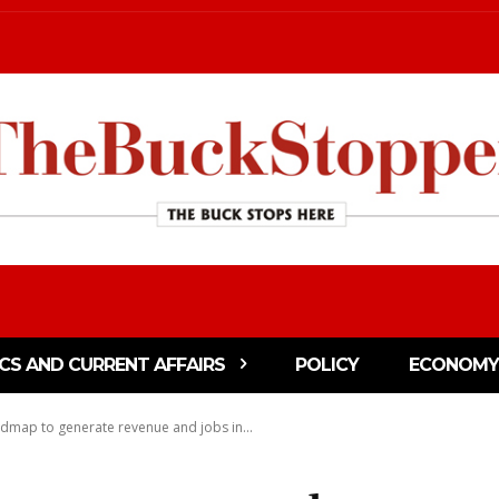
ICS AND CURRENT AFFAIRS
POLICY
ECONOMY
admap to generate revenue and jobs in...