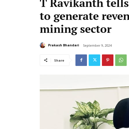
T Ravikanth tell
to generate reve
mining sector
Prakash Bhandari
September 9, 2024
Share