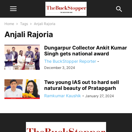
Home
Tags
Anjali Rajoria
Anjali Rajoria
Dungarpur Collector Ankit Kumar
Singh gets national award
The BuckStopper Reporter
-
December 3, 2024
Two young IAS out to hard sell
natural beauty of Pratapgarh
Ramkumar Kaushik
-
January 27, 2024