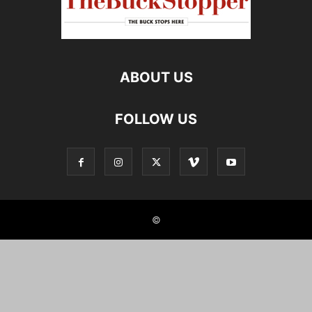
ABOUT US
FOLLOW US
©