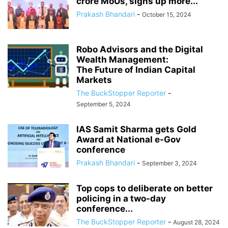
crore MoUs, signs up more...
Prakash Bhandari
-
October 15, 2024
Robo Advisors and the Digital
Wealth Management:
The Future of Indian Capital
Markets
The BuckStopper Reporter
-
September 5, 2024
IAS Samit Sharma gets Gold
Award at National e-Gov
conference
Prakash Bhandari
-
September 3, 2024
Top cops to deliberate on better
policing in a two-day
conference...
The BuckStopper Reporter
-
August 28, 2024