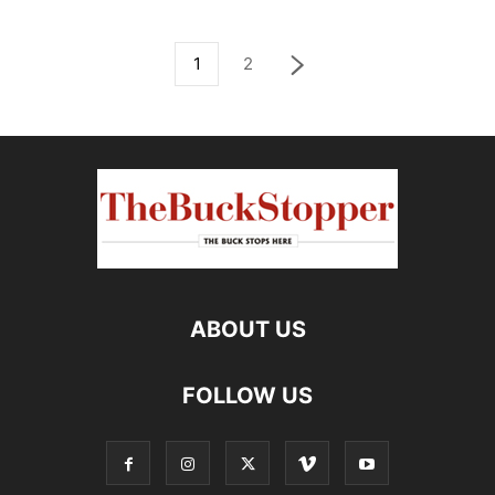
1
2
ABOUT US
FOLLOW US