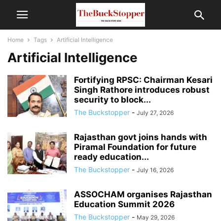
Home
Tags
Artificial Intelligence
Artificial Intelligence
Fortifying RPSC: Chairman Kesari
Singh Rathore introduces robust
security to block...
The Buckstopper
-
July 27, 2026
Rajasthan govt joins hands with
Piramal Foundation for future
ready education...
The Buckstopper
-
July 16, 2026
ASSOCHAM organises Rajasthan
Education Summit 2026
The Buckstopper
-
May 29, 2026