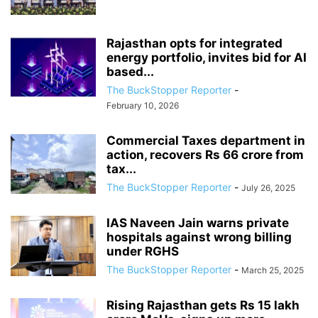
Rajasthan opts for integrated
energy portfolio, invites bid for AI
based...
The BuckStopper Reporter
-
February 10, 2026
Commercial Taxes department in
action, recovers Rs 66 crore from
tax...
The BuckStopper Reporter
-
July 26, 2025
IAS Naveen Jain warns private
hospitals against wrong billing
under RGHS
The BuckStopper Reporter
-
March 25, 2025
Rising Rajasthan gets Rs 15 lakh