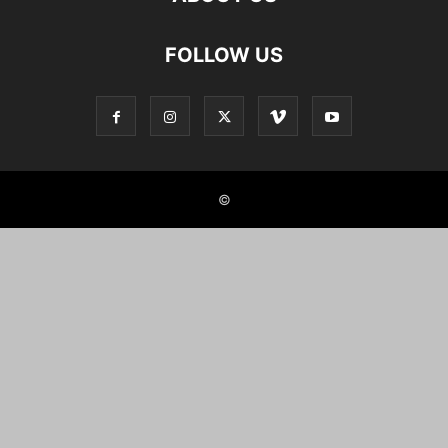
FOLLOW US
©