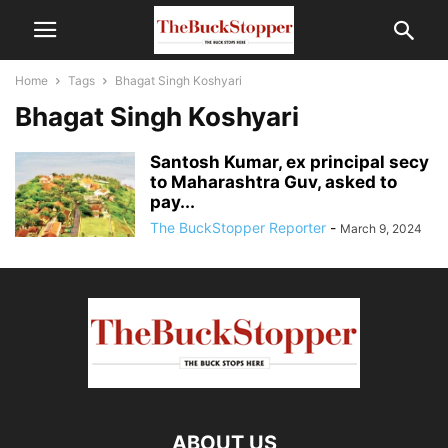
Home
Tags
Bhagat Singh Koshyari
Bhagat Singh Koshyari
Santosh Kumar, ex principal secy
to Maharashtra Guv, asked to
pay...
The BuckStopper Reporter
-
March 9, 2024
ABOUT US