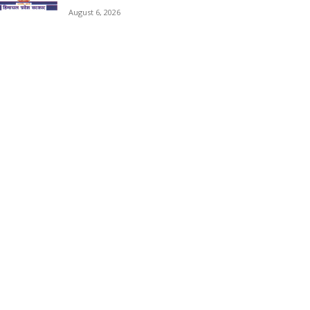
August 6, 2026