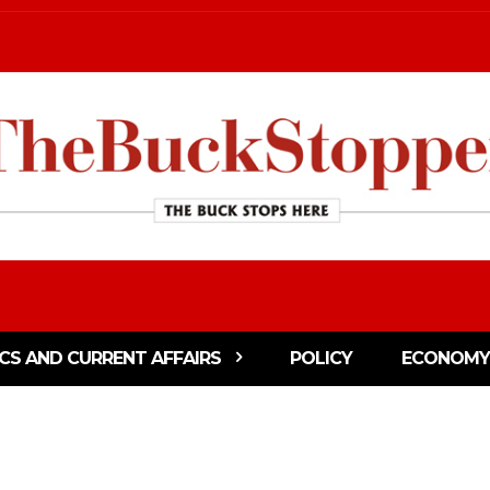
ICS AND CURRENT AFFAIRS
POLICY
ECONOMY