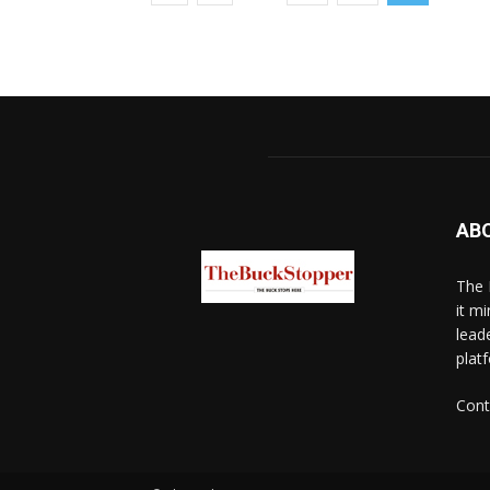
AB
The 
it mi
lead
platf
Cont