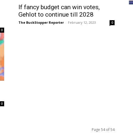
If fancy budget can win votes,
Gehlot to continue till 2028
The BuckStopper Reporter
-
February 12, 2023
0
0
0
Page 54 of 54