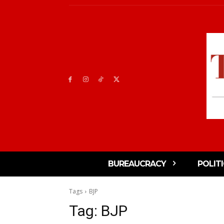
BUREAUCRACY
POLIT
Tags
BJP
Tag:
BJP