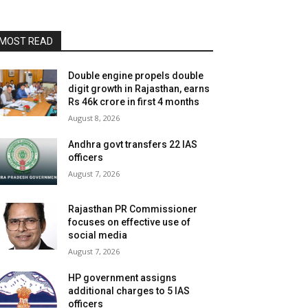
MOST READ
Double engine propels double
digit growth in Rajasthan, earns
Rs 46k crore in first 4 months
August 8, 2026
Andhra govt transfers 22 IAS
officers
August 7, 2026
Rajasthan PR Commissioner
focuses on effective use of
social media
August 7, 2026
HP government assigns
additional charges to 5 IAS
officers