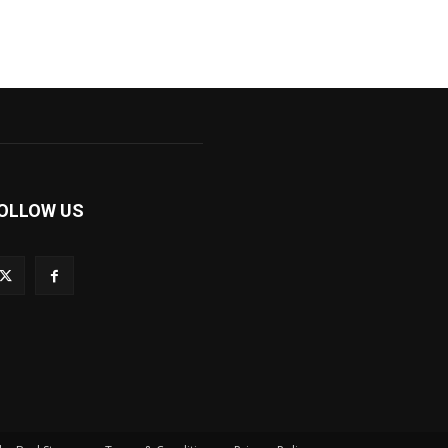
OLLOW US