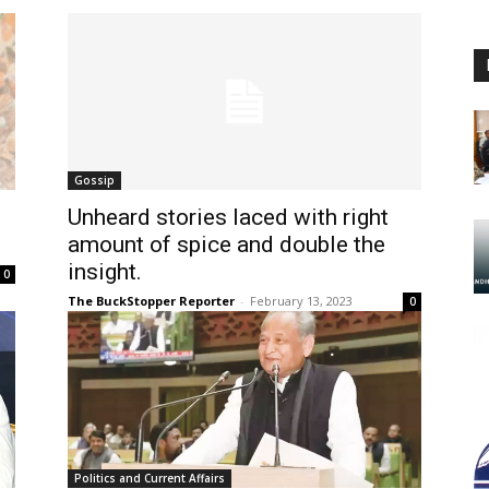
Gossip
Unheard stories laced with right
amount of spice and double the
insight.
0
The BuckStopper Reporter
-
February 13, 2023
0
Politics and Current Affairs