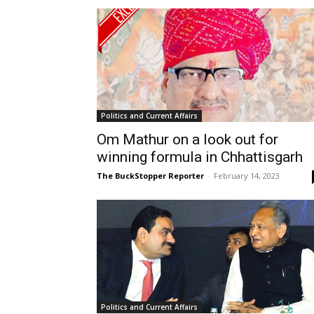
Politics and Current Affairs
Om Mathur on a look out for
winning formula in Chhattisgarh
The BuckStopper Reporter
-
February 14, 2023
Politics and Current Affairs