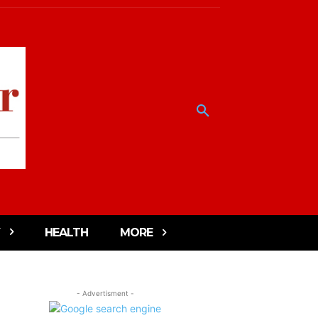
HEALTH
MORE
- Advertisment -