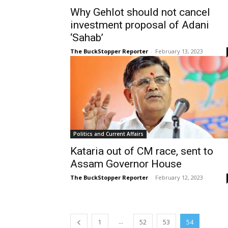
Why Gehlot should not cancel
investment proposal of Adani
‘Sahab’
The BuckStopper Reporter
-
February 13, 2023
Politics and Current Affairs
Kataria out of CM race, sent to
Assam Governor House
The BuckStopper Reporter
-
February 12, 2023
...
1
52
53
54