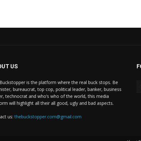
OUT US
F
Buckstopper is the platform where the real buck stops. Be
nister, bureaucrat, top cop, political leader, banker, business
er, technocrat and who’s who of the world, this media
orm will highlight all their all good, ugly and bad aspects.
act us:
thebuckstopper.com@gmail.com