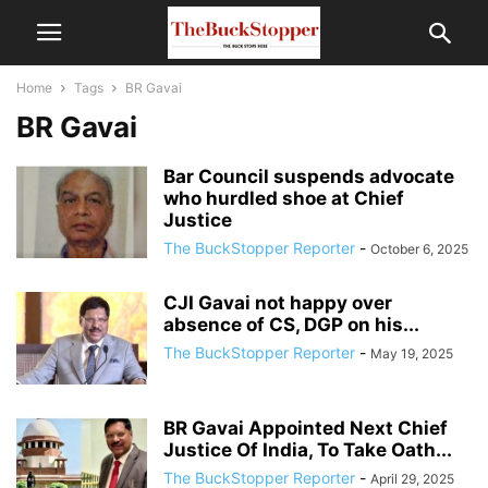
Home
Tags
BR Gavai
BR Gavai
Bar Council suspends advocate
who hurdled shoe at Chief
Justice
The BuckStopper Reporter
-
October 6, 2025
CJI Gavai not happy over
absence of CS, DGP on his...
The BuckStopper Reporter
-
May 19, 2025
BR Gavai Appointed Next Chief
Justice Of India, To Take Oath...
The BuckStopper Reporter
-
April 29, 2025