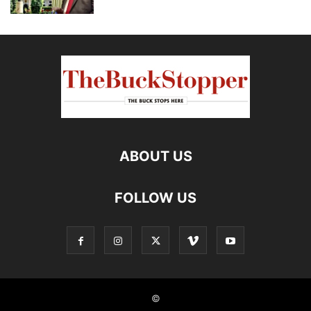
ABOUT US
FOLLOW US
©