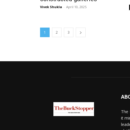
Vivek Shukla
-
April 10, 2025
1
2
3
AB
The 
it mi
lead