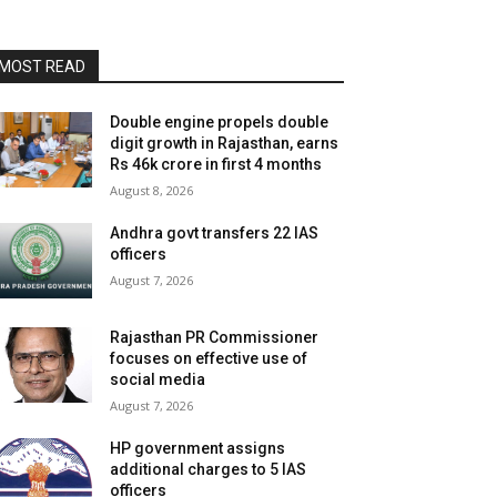
MOST READ
Double engine propels double
digit growth in Rajasthan, earns
Rs 46k crore in first 4 months
August 8, 2026
Andhra govt transfers 22 IAS
officers
August 7, 2026
Rajasthan PR Commissioner
focuses on effective use of
social media
August 7, 2026
HP government assigns
additional charges to 5 IAS
officers