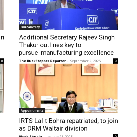
Bureaucracy
in
Additional Secretary Rajeev Singh
Thakur outlines key to
pursue manufacturing excellence
The BuckStopper Reporter
-
September 2, 2025
0
0
Appointments
IRTS Lalit Bohra repatriated, to join
as DRM Waltair division
Vivek Shukla
-
January 26, 2025
0