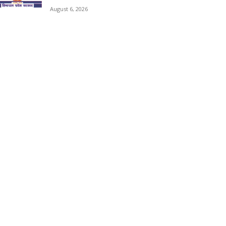
August 6, 2026