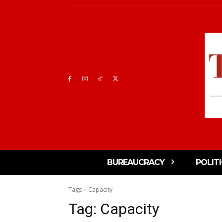
BUREAUCRACY
POLIT
Tags
Capacity
Tag:
Capacity