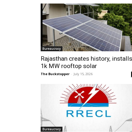
Bureaucracy
Rajasthan creates history, install
1k MW rooftop solar
The Buckstopper
-
July 15, 2026
Bureaucracy