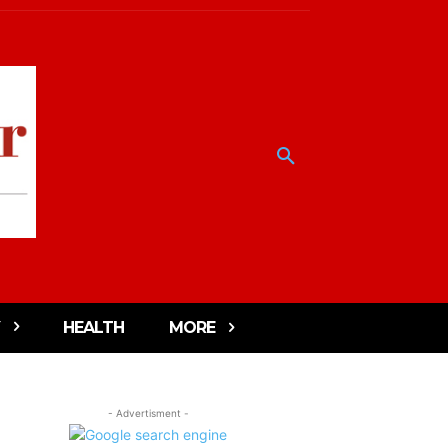
HEALTH
MORE
- Advertisment -