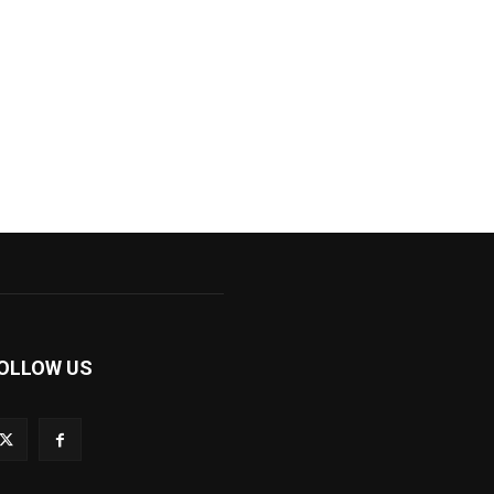
OLLOW US