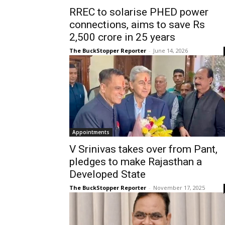
RREC to solarise PHED power
connections, aims to save Rs
2,500 crore in 25 years
The BuckStopper Reporter
-
June 14, 2026
Appointments
V Srinivas takes over from Pant,
pledges to make Rajasthan a
Developed State
The BuckStopper Reporter
-
November 17, 2025