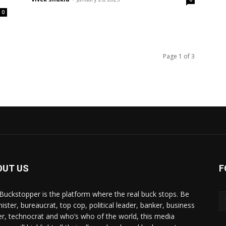
0
Page 1 of 3
OUT US
F
Buckstopper is the platform where the real buck stops. Be
nister, bureaucrat, top cop, political leader, banker, business
er, technocrat and who’s who of the world, this media