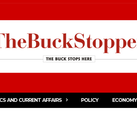
ICS AND CURRENT AFFAIRS
POLICY
ECONOMY