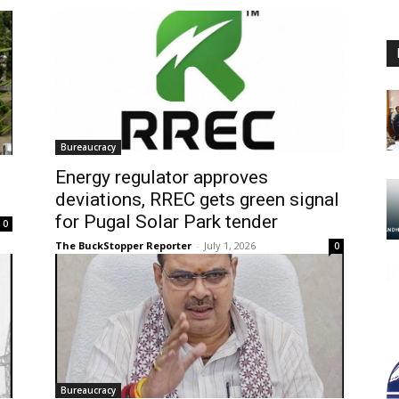
Bureaucracy
s
Energy regulator approves
deviations, RREC gets green signal
for Pugal Solar Park tender
0
The BuckStopper Reporter
-
July 1, 2026
0
Bureaucracy