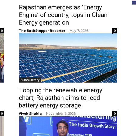
Rajasthan emerges as ‘Energy
Engine’ of country, tops in Clean
Energy generation
The BuckStopper Reporter
-
May 7, 2026
0
0
Bureaucracy
Topping the renewable energy
chart, Rajasthan aims to lead
battery energy storage
Vivek Shukla
-
November 6, 2025
0
0