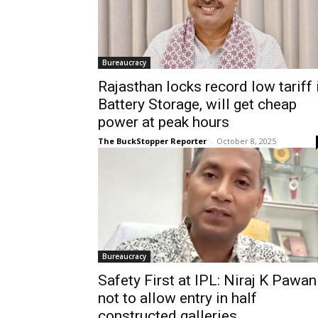
Bureaucracy
Rajasthan locks record low tariff 
Battery Storage, will get cheap
power at peak hours
The BuckStopper Reporter
-
October 8, 2025
Bureaucracy
Safety First at IPL: Niraj K Pawan
not to allow entry in half
constructed galleries