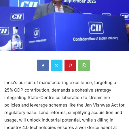
India's pursuit of manufacturing excellence, targeting a
25% GDP contribution, demands a cohesive strategy
integrating State-Centre collaboration to streamline
policies and leverage schemes like the Jan Vishwas Act for
regulatory ease. Land reforms, simplifying acquisition and
usage, will unlock industrial potential, while skilling in
Industry 4.0 technologies ensures a workforce adept at