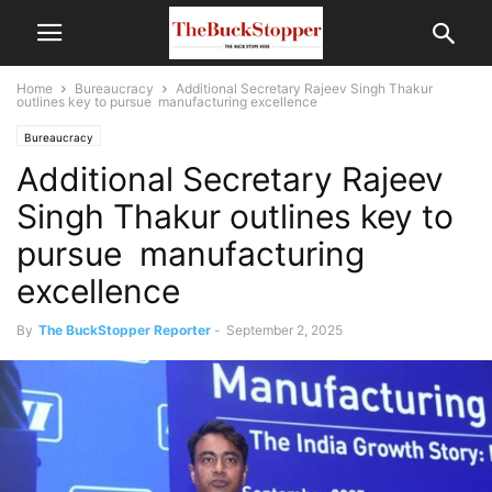
Home
Bureaucracy
Additional Secretary Rajeev Singh Thakur
outlines key to pursue manufacturing excellence
Bureaucracy
Additional Secretary Rajeev
Singh Thakur outlines key to
pursue manufacturing
excellence
By
The BuckStopper Reporter
-
September 2, 2025