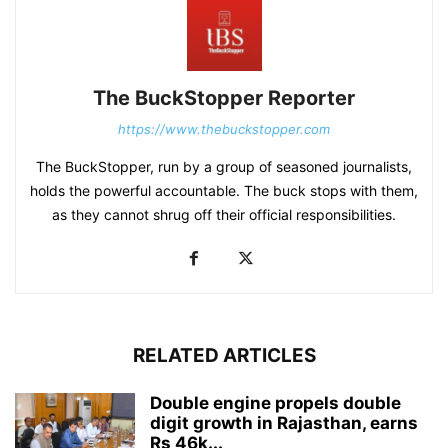
The BuckStopper Reporter
https://www.thebuckstopper.com
The BuckStopper, run by a group of seasoned journalists,
holds the powerful accountable. The buck stops with them,
as they cannot shrug off their official responsibilities.
RELATED ARTICLES
Double engine propels double
digit growth in Rajasthan, earns
Rs 46k...