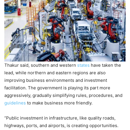
Thakur said, southern and western
states
have taken the
lead, while northern and eastern regions are also
improving business environments and investment
facilitation. The government is playing its part more
aggressively, gradually simplifying rules, procedures, and
guidelines
to make business more friendly.
“Public investment in infrastructure, like quality roads,
highways, ports, and airports, is creating opportunities.