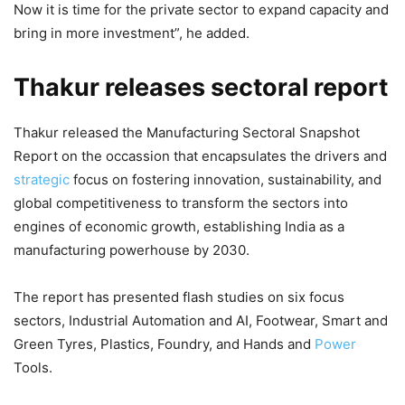
Now it is time for the private sector to expand capacity and
bring in more investment”, he added.
Thakur releases sectoral report
Thakur released the Manufacturing Sectoral Snapshot
Report on the occassion that encapsulates the drivers and
strategic
focus on fostering innovation, sustainability, and
global competitiveness to transform the sectors into
engines of economic growth, establishing India as a
manufacturing powerhouse by 2030.
The report has presented flash studies on six focus
sectors, Industrial Automation and AI, Footwear, Smart and
Green Tyres, Plastics, Foundry, and Hands and
Power
Tools.