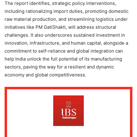
The report identifies, strategic policy interventions,
including rationalizing import duties, promoting domestic
raw material production, and streamlining logistics under
initiatives like PM GatiShakti, will address structural
challenges. It also underscores sustained investment in
innovation, infrastructure, and human capital, alongside a
commitment to self-reliance and global integration can
help India unlock the full potential of its manufacturing
sectors, paving the way for a resilient and dynamic
economy and global competitiveness.