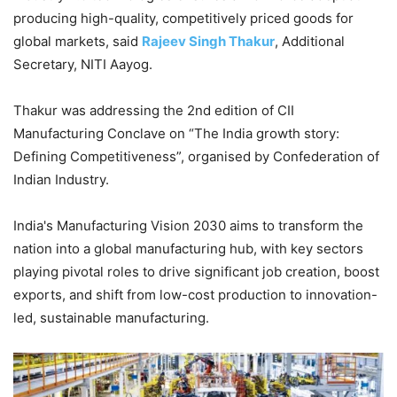
producing high-quality, competitively priced goods for
global markets, said
Rajeev Singh Thakur
, Additional
Secretary, NITI Aayog.
Thakur was addressing the 2nd edition of CII
Manufacturing Conclave on “The India growth story:
Defining Competitiveness”, organised by Confederation of
Indian Industry.
India's Manufacturing Vision 2030 aims to transform the
nation into a global manufacturing hub, with key sectors
playing pivotal roles to drive significant job creation, boost
exports, and shift from low-cost production to innovation-
led, sustainable manufacturing.