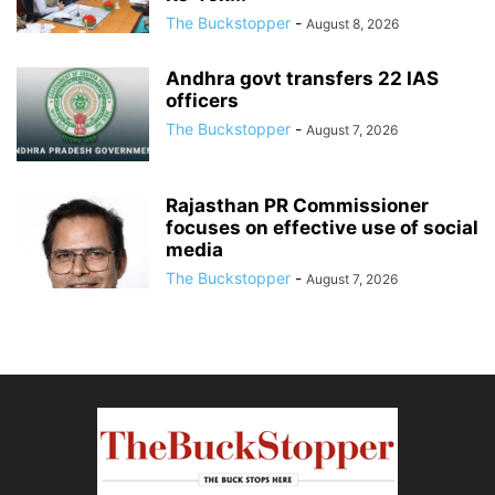
The Buckstopper
-
August 8, 2026
Andhra govt transfers 22 IAS
officers
The Buckstopper
-
August 7, 2026
Rajasthan PR Commissioner
focuses on effective use of social
media
The Buckstopper
-
August 7, 2026