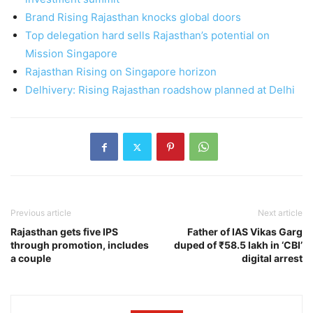
Brand Rising Rajasthan knocks global doors
Top delegation hard sells Rajasthan’s potential on
Mission Singapore
Rajasthan Rising on Singapore horizon
Delhivery: Rising Rajasthan roadshow planned at Delhi
Previous article
Next article
Rajasthan gets five IPS
Father of IAS Vikas Garg
through promotion, includes
duped of ₹58.5 lakh in ‘CBI’
a couple
digital arrest