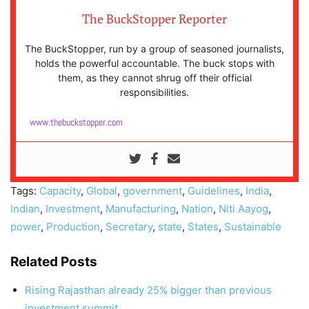
The BuckStopper Reporter
The BuckStopper, run by a group of seasoned journalists,
holds the powerful accountable. The buck stops with
them, as they cannot shrug off their official
responsibilities.
www.thebuckstopper.com
Tags:
Capacity
,
Global
,
government
,
Guidelines
,
India
,
Indian
,
Investment
,
Manufacturing
,
Nation
,
Niti Aayog
,
power
,
Production
,
Secretary
,
state
,
States
,
Sustainable
Related Posts
Rising Rajasthan already 25% bigger than previous
investment summit