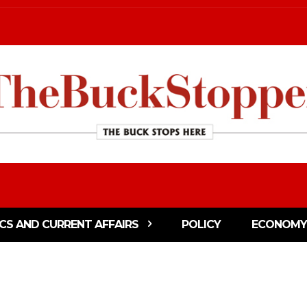
ICS AND CURRENT AFFAIRS
POLICY
ECONOMY