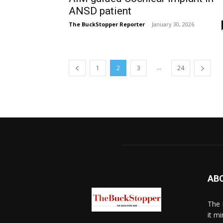
ANSD patient
The BuckStopper Reporter
-
January 30, 2026
...
1
2
3
24
AB
The 
it mi