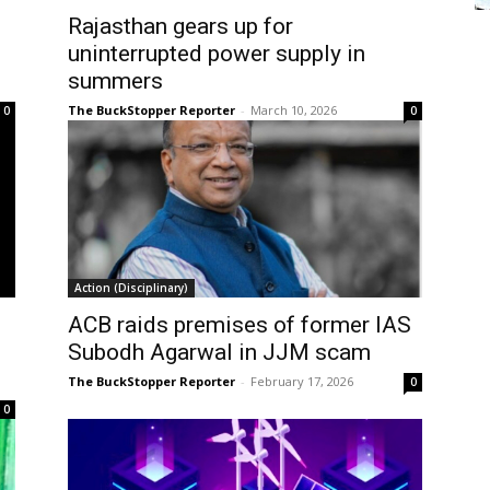
Rajasthan gears up for
uninterrupted power supply in
summers
The BuckStopper Reporter
-
March 10, 2026
0
0
Action (Disciplinary)
ACB raids premises of former IAS
Subodh Agarwal in JJM scam
The BuckStopper Reporter
-
February 17, 2026
0
0