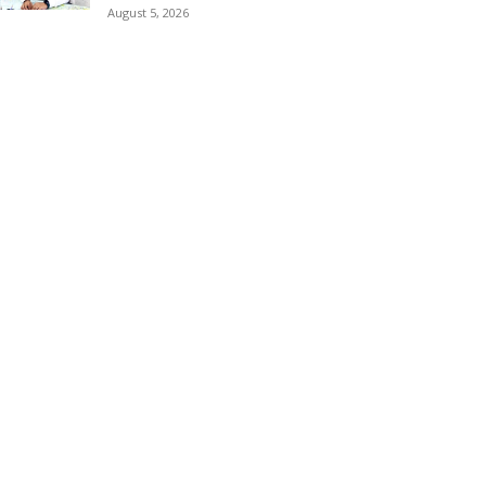
August 5, 2026