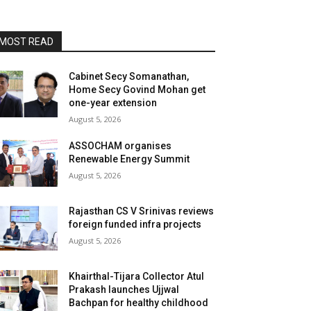
MOST READ
Cabinet Secy Somanathan,
Home Secy Govind Mohan get
one-year extension
August 5, 2026
ASSOCHAM organises
Renewable Energy Summit
August 5, 2026
Rajasthan CS V Srinivas reviews
foreign funded infra projects
August 5, 2026
Khairthal-Tijara Collector Atul
Prakash launches Ujjwal
Bachpan for healthy childhood