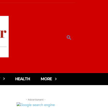
HEALTH
MORE
- Advertisment -