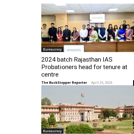
Bureaucracy
2024 batch Rajasthan IAS
Probationers head for tenure at
centre
The BuckStopper Reporter
-
April 25, 2026
Bureaucracy