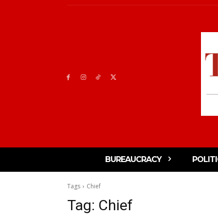
BUREAUCRACY
POLIT
Tags
Chief
Tag:
Chief