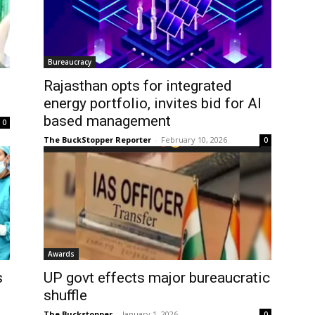
Bureaucracy
Rajasthan opts for integrated
energy portfolio, invites bid for AI
based management
0
The BuckStopper Reporter
-
February 10, 2026
0
Awards
s
UP govt effects major bureaucratic
shuffle
The Buckstopper
-
January 1, 2026
0