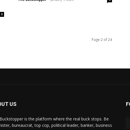
0
Page 2 of 24
OUT US
F
Buckstopper is the platform where the real buck stops. Be
nister, bureaucrat, top cop, political leader, banker, business