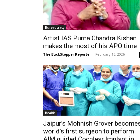
Bureaucracy
Artist IAS Purna Chandra Kishan
makes the most of his APO time
The BuckStopper Reporter
-
February 16, 2026
Health
Jaipur’s Mohnish Grover become
world’s first surgeon to perform
AIM guided Cochlear Implant in