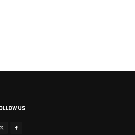
OLLOW US