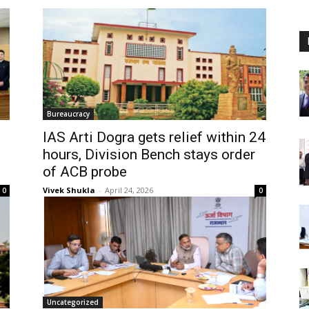
Bureaucracy
IAS Arti Dogra gets relief within 24
hours, Division Bench stays order
of ACB probe
Vivek Shukla
-
April 24, 2026
0
0
Uncategorized