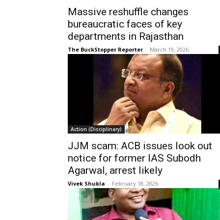
Massive reshuffle changes
bureaucratic faces of key
departments in Rajasthan
The BuckStopper Reporter
-
March 19, 2026
Action (Disciplinary)
JJM scam: ACB issues look out
notice for former IAS Subodh
Agarwal, arrest likely
Vivek Shukla
-
February 18, 2026