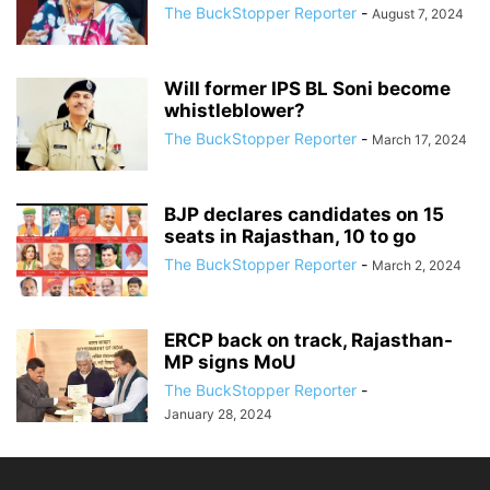
The BuckStopper Reporter
-
August 7, 2024
Will former IPS BL Soni become
whistleblower?
The BuckStopper Reporter
-
March 17, 2024
BJP declares candidates on 15
seats in Rajasthan, 10 to go
The BuckStopper Reporter
-
March 2, 2024
ERCP back on track, Rajasthan-
MP signs MoU
The BuckStopper Reporter
-
January 28, 2024