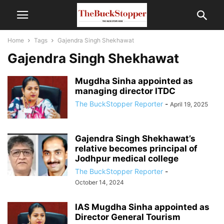
Home
Tags
Gajendra Singh Shekhawat
Gajendra Singh Shekhawat
Mugdha Sinha appointed as
managing director ITDC
The BuckStopper Reporter
-
April 19, 2025
Gajendra Singh Shekhawat’s
relative becomes principal of
Jodhpur medical college
The BuckStopper Reporter
-
October 14, 2024
IAS Mugdha Sinha appointed as
Director General Tourism