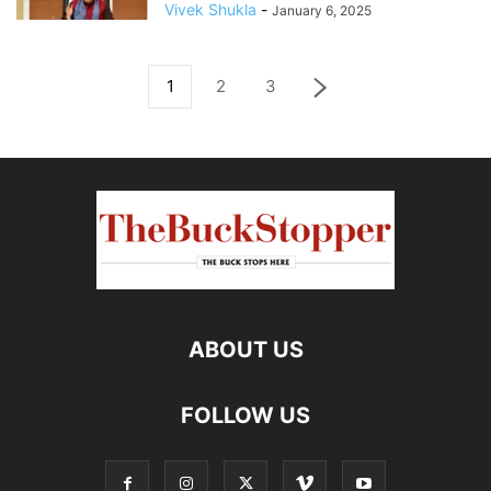
Vivek Shukla
-
January 6, 2025
1
2
3
ABOUT US
FOLLOW US