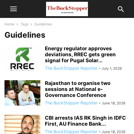
Home
Tags
Guidelines
Guidelines
Energy regulator approves
deviations, RREC gets green
signal for Pugal Solar...
The BuckStopper Reporter
-
July 1, 2026
Rajasthan to organise two
sessions at National e-
Governance Conference
The BuckStopper Reporter
-
June 18, 2026
CBI arrests IAS RK Singh in IDFC
First, AU Finance Bank...
The BuckStopper Reporter
-
June 18, 2026