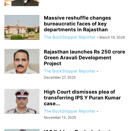
Massive reshuffle changes
bureaucratic faces of key
departments in Rajasthan
The BuckStopper Reporter
-
March 19, 2026
Rajasthan launches Rs 250 crore
Green Aravali Development
Project
The BuckStopper Reporter
-
December 27, 2025
High Court dismisses plea of
transferring IPS Y Puran Kumar
case...
The BuckStopper Reporter
-
November 13, 2025