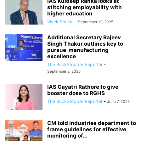
IAS Kuldeep Ranka looks at
stitching employability with
higher education
Vivek Shukla
-
September 12, 2025
Additional Secretary Rajeev
Singh Thakur outlines key to
pursue manufacturing
excellence
The BuckStopper Reporter
-
September 2, 2025
IAS Gayatri Rathore to give
booster dose to RGHS
The BuckStopper Reporter
-
June 7, 2025
CM told industries department to
frame guidelines for effective
monitoring of...