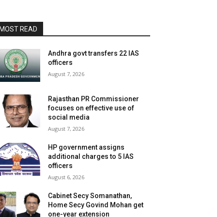
MOST READ
Andhra govt transfers 22 IAS
officers
August 7, 2026
Rajasthan PR Commissioner
focuses on effective use of
social media
August 7, 2026
HP government assigns
additional charges to 5 IAS
officers
August 6, 2026
Cabinet Secy Somanathan,
Home Secy Govind Mohan get
one-year extension