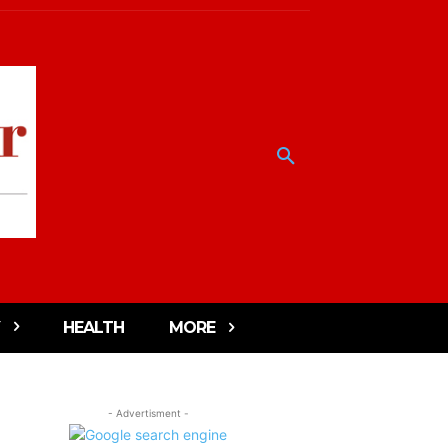
HEALTH
MORE
- Advertisment -