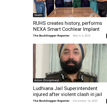
Health
RUHS creates history, performs
NEXA Smart Cochlear Implant
The BuckStopper Reporter
-
March 6, 2026
Action (Disciplinary)
Ludhiana Jail Superintendent
injured after violent clash in jail
The BuckStopper Reporter
-
December 16, 2025