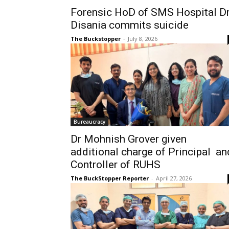
Forensic HoD of SMS Hospital D
Disania commits suicide
The Buckstopper
-
July 8, 2026
Bureaucracy
Dr Mohnish Grover given
additional charge of Principal an
Controller of RUHS
The BuckStopper Reporter
-
April 27, 2026