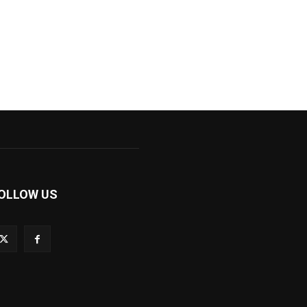
OLLOW US