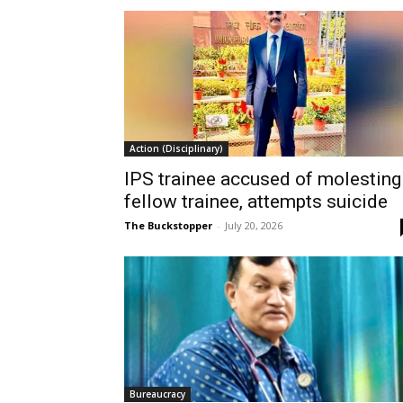
Action (Disciplinary)
IPS trainee accused of molesting
fellow trainee, attempts suicide
The Buckstopper
-
July 20, 2026
Bureaucracy