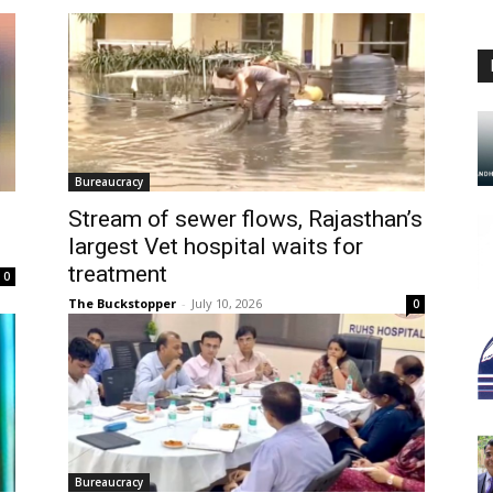
Bureaucracy
Stream of sewer flows, Rajasthan’s
largest Vet hospital waits for
treatment
0
The Buckstopper
-
July 10, 2026
0
Bureaucracy