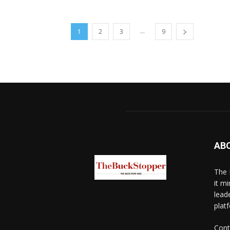
...
1
2
3
9
AB
The 
it mi
lead
platf
Cont