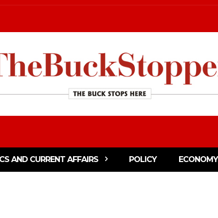
ICS AND CURRENT AFFAIRS
POLICY
ECONOMY