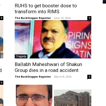
r
RUHS to get booster dose to
transform into RIMS
The BuckStopper Reporter
-
June 14, 2026
0
0
Tragedy
Ballabh Maheshwari of Shakun
d
Group dies in a road accident
The BuckStopper Reporter
-
March 8, 2026
0
0