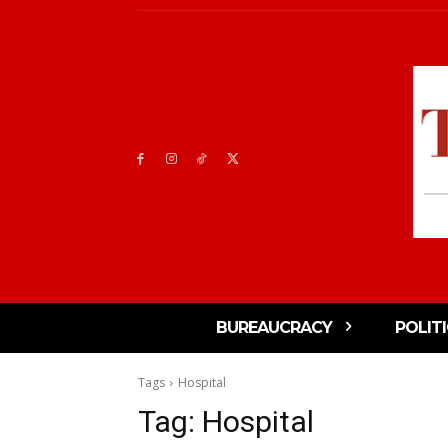
BUREAUCRACY
POLIT
Tags
Hospital
Tag:
Hospital