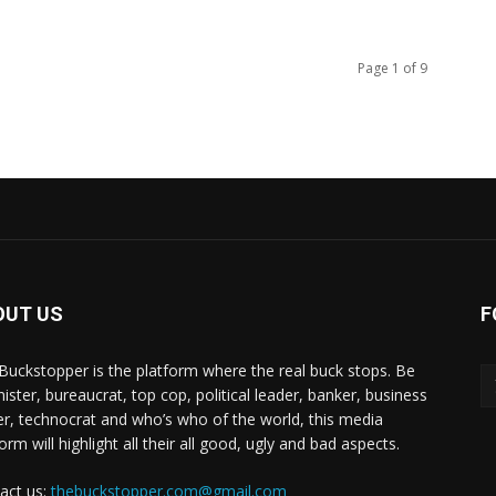
Page 1 of 9
OUT US
F
Buckstopper is the platform where the real buck stops. Be
nister, bureaucrat, top cop, political leader, banker, business
er, technocrat and who’s who of the world, this media
orm will highlight all their all good, ugly and bad aspects.
act us:
thebuckstopper.com@gmail.com