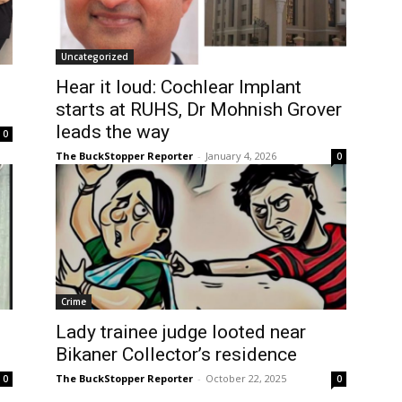
Uncategorized
Hear it loud: Cochlear Implant
starts at RUHS, Dr Mohnish Grover
leads the way
0
The BuckStopper Reporter
-
January 4, 2026
0
Crime
Lady trainee judge looted near
Bikaner Collector’s residence
The BuckStopper Reporter
-
October 22, 2025
0
0