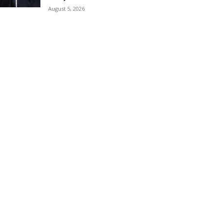
August 5, 2026