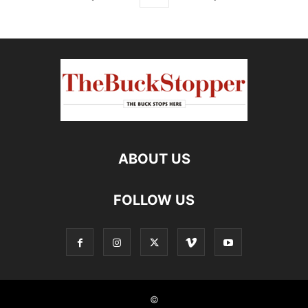
ABOUT US
FOLLOW US
©