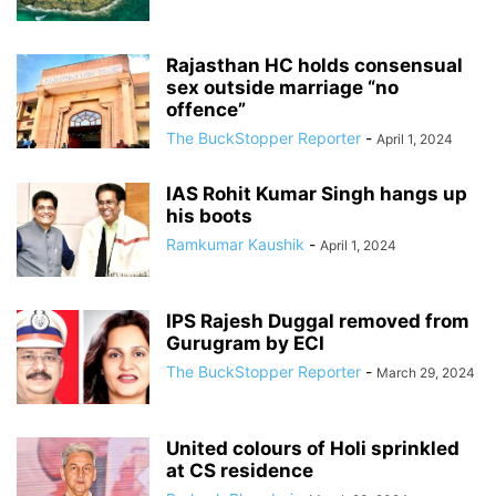
Rajasthan HC holds consensual
sex outside marriage “no
offence”
The BuckStopper Reporter
-
April 1, 2024
IAS Rohit Kumar Singh hangs up
his boots
Ramkumar Kaushik
-
April 1, 2024
IPS Rajesh Duggal removed from
Gurugram by ECI
The BuckStopper Reporter
-
March 29, 2024
United colours of Holi sprinkled
at CS residence