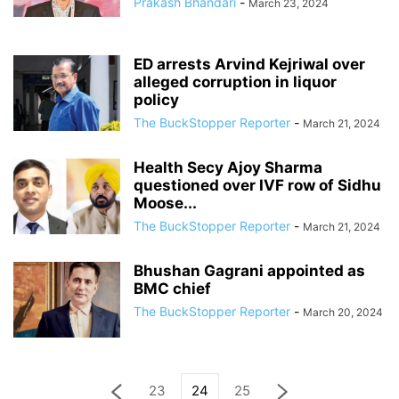
Prakash Bhandari
-
March 23, 2024
ED arrests Arvind Kejriwal over
alleged corruption in liquor
policy
The BuckStopper Reporter
-
March 21, 2024
Health Secy Ajoy Sharma
questioned over IVF row of Sidhu
Moose...
The BuckStopper Reporter
-
March 21, 2024
Bhushan Gagrani appointed as
BMC chief
The BuckStopper Reporter
-
March 20, 2024
23
24
25