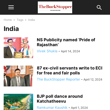
Home
Tags
India
India
NS Publicity named ‘Pride of
Rajasthan’
Vivek Shukla
-
April 14, 2024
87 ex-civil servants write to ECI
for free and fair polls
The BuckStopper Reporter
-
April 12, 2024
BJP poll dance around
Katchatheevu
Ramkumar Kaushik
-
April 1, 2024