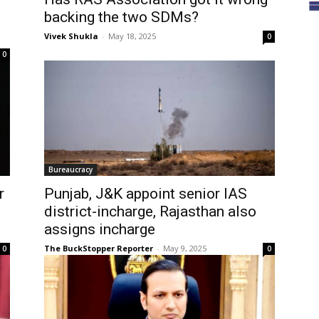
backing the two SDMs?
Vivek Shukla
-
May 18, 2025
0
0
Bureaucracy
r
Punjab, J&K appoint senior IAS
district-incharge, Rajasthan also
assigns incharge
The BuckStopper Reporter
-
May 9, 2025
0
0