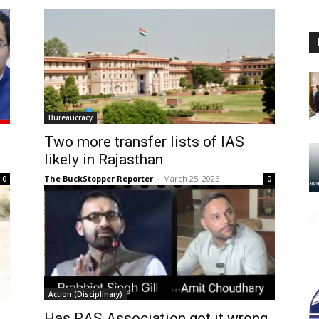
Bureaucracy
Two more transfer lists of IAS
likely in Rajasthan
The BuckStopper Reporter
-
March 25, 2026
0
0
Action (Disciplinary)
Has RAS Association got it wrong