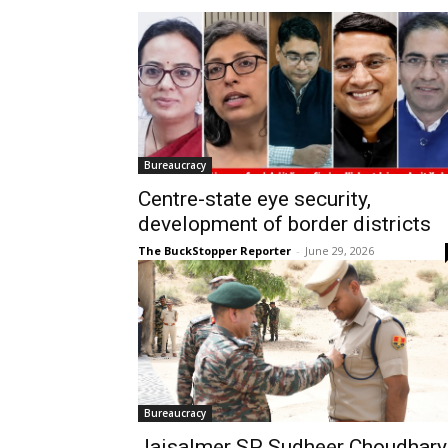
Bureaucracy
Centre-state eye security,
development of border districts
The BuckStopper Reporter
-
June 29, 2026
Bureaucracy
Jaisalmer SP Sudheer Choudhary