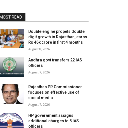
MOST READ
Double engine propels double
digit growth in Rajasthan, earns
Rs 46k crore in first 4 months
August 8, 2026
Andhra govt transfers 22 IAS
officers
August 7, 2026
Rajasthan PR Commissioner
focuses on effective use of
social media
August 7, 2026
HP government assigns
additional charges to 5 IAS
officers