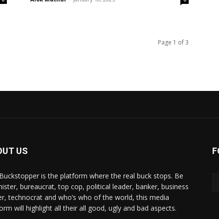
Page 1 of 3
OUT US
F
Buckstopper is the platform where the real buck stops. Be
nister, bureaucrat, top cop, political leader, banker, business
er, technocrat and who’s who of the world, this media
orm will highlight all their all good, ugly and bad aspects.