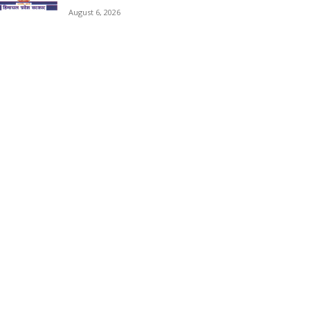
August 6, 2026