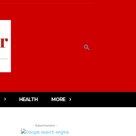
HEALTH
MORE
- Advertisment -