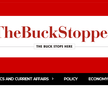
ICS AND CURRENT AFFAIRS
POLICY
ECONOMY