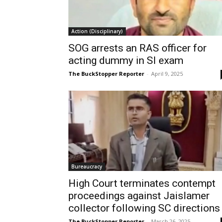
Action (Disciplinary)
SOG arrests an RAS officer for
acting dummy in SI exam
The BuckStopper Reporter
-
April 9, 2025
Bureaucracy
High Court terminates contempt
proceedings against Jaislamer
collector following SC directions
The BuckStopper Reporter
-
March 26, 2025