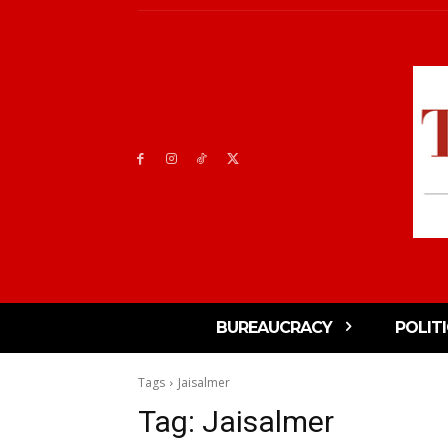
BUREAUCRACY
POLIT
Tags
Jaisalmer
Tag:
Jaisalmer