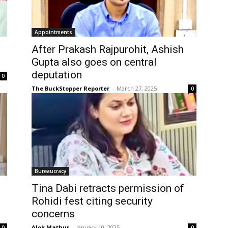
Appointments
After Prakash Rajpurohit, Ashish
Gupta also goes on central
deputation
0
The BuckStopper Reporter
-
March 27, 2025
0
Bureaucracy
Tina Dabi retracts permission of
Rohidi fest citing security
concerns
Alok Mathur
-
January 10, 2025
0
0