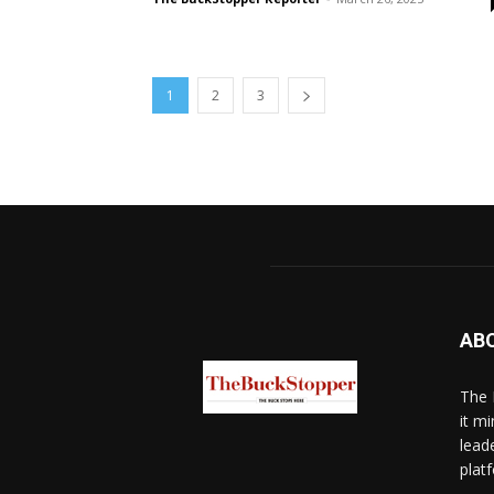
1
2
3
AB
The 
it mi
lead
platf