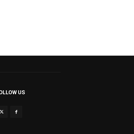
OLLOW US