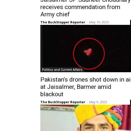
receives commendation from
Army chief
The BuckStopper Reporter
-
May 19, 2025
Politics and Current Affairs
Pakistan’s drones shot down in ai
at Jaisalmer, Barmer amid
blackout
The BuckStopper Reporter
-
May 9, 2025