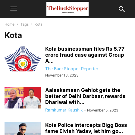
Home
Tags
Kota
Kota
Kota businessman files Rs 5.77
crore fraud case against Group
A...
The BuckStopper Reporter
-
November 13, 2023
Aalaakamaan Gehlot gets the
better of Delhi Darbaar, rewards
Dhariwal with...
Ramkumar Kaushik
-
November 5, 2023
Kota Police intercepts Bigg Boss
fame Elvish Yadav, let him go...