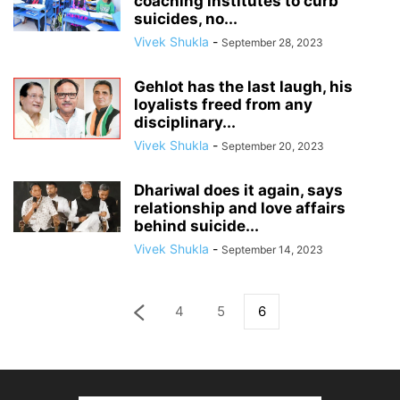
coaching institutes to curb
suicides, no...
Vivek Shukla
-
September 28, 2023
Gehlot has the last laugh, his
loyalists freed from any
disciplinary...
Vivek Shukla
-
September 20, 2023
Dhariwal does it again, says
relationship and love affairs
behind suicide...
Vivek Shukla
-
September 14, 2023
4
5
6