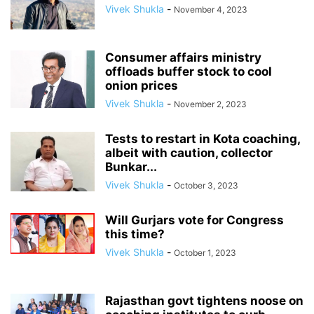
Vivek Shukla
-
November 4, 2023
Consumer affairs ministry
offloads buffer stock to cool
onion prices
Vivek Shukla
-
November 2, 2023
Tests to restart in Kota coaching,
albeit with caution, collector
Bunkar...
Vivek Shukla
-
October 3, 2023
Will Gurjars vote for Congress
this time?
Vivek Shukla
-
October 1, 2023
Rajasthan govt tightens noose on