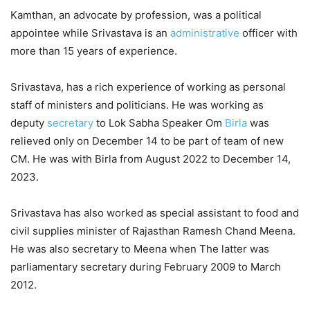
Kamthan, an advocate by profession, was a political
appointee while Srivastava is an
administrative
officer with
more than 15 years of experience.
Srivastava, has a rich experience of working as personal
staff of ministers and politicians. He was working as
deputy
secretary
to Lok Sabha Speaker Om
Birla
was
relieved only on December 14 to be part of team of new
CM. He was with Birla from August 2022 to December 14,
2023.
Srivastava has also worked as special assistant to food and
civil supplies minister of Rajasthan Ramesh Chand Meena.
He was also secretary to Meena when The latter was
parliamentary secretary during February 2009 to March
2012.