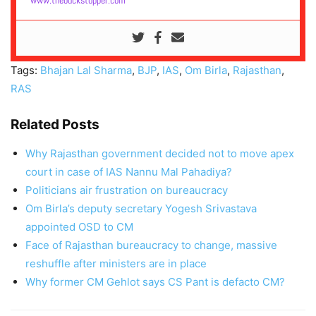
www.thebuckstopper.com
Tags:
Bhajan Lal Sharma
,
BJP
,
IAS
,
Om Birla
,
Rajasthan
,
RAS
Related Posts
Why Rajasthan government decided not to move apex
court in case of IAS Nannu Mal Pahadiya?
Politicians air frustration on bureaucracy
Om Birla’s deputy secretary Yogesh Srivastava
appointed OSD to CM
Face of Rajasthan bureaucracy to change, massive
reshuffle after ministers are in place
Why former CM Gehlot says CS Pant is defacto CM?