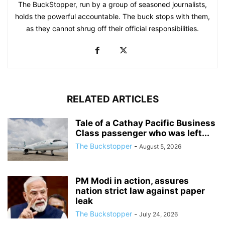
The BuckStopper, run by a group of seasoned journalists,
holds the powerful accountable. The buck stops with them,
as they cannot shrug off their official responsibilities.
RELATED ARTICLES
Tale of a Cathay Pacific Business
Class passenger who was left...
The Buckstopper
-
August 5, 2026
PM Modi in action, assures
nation strict law against paper
leak
The Buckstopper
-
July 24, 2026