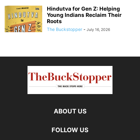
Hindutva for Gen Z: Helping
Young Indians Reclaim Their
Roots
The Buckstopper
-
July 16, 2026
ABOUT US
FOLLOW US