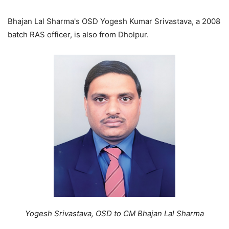
Bhajan Lal Sharma's OSD Yogesh Kumar Srivastava, a 2008
batch RAS officer, is also from Dholpur.
Yogesh Srivastava, OSD to CM Bhajan Lal Sharma