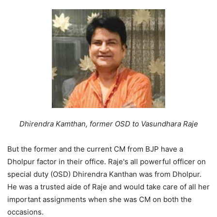
Dhirendra Kamthan, former OSD to Vasundhara Raje
But the former and the current CM from BJP have a
Dholpur factor in their office. Raje's all powerful officer on
special duty (OSD) Dhirendra Kanthan was from Dholpur.
He was a trusted aide of Raje and would take care of all her
important assignments when she was CM on both the
occasions.