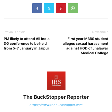
Previous article
Next article
PM likely to attend All India
First year MBBS student
DG conference to be held
alleges sexual harassment
from 5-7 January in Jaipur
against HOD of Jhalawar
Medical College
The BuckStopper Reporter
https://www.thebuckstopper.com