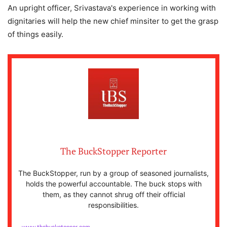
An upright officer, Srivastava's experience in working with
dignitaries will help the new chief minsiter to get the grasp
of things easily.
The BuckStopper Reporter
The BuckStopper, run by a group of seasoned journalists,
holds the powerful accountable. The buck stops with
them, as they cannot shrug off their official
responsibilities.