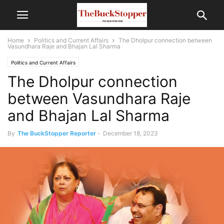
Home
Politics and Current Affairs
The Dholpur connection between
Vasundhara Raje and Bhajan Lal Sharma
Politics and Current Affairs
The Dholpur connection
between Vasundhara Raje
and Bhajan Lal Sharma
By
The BuckStopper Reporter
-
December 18, 2023