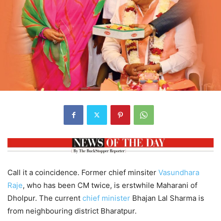
Call it a coincidence. Former chief minsiter
Vasundhara
Raje
, who has been CM twice, is erstwhile Maharani of
Dholpur. The current
chief minister
Bhajan Lal Sharma is
from neighbouring district Bharatpur.