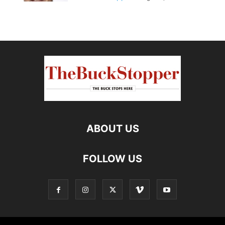
ABOUT US
FOLLOW US