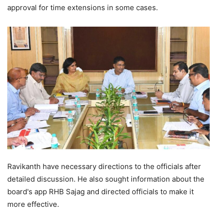
approval for time extensions in some cases.
Ravikanth have necessary directions to the officials after
detailed discussion. He also sought information about the
board's app RHB Sajag and directed officials to make it
more effective.