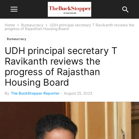
Home
Bureaucracy
UDH principal secretary T Ravikanth reviews the
progress of Rajasthan Housing Board
Bureaucracy
UDH principal secretary T
Ravikanth reviews the
progress of Rajasthan
Housing Board
By
The BuckStopper Reporter
-
August 25, 2023