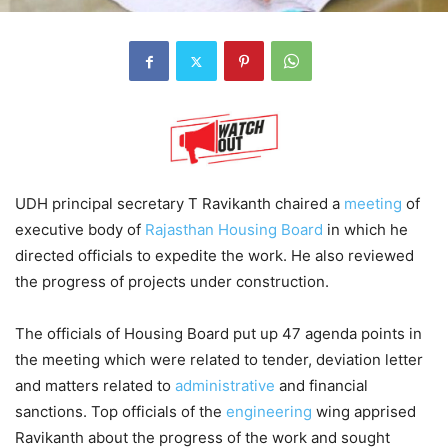
UDH principal secretary T Ravikanth chaired a
meeting
of
executive body of
Rajasthan Housing Board
in which he
directed officials to expedite the work. He also reviewed
the progress of projects under construction.
The officials of Housing Board put up 47 agenda points in
the meeting which were related to tender, deviation letter
and matters related to
administrative
and financial
sanctions. Top officials of the
engineering
wing apprised
Ravikanth about the progress of the work and sought