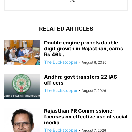
RELATED ARTICLES
Double engine propels double
digit growth in Rajasthan, earns
Rs 46k...
The Buckstopper
-
August 8, 2026
Andhra govt transfers 22 IAS
officers
The Buckstopper
-
August 7, 2026
Rajasthan PR Commissioner
focuses on effective use of social
media
The Buckstopper
-
August 7, 2026