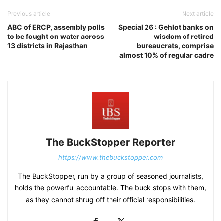
Previous article
Next article
ABC of ERCP, assembly polls
Special 26 : Gehlot banks on
to be fought on water across
wisdom of retired
13 districts in Rajasthan
bureaucrats, comprise
almost 10% of regular cadre
The BuckStopper Reporter
https://www.thebuckstopper.com
The BuckStopper, run by a group of seasoned journalists,
holds the powerful accountable. The buck stops with them,
as they cannot shrug off their official responsibilities.