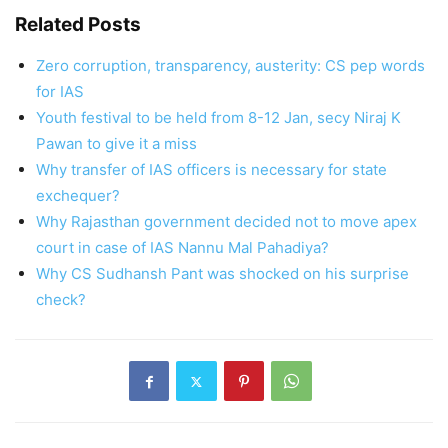
Related Posts
Zero corruption, transparency, austerity: CS pep words
for IAS
Youth festival to be held from 8-12 Jan, secy Niraj K
Pawan to give it a miss
Why transfer of IAS officers is necessary for state
exchequer?
Why Rajasthan government decided not to move apex
court in case of IAS Nannu Mal Pahadiya?
Why CS Sudhansh Pant was shocked on his surprise
check?