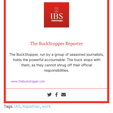
The BuckStopper Reporter
The BuckStopper, run by a group of seasoned journalists,
holds the powerful accountable. The buck stops with
them, as they cannot shrug off their official
responsibilities.
www.thebuckstopper.com
Tags:
IAS
,
Rajasthan
,
work