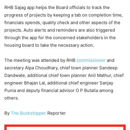
RHB Sajag app helps the Board officials to track the
progress of projects by keeping a tab on completion time,
financials spends, quality check and other aspects of the
projects. Auto alerts and reminders are also triggered
through the app for the concerned stakeholders in the
housing board to take the necessary action.
The meeting was attended by RHB
commissioner
and
secretary Alpa Choudhary, chief town planner Sandeep
Dandwate, additional chief town planner Anil Mathur, chief
engineer Bhajan Lal, additional chief engineer Sanjay
Punia and deputy financial advisor O P Butalia among
others.
By
The Buckstopper
Reporter