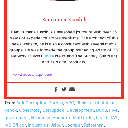
Ramkumar Kaushik
Ram Kumar Kaushik is a seasoned journalist with over 25
years of experience across mediums. The architect of this
news website, he is also a consultant with several media
groups. He was formerly the group managing editor of ITV
Network (NewsX,
India
News and The Sunday Guardian)
and its digital products.
www.thebuckstopper.com/
Tags:
Anti Corruption Bureau
,
APO
,
Bhaisare Shubham
Ashok
,
Collectors
,
Corruption
,
Development
,
Dudu
,
Five
,
government
,
Hanuman
,
Hanuman Mal Dhaka
,
health
,
IAS
,
IAS Officer
,
Industries
,
Jaipur
,
Jodhpur
,
Rajasthan
,