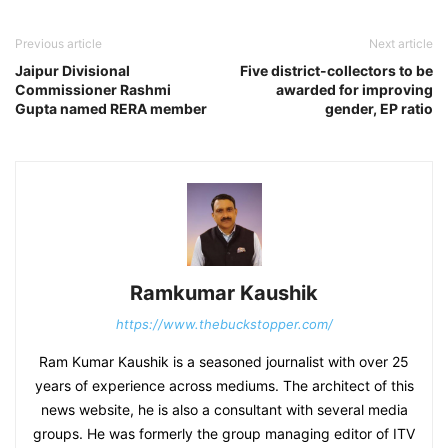
Previous article
Next article
Jaipur Divisional
Five district-collectors to be
Commissioner Rashmi
awarded for improving
Gupta named RERA member
gender, EP ratio
Ramkumar Kaushik
https://www.thebuckstopper.com/
Ram Kumar Kaushik is a seasoned journalist with over 25
years of experience across mediums. The architect of this
news website, he is also a consultant with several media
groups. He was formerly the group managing editor of ITV