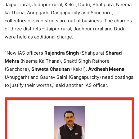
Jaipur rural, Jodhpur rural, Kekri, Dudu, Shahpura, Neema
ka Thana, Anupgarh, Gangapurcity and Sanchore,
collectors of six districts are out of business. The charges
of three districts – Jaipur rural, Jodhpur rural and Dudu –
were held as additional charge.
“Now IAS officers
Rajendra Singh
(Shahpura)
Sharad
Mehra
(Neema Ka Thana), Shakti Singh Rathore
(Sanchore),
Shweta Chauhan
(Kekri),
Avdhesh Meena
(Anupgarh) and Gaurav Saini (Gangapurcity) need postings
to justify their worths,” said another IAS officer.