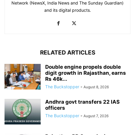
Network (NewsX, India News and The Sunday Guardian)
and its digital products.
RELATED ARTICLES
Double engine propels double
digit growth in Rajasthan, earns
Rs 46k...
The Buckstopper
-
August 8, 2026
Andhra govt transfers 22 IAS
officers
The Buckstopper
-
August 7, 2026