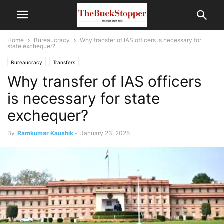
Home
Bureaucracy
Why transfer of IAS officers is necessary for
state exchequer?
Bureaucracy
Transfers
Why transfer of IAS officers
is necessary for state
exchequer?
By
Ramkumar Kaushik
-
January 23, 2025