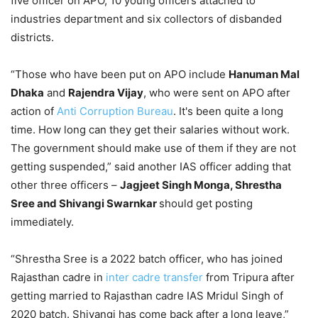
five officer on APO, 10 young officers attached to
industries department and six collectors of disbanded
districts.
“Those who have been put on APO include
Hanuman Mal
Dhaka
and
Rajendra Vijay
, who were sent on APO after
action of
Anti Corruption Bureau
. It's been quite a long
time. How long can they get their salaries without work.
The government should make use of them if they are not
getting suspended,” said another IAS officer adding that
other three officers –
Jagjeet Singh Monga, Shrestha
Sree and Shivangi Swarnkar
should get posting
immediately.
“Shrestha Sree is a 2022 batch officer, who has joined
Rajasthan cadre in
inter cadre transfer
from Tripura after
getting married to Rajasthan cadre IAS Mridul Singh of
2020 batch. Shivangi has come back after a long leave,”