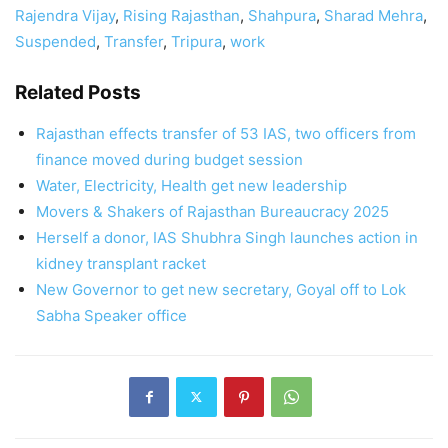
Rajendra Vijay
,
Rising Rajasthan
,
Shahpura
,
Sharad Mehra
,
Suspended
,
Transfer
,
Tripura
,
work
Related Posts
Rajasthan effects transfer of 53 IAS, two officers from
finance moved during budget session
Water, Electricity, Health get new leadership
Movers & Shakers of Rajasthan Bureaucracy 2025
Herself a donor, IAS Shubhra Singh launches action in
kidney transplant racket
New Governor to get new secretary, Goyal off to Lok
Sabha Speaker office