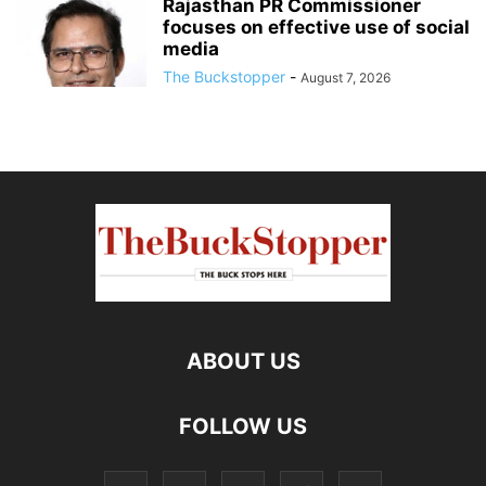
Rajasthan PR Commissioner
focuses on effective use of social
media
The Buckstopper
-
August 7, 2026
ABOUT US
FOLLOW US