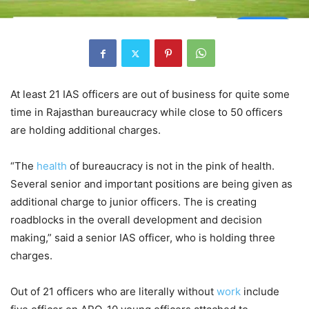
At least 21 IAS officers are out of business for quite some
time in Rajasthan bureaucracy while close to 50 officers
are holding additional charges.
“The
health
of bureaucracy is not in the pink of health.
Several senior and important positions are being given as
additional charge to junior officers. The is creating
roadblocks in the overall development and decision
making,” said a senior IAS officer, who is holding three
charges.
Out of 21 officers who are literally without
work
include