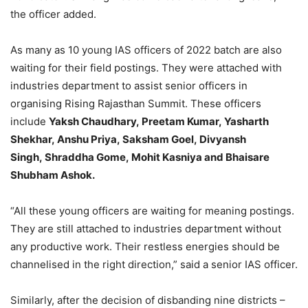
the officer added.
As many as 10 young IAS officers of 2022 batch are also
waiting for their field postings. They were attached with
industries department to assist senior officers in
organising Rising Rajasthan Summit. These officers
include
Yaksh Chaudhary, Preetam Kumar, Yasharth
Shekhar, Anshu Priya, Saksham Goel, Divyansh
Singh, Shraddha Gome, Mohit Kasniya and Bhaisare
Shubham Ashok.
“All these young officers are waiting for meaning postings.
They are still attached to industries department without
any productive work. Their restless energies should be
channelised in the right direction,” said a senior IAS officer.
Similarly, after the decision of disbanding nine districts –