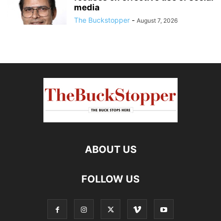
media
The Buckstopper
-
August 7, 2026
ABOUT US
FOLLOW US