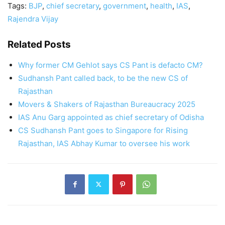
Tags:
BJP
,
chief secretary
,
government
,
health
,
IAS
,
Rajendra Vijay
Related Posts
Why former CM Gehlot says CS Pant is defacto CM?
Sudhansh Pant called back, to be the new CS of
Rajasthan
Movers & Shakers of Rajasthan Bureaucracy 2025
IAS Anu Garg appointed as chief secretary of Odisha
CS Sudhansh Pant goes to Singapore for Rising
Rajasthan, IAS Abhay Kumar to oversee his work