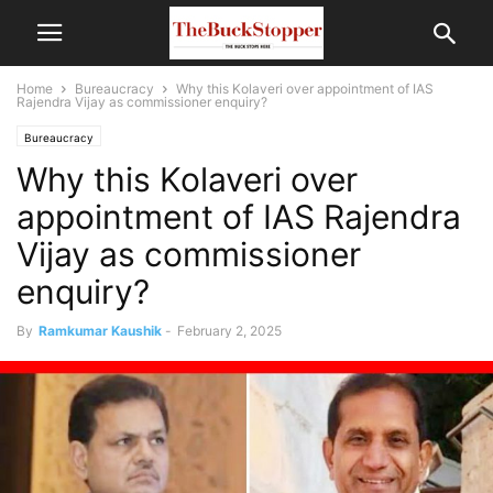
Home
Bureaucracy
Why this Kolaveri over appointment of IAS
Rajendra Vijay as commissioner enquiry?
Bureaucracy
Why this Kolaveri over
appointment of IAS Rajendra
Vijay as commissioner
enquiry?
By
Ramkumar Kaushik
-
February 2, 2025