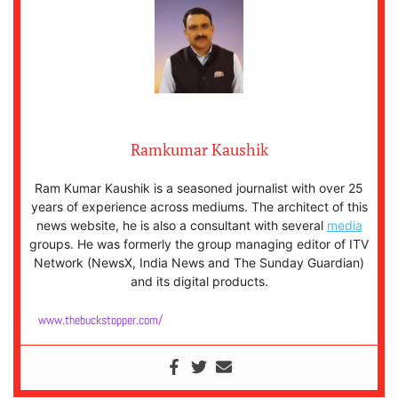
Ramkumar Kaushik
Ram Kumar Kaushik is a seasoned journalist with over 25
years of experience across mediums. The architect of this
news website, he is also a consultant with several
media
groups. He was formerly the group managing editor of ITV
Network (NewsX, India News and The Sunday Guardian)
and its digital products.
www.thebuckstopper.com/