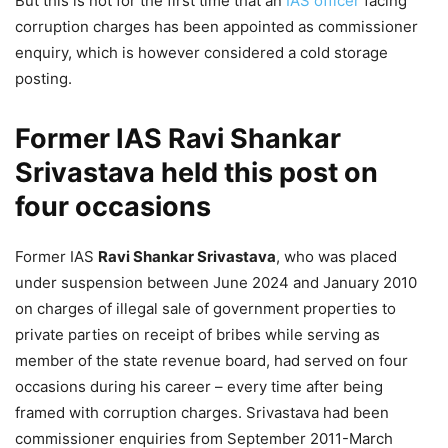
But this is not for the first time that an
IAS officer
facing
corruption charges has been appointed as commissioner
enquiry, which is however considered a cold storage
posting.
Former IAS Ravi Shankar
Srivastava held this post on
four occasions
Former IAS
Ravi Shankar Srivastava
, who was placed
under suspension between June 2024 and January 2010
on charges of illegal sale of government properties to
private parties on receipt of bribes while serving as
member of the state revenue board, had served on four
occasions during his career – every time after being
framed with corruption charges. Srivastava had been
commissioner enquiries from September 2011-March