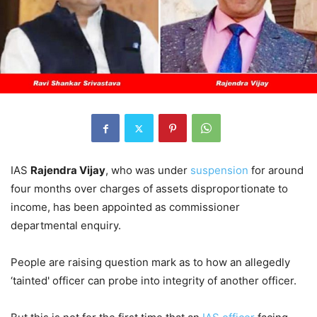
IAS
Rajendra Vijay
, who was under
suspension
for around
four months over charges of assets disproportionate to
income, has been appointed as commissioner
departmental enquiry.
People are raising question mark as to how an allegedly
‘tainted' officer can probe into integrity of another officer.