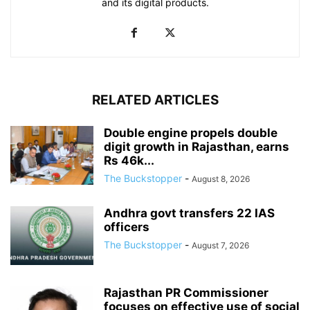
and its digital products.
RELATED ARTICLES
Double engine propels double
digit growth in Rajasthan, earns
Rs 46k...
The Buckstopper
-
August 8, 2026
Andhra govt transfers 22 IAS
officers
The Buckstopper
-
August 7, 2026
Rajasthan PR Commissioner
focuses on effective use of social