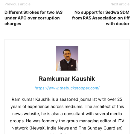
Previous article
Next article
Different Strokes for two IAS
No support for Sedwa SDM
under APO over corruption
from RAS Association on tiff
charges
with doctor
Ramkumar Kaushik
https://www.thebuckstopper.com/
Ram Kumar Kaushik is a seasoned journalist with over 25
years of experience across mediums. The architect of this
news website, he is also a consultant with several media
groups. He was formerly the group managing editor of ITV
Network (NewsX, India News and The Sunday Guardian)