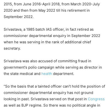
2015, from June 2016-April 2018, from March 2020-July
2020 and then from May 2022 till his retirement in
September 2022.
Srivastava, a 1985 batch IAS officer, in fact retired as
commissioner departmental enquiry in September 2022
when he was serving in the rank of additional chief
secretary.
Srivastava was also accused of committing fraud in
government's polio campaign while serving as director in
the state medical and
health
department.
“So the basis that a tainted officer can't hold the position of
commissioner departmental enquiry has not ground
looking in past. Srivastava served on that post in
Congress
as well as BJP regime. So there was no political angle in