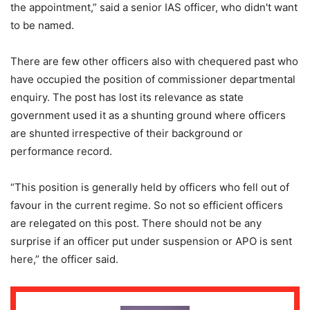
the appointment,” said a senior IAS officer, who didn't want
to be named.
There are few other officers also with chequered past who
have occupied the position of commissioner departmental
enquiry. The post has lost its relevance as state
government used it as a shunting ground where officers
are shunted irrespective of their background or
performance record.
“This position is generally held by officers who fell out of
favour in the current regime. So not so efficient officers
are relegated on this post. There should not be any
surprise if an officer put under suspension or APO is sent
here,” the officer said.