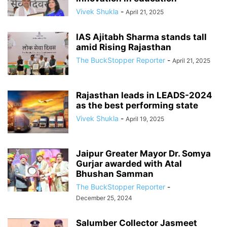
Vivek Shukla
-
April 21, 2025
IAS Ajitabh Sharma stands tall
amid Rising Rajasthan
The BuckStopper Reporter
-
April 21, 2025
Rajasthan leads in LEADS-2024
as the best performing state
Vivek Shukla
-
April 19, 2025
Jaipur Greater Mayor Dr. Somya
Gurjar awarded with Atal
Bhushan Samman
The BuckStopper Reporter
-
December 25, 2024
Salumber Collector Jasmeet