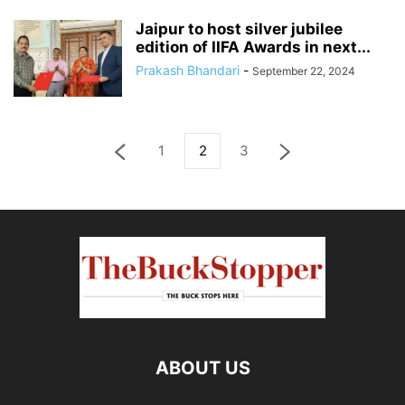
Jaipur to host silver jubilee
edition of IIFA Awards in next...
Prakash Bhandari
-
September 22, 2024
1
2
3
ABOUT US