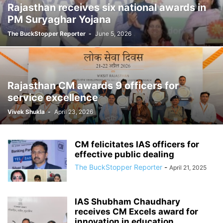
Rajasthan receives six national awards in
PM Suryaghar Yojana
The BuckStopper Reporter
-
June 5, 2026
Rajasthan CM awards 9 officers for
service excellence
Vivek Shukla
-
April 23, 2026
CM felicitates IAS officers for
effective public dealing
The BuckStopper Reporter
-
April 21, 2025
IAS Shubham Chaudhary
receives CM Excels award for
innovation in education