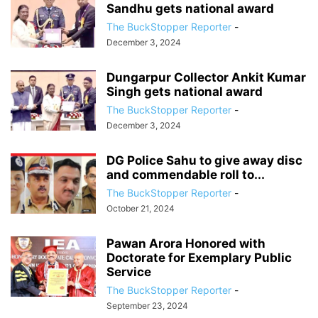
Sandhu gets national award
The BuckStopper Reporter
-
December 3, 2024
Dungarpur Collector Ankit Kumar
Singh gets national award
The BuckStopper Reporter
-
December 3, 2024
DG Police Sahu to give away disc
and commendable roll to...
The BuckStopper Reporter
-
October 21, 2024
Pawan Arora Honored with
Doctorate for Exemplary Public
Service
The BuckStopper Reporter
-
September 23, 2024