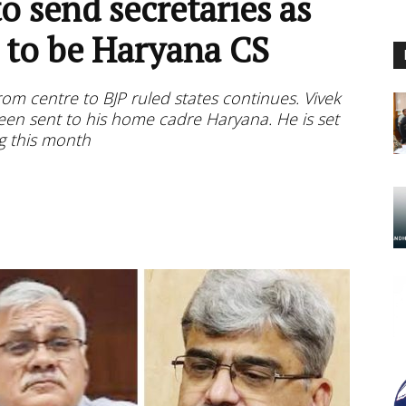
o send secretaries as
t to be Haryana CS
rom centre to BJP ruled states continues. Vivek
been sent to his home cadre Haryana. He is set
ng this month