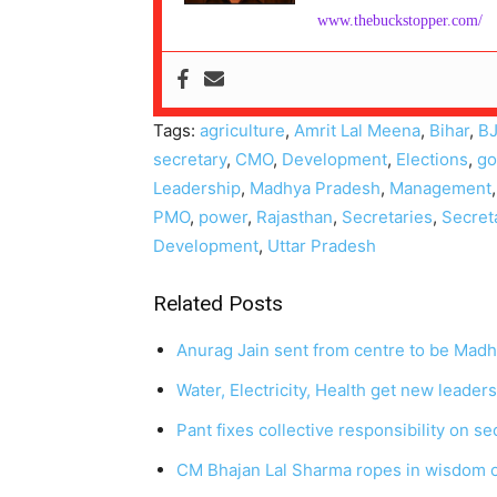
www.thebuckstopper.com/
Tags:
agriculture
,
Amrit Lal Meena
,
Bihar
,
B
secretary
,
CMO
,
Development
,
Elections
,
go
Leadership
,
Madhya Pradesh
,
Management
PMO
,
power
,
Rajasthan
,
Secretaries
,
Secret
Development
,
Uttar Pradesh
Related Posts
Anurag Jain sent from centre to be Madh
Water, Electricity, Health get new leader
Pant fixes collective responsibility on s
CM Bhajan Lal Sharma ropes in wisdom of