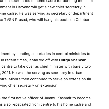
g union secretaries to home cadre for donning the chief
nment in Haryana will get a new chief secretary in
home cadre. He was serving as secretary of department
lace TVSN Prasad, who will hang his boots on October
ment by sending secretaries in central ministries to
 On recent times, it started off with
Durga Shankar
 centre to take over as chief minister with barely two
 2021. He was the serving as secretary in urban
re. Mishra then continued to serve on extension till
ving chief secretary on extension.
e the first native officer of Jammu Kashmir to become
s also repatriated from centre to his home cadre and