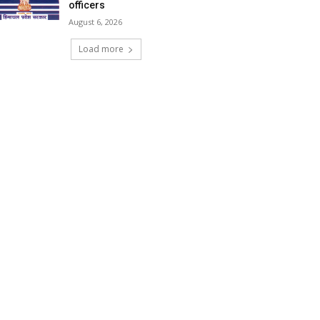
officers
August 6, 2026
Load more