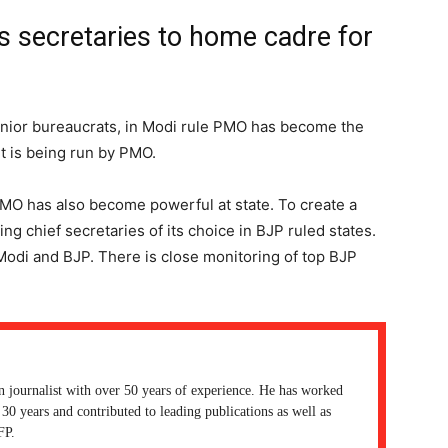
ts secretaries to home cadre for
nior bureaucrats, in Modi rule PMO has become the
 is being run by PMO.
CMO has also become powerful at state. To create a
ng chief secretaries of its choice in BJP ruled states.
Modi and BJP. There is close monitoring of top BJP
n journalist with over 50 years of experience. He has worked
30 years and contributed to leading publications as well as
FP.