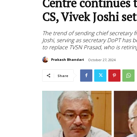
Centre continues t
CS, Vivek Joshi se
The trend of sending chief secretary f
Joshi, serving as secretary DoPT has 
to replace TVSN Prasad, who is retiri
Prakash Bhandari
October 27, 2024
Share