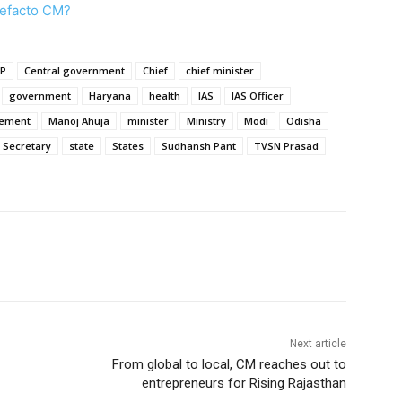
defacto CM?
JP
Central government
Chief
chief minister
government
Haryana
health
IAS
IAS Officer
ement
Manoj Ahuja
minister
Ministry
Modi
Odisha
Secretary
state
States
Sudhansh Pant
TVSN Prasad
Next article
From global to local, CM reaches out to
entrepreneurs for Rising Rajasthan