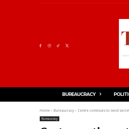
BUREAUCRACY
POLIT
Home
Bureaucracy
Centre continues to send secreta
Bureaucracy