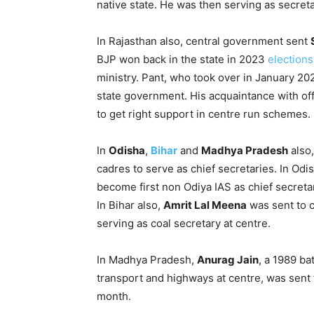
native state. He was then serving as secret
In Rajasthan also, central government sent
BJP won back in the state in 2023
elections
ministry. Pant, who took over in January 20
state government. His acquaintance with off
to get right support in centre run schemes.
In
Odisha
,
Bihar
and
Madhya Pradesh
also,
cadres to serve as chief secretaries. In Odi
become first non Odiya IAS as chief secreta
In Bihar also,
Amrit Lal Meena
was sent to c
serving as coal secretary at centre.
In Madhya Pradesh,
Anurag Jain
, a 1989 ba
transport and highways at centre, was sent 
month.