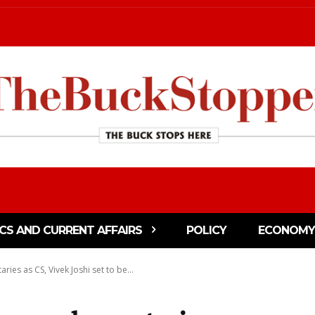
ICS AND CURRENT AFFAIRS
POLICY
ECONOMY
ries as CS, Vivek Joshi set to be...