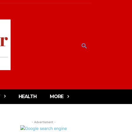
HEALTH
MORE
- Advertisment -