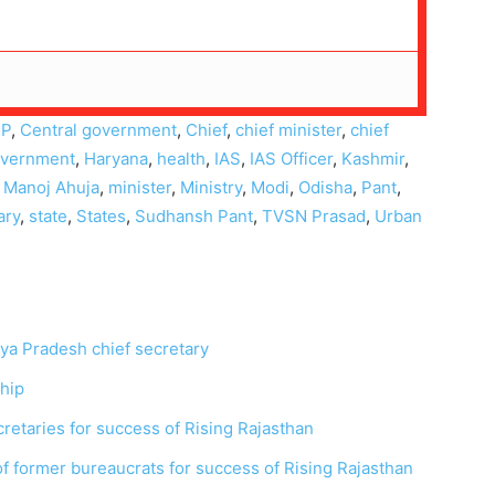
JP
,
Central government
,
Chief
,
chief minister
,
chief
vernment
,
Haryana
,
health
,
IAS
,
IAS Officer
,
Kashmir
,
,
Manoj Ahuja
,
minister
,
Ministry
,
Modi
,
Odisha
,
Pant
,
ary
,
state
,
States
,
Sudhansh Pant
,
TVSN Prasad
,
Urban
ya Pradesh chief secretary
ship
ecretaries for success of Rising Rajasthan
 former bureaucrats for success of Rising Rajasthan