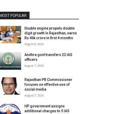
MOST POPULAR
Double engine propels double
digit growth in Rajasthan, earns
Rs 46k crore in first 4 months
August 8, 2026
Andhra govt transfers 22 IAS
officers
August 7, 2026
Rajasthan PR Commissioner
focuses on effective use of
social media
August 7, 2026
HP government assigns
additional charges to 5 IAS