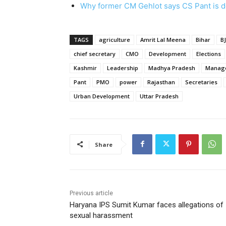
Why former CM Gehlot says CS Pant is 
TAGS
agriculture
Amrit Lal Meena
Bihar
B
chief secretary
CMO
Development
Elections
Kashmir
Leadership
Madhya Pradesh
Manag
Pant
PMO
power
Rajasthan
Secretaries
Urban Development
Uttar Pradesh
Share
Previous article
Haryana IPS Sumit Kumar faces allegations of
sexual harassment