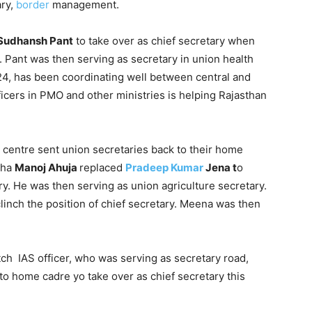
ary,
border
management.
Sudhansh Pant
to take over as chief secretary when
. Pant was then serving as secretary in union health
24, has been coordinating well between central and
icers in PMO and other ministries is helping Rajasthan
 centre sent union secretaries back to their home
sha
Manoj Ahuja
replaced
Pradeep Kumar
Jena t
o
ry. He was then serving as union agriculture secretary.
linch the position of chief secretary. Meena was then
tch IAS officer, who was serving as secretary road,
to home cadre yo take over as chief secretary this