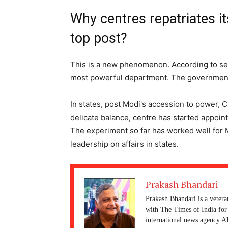
Why centres repatriates i
top post?
This is a new phenomenon. According to se
most powerful department. The government
In states, post Modi's accession to power, 
delicate balance, centre has started appointi
The experiment so far has worked well for 
leadership on affairs in states.
Prakash Bhandari
Prakash Bhandari is a vetera
with The Times of India for 
international news agency A