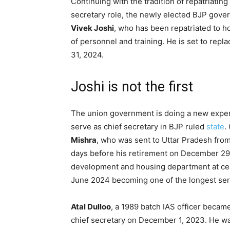
Continuing with the tradition of repatriatin
secretary role, the newly elected BJP gover
Vivek Joshi
, who has been repatriated to 
of personnel and training. He is set to rep
31, 2024.
Joshi is not the first
The union government is doing a new experi
serve as chief secretary in BJP ruled
state
.
Mishra
, who was sent to Uttar Pradesh from
days before his retirement on December 29,
development and housing department at cent
June 2024 becoming one of the longest ser
Atal Dulloo
, a 1989 batch IAS officer becam
chief secretary on December 1, 2023. He wa