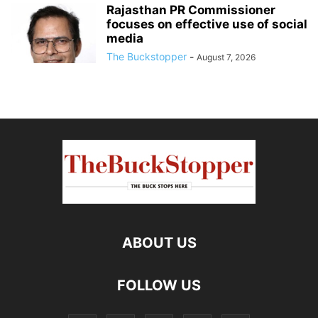
Rajasthan PR Commissioner
focuses on effective use of social
media
The Buckstopper
-
August 7, 2026
ABOUT US
FOLLOW US