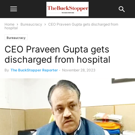
Home
Bureaucracy
CEO Praveen Gupta gets discharged from
hospital
Bureaucracy
CEO Praveen Gupta gets
discharged from hospital
By
The BuckStopper Reporter
-
November 28, 2023