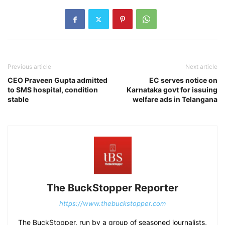
Previous article
Next article
CEO Praveen Gupta admitted
EC serves notice on
to SMS hospital, condition
Karnataka govt for issuing
stable
welfare ads in Telangana
The BuckStopper Reporter
https://www.thebuckstopper.com
The BuckStopper, run by a group of seasoned journalists,