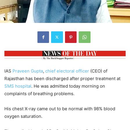
IAS
Praveen Gupta
,
chief electoral officer
(CEO) of
Rajasthan has been discharged after proper treatment at
SMS hospital
. He was admitted today morning on
complaints of breathing problems.
His chest X-ray came out to be normal with 98% blood
oxygen saturation.