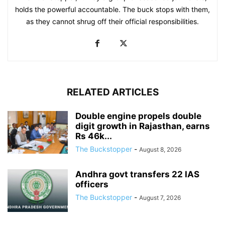
holds the powerful accountable. The buck stops with them,
as they cannot shrug off their official responsibilities.
RELATED ARTICLES
Double engine propels double
digit growth in Rajasthan, earns
Rs 46k...
The Buckstopper
-
August 8, 2026
Andhra govt transfers 22 IAS
officers
The Buckstopper
-
August 7, 2026