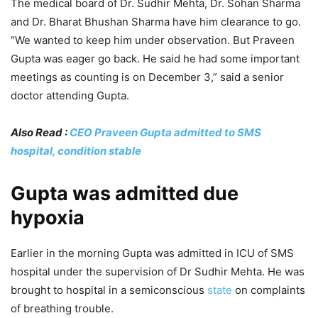
The medical board of Dr. Sudhir Mehta, Dr. Sohan Sharma
and Dr. Bharat Bhushan Sharma have him clearance to go.
“We wanted to keep him under observation. But Praveen
Gupta was eager go back. He said he had some important
meetings as counting is on December 3,” said a senior
doctor attending Gupta.
Also Read :
CEO Praveen Gupta admitted to SMS
hospital, condition stable
Gupta was admitted due
hypoxia
Earlier in the morning Gupta was admitted in ICU of SMS
hospital under the supervision of Dr Sudhir Mehta. He was
brought to hospital in a semiconscious
state
on complaints
of breathing trouble.