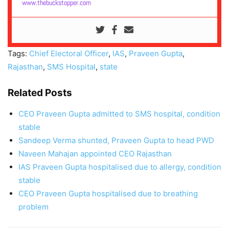
www.thebuckstopper.com
Tags:
Chief Electoral Officer
,
IAS
,
Praveen Gupta
,
Rajasthan
,
SMS Hospital
,
state
Related Posts
CEO Praveen Gupta admitted to SMS hospital, condition
stable
Sandeep Verma shunted, Praveen Gupta to head PWD
Naveen Mahajan appointed CEO Rajasthan
IAS Praveen Gupta hospitalised due to allergy, condition
stable
CEO Praveen Gupta hospitalised due to breathing
problem