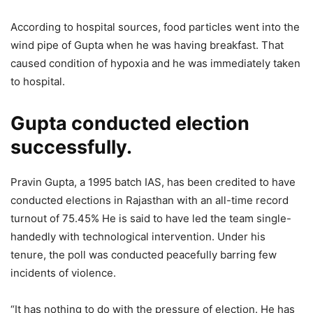
According to hospital sources, food particles went into the
wind pipe of Gupta when he was having breakfast. That
caused condition of hypoxia and he was immediately taken
to hospital.
Gupta conducted election
successfully.
Pravin Gupta, a 1995 batch IAS, has been credited to have
conducted elections in Rajasthan with an all-time record
turnout of 75.45% He is said to have led the team single-
handedly with technological intervention. Under his
tenure, the poll was conducted peacefully barring few
incidents of violence.
“It has nothing to do with the pressure of election. He has