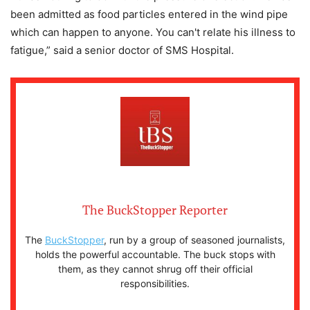
been admitted as food particles entered in the wind pipe
which can happen to anyone. You can't relate his illness to
fatigue,” said a senior doctor of SMS Hospital.
The BuckStopper Reporter
The
BuckStopper
, run by a group of seasoned journalists,
holds the powerful accountable. The buck stops with
them, as they cannot shrug off their official
responsibilities.