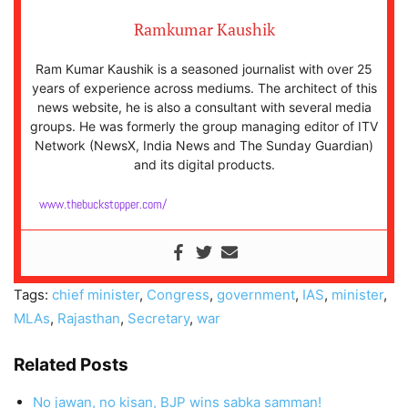
Ramkumar Kaushik
Ram Kumar Kaushik is a seasoned journalist with over 25
years of experience across mediums. The architect of this
news website, he is also a consultant with several media
groups. He was formerly the group managing editor of ITV
Network (NewsX, India News and The Sunday Guardian)
and its digital products.
www.thebuckstopper.com/
Tags:
chief minister
,
Congress
,
government
,
IAS
,
minister
,
MLAs
,
Rajasthan
,
Secretary
,
war
Related Posts
No jawan, no kisan, BJP wins sabka samman!