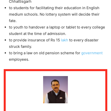
Chhattisgarh
to students for facilitating their education in English
medium schools. No lottery system will decide their
fate.
to youth to handover a laptop or tablet to every college
student at the time of admission.
to provide insurance of Rs 15
lakh
to every disaster
struck family.
to bring a law on old pension scheme for
government
employees.