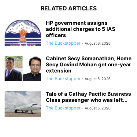
RELATED ARTICLES
HP government assigns
additional charges to 5 IAS
officers
The Buckstopper
-
August 6, 2026
Cabinet Secy Somanathan, Home
Secy Govind Mohan get one-year
extension
The Buckstopper
-
August 5, 2026
Tale of a Cathay Pacific Business
Class passenger who was left...
The Buckstopper
-
August 5, 2026