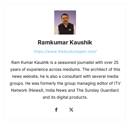
Ramkumar Kaushik
https://www.thebuckstopper.com/
Ram Kumar Kaushik is a seasoned journalist with over 25
years of experience across mediums. The architect of this
news website, he is also a consultant with several media
groups. He was formerly the group managing editor of ITV
Network (NewsX, India News and The Sunday Guardian)
and its digital products.