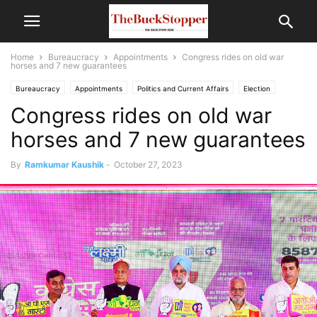
Home
Bureaucracy
Appointments
Congress rides on old war
horses and 7 new guarantees
Bureaucracy
Appointments
Politics and Current Affairs
Election
Congress rides on old war
horses and 7 new guarantees
By
Ramkumar Kaushik
-
October 27, 2023