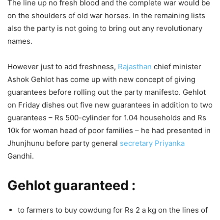
The line up no fresh blood and the complete war would be
on the shoulders of old war horses. In the remaining lists
also the party is not going to bring out any revolutionary
names.
However just to add freshness,
Rajasthan
chief minister
Ashok Gehlot has come up with new concept of giving
guarantees before rolling out the party manifesto. Gehlot
on Friday dishes out five new guarantees in addition to two
guarantees – Rs 500-cylinder for 1.04 households and Rs
10k for woman head of poor families – he had presented in
Jhunjhunu before party general
secretary
Priyanka
Gandhi.
Gehlot guaranteed :
to farmers to buy cowdung for Rs 2 a kg on the lines of