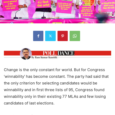
Change is the only constant for world. But for Congress
‘winnability' has become constant. The party had said that
the only criterion for selecting candidates would be
winnability and in first three lists of 95, Congress found
winnability only in their existing 77 MLAs and few losing
candidates of last elections.