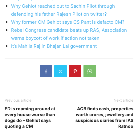
Why Gehlot reached out to Sachin Pilot through
defending his father Rajesh Pilot on twitter?
Why former CM Gehlot says CS Pant is defacto CM?
Rebel Congress candidate beats up RAS, Association
warns boycott of work if action not taken
It’s Mahila Raj in Bhajan Lal government
Previous article
Next article
ED is roaming around at
ACB finds cash, properties
every house worse than
worth crores, jewellery and
dogs do – Gehlot says
suspicious diaries from IAS
quoting a CM
Ratnoo