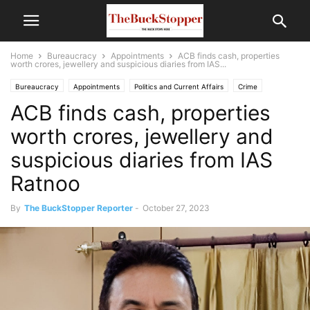
Home
Bureaucracy
Appointments
ACB finds cash, properties
worth crores, jewellery and suspicious diaries from IAS...
Bureaucracy
Appointments
Politics and Current Affairs
Crime
ACB finds cash, properties
worth crores, jewellery and
suspicious diaries from IAS
Ratnoo
By
The BuckStopper Reporter
-
October 27, 2023