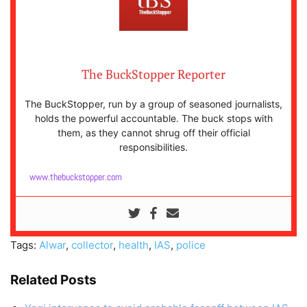
The BuckStopper Reporter
The BuckStopper, run by a group of seasoned journalists,
holds the powerful accountable. The buck stops with
them, as they cannot shrug off their official
responsibilities.
www.thebuckstopper.com
Tags:
Alwar
,
collector
,
health
,
IAS
,
police
Related Posts