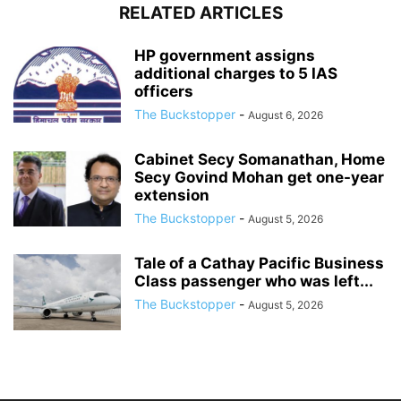
RELATED ARTICLES
HP government assigns
additional charges to 5 IAS
officers
The Buckstopper
-
August 6, 2026
Cabinet Secy Somanathan, Home
Secy Govind Mohan get one-year
extension
The Buckstopper
-
August 5, 2026
Tale of a Cathay Pacific Business
Class passenger who was left...
The Buckstopper
-
August 5, 2026