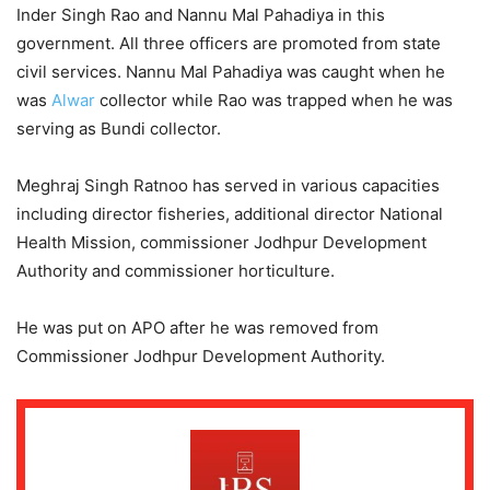
Inder Singh Rao and Nannu Mal Pahadiya in this
government. All three officers are promoted from state
civil services. Nannu Mal Pahadiya was caught when he
was
Alwar
collector while Rao was trapped when he was
serving as Bundi collector.
Meghraj Singh Ratnoo has served in various capacities
including director fisheries, additional director National
Health Mission, commissioner Jodhpur Development
Authority and commissioner horticulture.
He was put on APO after he was removed from
Commissioner Jodhpur Development Authority.