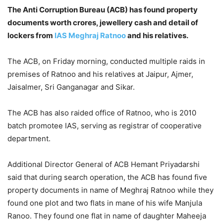
The Anti Corruption Bureau (ACB) has found property
documents worth crores, jewellery cash and detail of
lockers from
IAS Meghraj Ratnoo
and his relatives.
The ACB, on Friday morning, conducted multiple raids in
premises of Ratnoo and his relatives at Jaipur, Ajmer,
Jaisalmer, Sri Ganganagar and Sikar.
The ACB has also raided office of Ratnoo, who is 2010
batch promotee IAS, serving as registrar of cooperative
department.
Additional Director General of ACB Hemant Priyadarshi
said that during search operation, the ACB has found five
property documents in name of Meghraj Ratnoo while they
found one plot and two flats in mane of his wife Manjula
Ranoo. They found one flat in name of daughter Maheeja