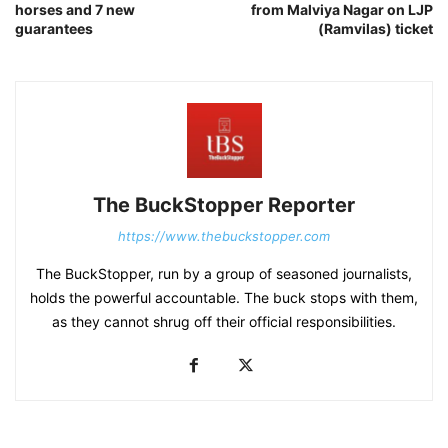
horses and 7 new
from Malviya Nagar on LJP
guarantees
(Ramvilas) ticket
The BuckStopper Reporter
https://www.thebuckstopper.com
The BuckStopper, run by a group of seasoned journalists,
holds the powerful accountable. The buck stops with them,
as they cannot shrug off their official responsibilities.