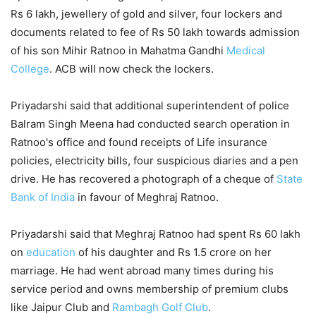
Rs 6 lakh, jewellery of gold and silver, four lockers and
documents related to fee of Rs 50 lakh towards admission
of his son Mihir Ratnoo in Mahatma Gandhi
Medical
College
. ACB will now check the lockers.
Priyadarshi said that additional superintendent of police
Balram Singh Meena had conducted search operation in
Ratnoo's office and found receipts of Life insurance
policies, electricity bills, four suspicious diaries and a pen
drive. He has recovered a photograph of a cheque of
State
Bank of India
in favour of Meghraj Ratnoo.
Priyadarshi said that Meghraj Ratnoo had spent Rs 60 lakh
on
education
of his daughter and Rs 1.5 crore on her
marriage. He had went abroad many times during his
service period and owns membership of premium clubs
like Jaipur Club and
Rambagh Golf Club
.