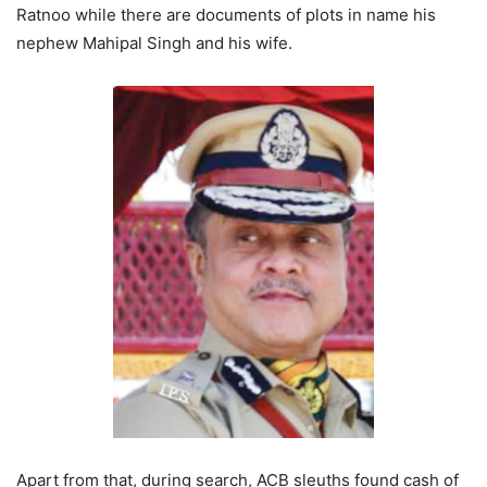
Ratnoo while there are documents of plots in name his
nephew Mahipal Singh and his wife.
Apart from that, during search, ACB sleuths found cash of