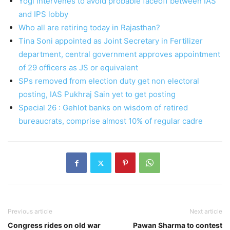
Yogi intervenes to avoid probable faceoff between IAS
and IPS lobby
Who all are retiring today in Rajasthan?
Tina Soni appointed as Joint Secretary in Fertilizer
department, central government approves appointment
of 29 officers as JS or equivalent
SPs removed from election duty get non electoral
posting, IAS Pukhraj Sain yet to get posting
Special 26 : Gehlot banks on wisdom of retired
bureaucrats, comprise almost 10% of regular cadre
Previous article
Next article
Congress rides on old war
Pawan Sharma to contest