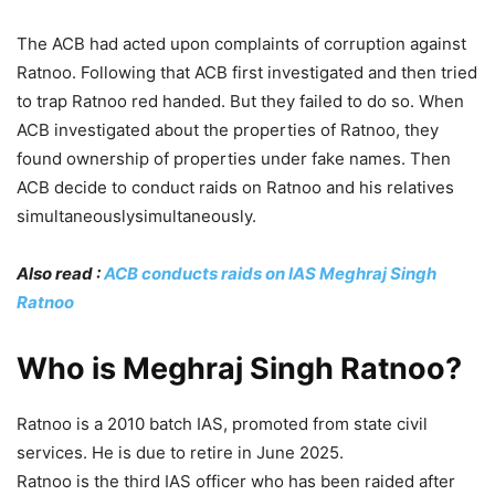
The ACB had acted upon complaints of corruption against
Ratnoo. Following that ACB first investigated and then tried
to trap Ratnoo red handed. But they failed to do so. When
ACB investigated about the properties of Ratnoo, they
found ownership of properties under fake names. Then
ACB decide to conduct raids on Ratnoo and his relatives
simultaneouslysimultaneously.
Also read :
ACB conducts raids on IAS Meghraj Singh
Ratnoo
Who is Meghraj Singh Ratnoo?
Ratnoo is a 2010 batch IAS, promoted from state civil
services. He is due to retire in June 2025.
Ratnoo is the third IAS officer who has been raided after