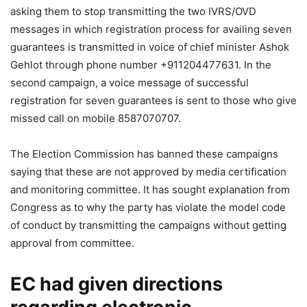
asking them to stop transmitting the two IVRS/OVD
messages in which registration process for availing seven
guarantees is transmitted in voice of chief minister Ashok
Gehlot through phone number +911204477631. In the
second campaign, a voice message of successful
registration for seven guarantees is sent to those who give
missed call on mobile 8587070707.
The Election Commission has banned these campaigns
saying that these are not approved by media certification
and monitoring committee. It has sought explanation from
Congress as to why the party has violate the model code
of conduct by transmitting the campaigns without getting
approval from committee.
EC had given directions