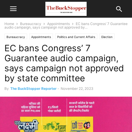
Home
Bureaucracy
Appointments
EC bans Congress’ 7 Guarantee
audio campaign, says campaign not approved by...
Bureaucracy
Appointments
Politics and Current Affairs
Election
EC bans Congress’ 7
Guarantee audio campaign,
says campaign not approved
by state committee
By
The BuckStopper Reporter
-
November 22, 2023