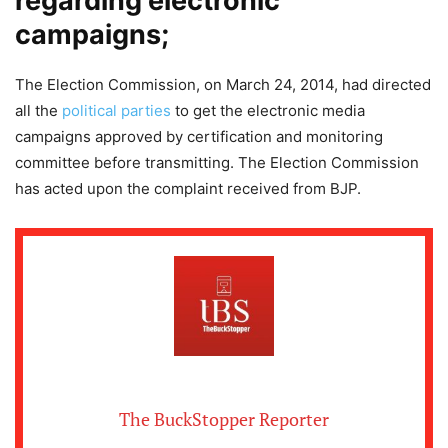
regarding electronic
campaigns;
The Election Commission, on March 24, 2014, had directed
all the
political parties
to get the electronic media
campaigns approved by certification and monitoring
committee before transmitting. The Election Commission
has acted upon the complaint received from BJP.
The BuckStopper Reporter