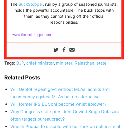
The
BuckStopper
, run by a group of seasoned journalists,
holds the powerful accountable. The buck stops with
them, as they cannot shrug off their official
responsibilities.
www.thebuckstopper.com
Tags:
BJP
,
chief minister
,
minister
,
Rajasthan
,
state
Related Posts
Will Gehlot repeat govt without MLAs, admits anti
incumbency against MLAs but no alternative
Will former IPS BL Soni become whistleblower?
Why Congress state president Govind Singh Dotasara
often targets bureaucracy?
Vinesh Phogat to grapple with her luck on political mat