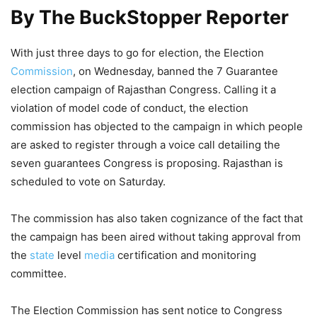
By The BuckStopper Reporter
With just three days to go for election, the Election
Commission
, on Wednesday, banned the 7 Guarantee
election campaign of Rajasthan Congress. Calling it a
violation of model code of conduct, the election
commission has objected to the campaign in which people
are asked to register through a voice call detailing the
seven guarantees Congress is proposing. Rajasthan is
scheduled to vote on Saturday.
The commission has also taken cognizance of the fact that
the campaign has been aired without taking approval from
the
state
level
media
certification and monitoring
committee.
The Election Commission has sent notice to Congress