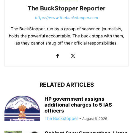
The BuckStopper Reporter
https://www.thebuckstopper.com
The BuckStopper, run by a group of seasoned journalists,
holds the powerful accountable. The buck stops with them,
as they cannot shrug off their official responsibilities.
RELATED ARTICLES
HP government assigns
additional charges to 5 IAS
officers
The Buckstopper
-
August 6, 2026