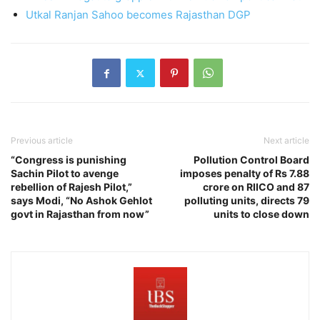
Utkal Ranjan Sahoo becomes Rajasthan DGP
Previous article
Next article
“Congress is punishing
Pollution Control Board
Sachin Pilot to avenge
imposes penalty of Rs 7.88
rebellion of Rajesh Pilot,”
crore on RIICO and 87
says Modi, “No Ashok Gehlot
polluting units, directs 79
govt in Rajasthan from now”
units to close down