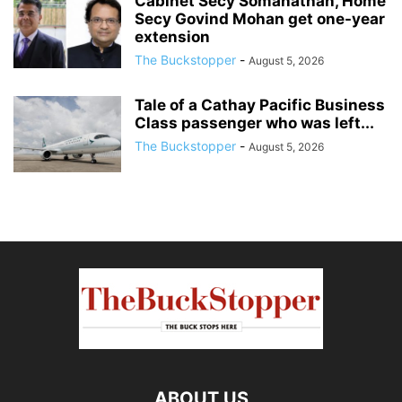
Cabinet Secy Somanathan, Home
Secy Govind Mohan get one-year
extension
The Buckstopper
-
August 5, 2026
Tale of a Cathay Pacific Business
Class passenger who was left...
The Buckstopper
-
August 5, 2026
ABOUT US