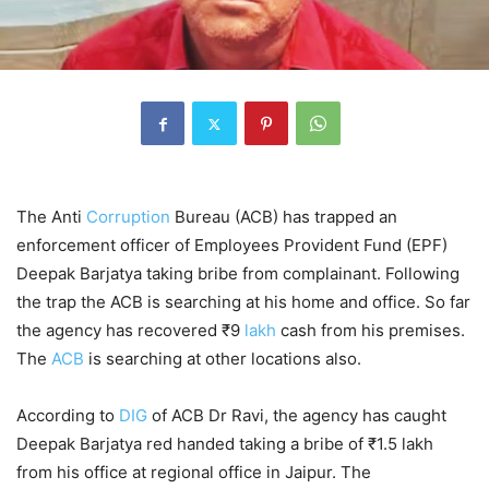
The Anti
Corruption
Bureau (ACB) has trapped an
enforcement officer of Employees Provident Fund (EPF)
Deepak Barjatya taking bribe from complainant. Following
the trap the ACB is searching at his home and office. So far
the agency has recovered ₹9
lakh
cash from his premises.
The
ACB
is searching at other locations also.
According to
DIG
of ACB Dr Ravi, the agency has caught
Deepak Barjatya red handed taking a bribe of ₹1.5 lakh
from his office at regional office in Jaipur. The