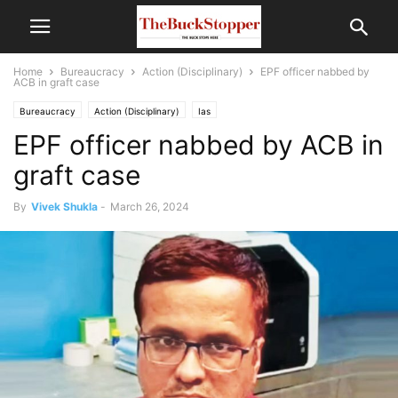
Home
Bureaucracy
Action (Disciplinary)
EPF officer nabbed by
ACB in graft case
Bureaucracy
Action (Disciplinary)
Ias
EPF officer nabbed by ACB in
graft case
By
Vivek Shukla
-
March 26, 2024