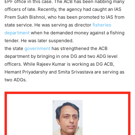
EPF office in this case. The ACB has been nabbing many
officers of late. Recently, the agency had caught an IAS
Prem Sukh Bishnoi, who has been promoted to IAS from
state service. He was serving as director
fisheries
department
when he demanded money against a fishing
tender. He was later suspended.
the state
government
has strengthened the ACB
department by bringing in one DG and two ADG level
officers. While Rajeev Kumar is working as DG ACB,
Hemant Priyadarshy and Smita Srivastava are serving as
two ADGs.