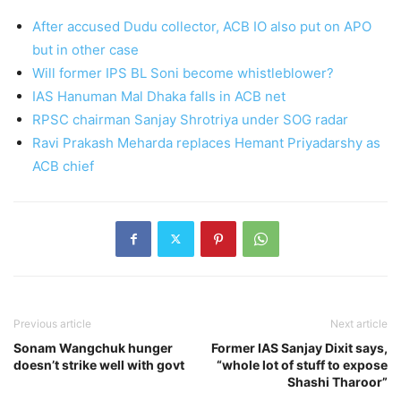
After accused Dudu collector, ACB IO also put on APO
but in other case
Will former IPS BL Soni become whistleblower?
IAS Hanuman Mal Dhaka falls in ACB net
RPSC chairman Sanjay Shrotriya under SOG radar
Ravi Prakash Meharda replaces Hemant Priyadarshy as
ACB chief
Previous article
Next article
Sonam Wangchuk hunger
Former IAS Sanjay Dixit says,
doesn’t strike well with govt
“whole lot of stuff to expose
Shashi Tharoor”