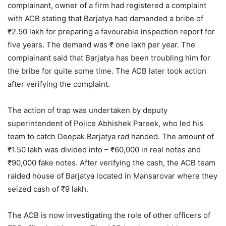
complainant, owner of a firm had registered a complaint
with ACB stating that Barjatya had demanded a bribe of
₹2.50 lakh for preparing a favourable inspection report for
five years. The demand was ₹ one lakh per year. The
complainant said that Barjatya has been troubling him for
the bribe for quite some time. The ACB later took action
after verifying the complaint.
The action of trap was undertaken by deputy
superintendent of Police Abhishek Pareek, who led his
team to catch Deepak Barjatya rad handed. The amount of
₹1.50 lakh was divided into – ₹60,000 in real notes and
₹90,000 fake notes. After verifying the cash, the ACB team
raided house of Barjatya located in Mansarovar where they
seized cash of ₹9 lakh.
The ACB is now investigating the role of other officers of