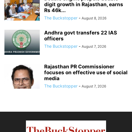
digit growth in Rajasthan, earns
Rs 46k...
The Buckstopper
-
August 8, 2026
Andhra govt transfers 22 IAS
officers
The Buckstopper
-
August 7, 2026
Rajasthan PR Commissioner
focuses on effective use of social
media
The Buckstopper
-
August 7, 2026