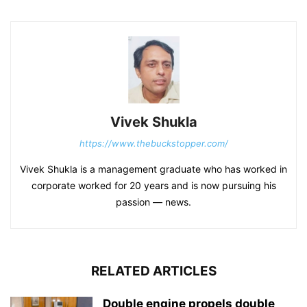
Vivek Shukla
https://www.thebuckstopper.com/
Vivek Shukla is a management graduate who has worked in
corporate worked for 20 years and is now pursuing his
passion — news.
RELATED ARTICLES
Double engine propels double