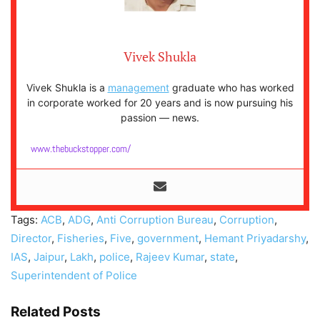
Vivek Shukla
Vivek Shukla is a
management
graduate who has worked
in corporate worked for 20 years and is now pursuing his
passion — news.
www.thebuckstopper.com/
Tags:
ACB
,
ADG
,
Anti Corruption Bureau
,
Corruption
,
Director
,
Fisheries
,
Five
,
government
,
Hemant Priyadarshy
,
IAS
,
Jaipur
,
Lakh
,
police
,
Rajeev Kumar
,
state
,
Superintendent of Police
Related Posts