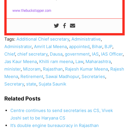
www.thebuckstopper.com
Tags:
Additional Chief secretary
,
Administrative
,
Administrator
,
Amrit Lal Meena
,
appointed
,
Bihar
,
BJP
,
Chief
,
chief secretary
,
Dausa
,
government
,
IAS
,
IAS Officer
,
Jas Kaur Meena
,
Khilli ram meena
,
Law
,
Maharashtra
,
minister
,
Mizoram
,
Rajasthan
,
Rajesh Kumar Meena
,
Rajesh
Meena
,
Retirement
,
Sawai Madhopur
,
Secretaries
,
Secretary
,
state
,
Sujata Saunik
Related Posts
Centre continues to send secretaries as CS, Vivek
Joshi set to be Haryana CS
It’s double engine bureaucracy in Rajasthan