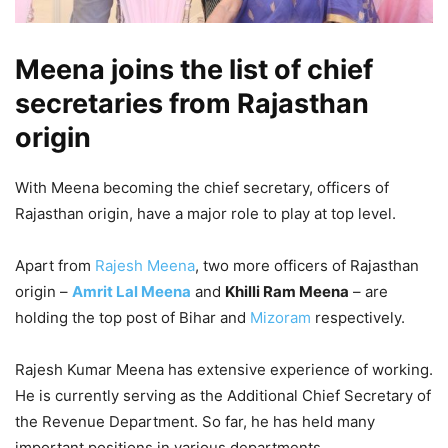
Meena joins the list of chief
secretaries from Rajasthan
origin
With Meena becoming the chief secretary, officers of
Rajasthan origin, have a major role to play at top level.
Apart from
Rajesh Meena
, two more officers of Rajasthan
origin –
Amrit Lal Meena
and
Khilli Ram Meena
– are
holding the top post of Bihar and
Mizoram
respectively.
Rajesh Kumar Meena has extensive experience of working.
He is currently serving as the Additional Chief Secretary of
the Revenue Department. So far, he has held many
important positions in various departments.