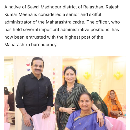
A native of Sawai Madhopur district of Rajasthan, Rajesh
Kumar Meena is considered a senior and skilful
administrator of the Maharashtra cadre. The officer, who
has held several important administrative positions, has
now been entrusted with the highest post of the
Maharashtra bureaucracy.