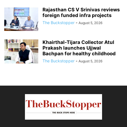
Rajasthan CS V Srinivas reviews
foreign funded infra projects
The Buckstopper
-
August 5, 2026
Khairthal-Tijara Collector Atul
Prakash launches Ujjwal
Bachpan for healthy childhood
The Buckstopper
-
August 5, 2026