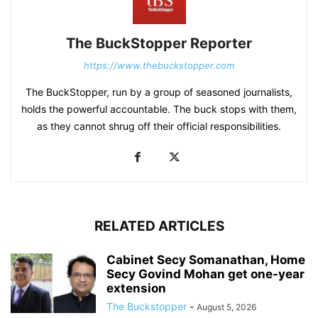
The BuckStopper Reporter
https://www.thebuckstopper.com
The BuckStopper, run by a group of seasoned journalists,
holds the powerful accountable. The buck stops with them,
as they cannot shrug off their official responsibilities.
RELATED ARTICLES
Cabinet Secy Somanathan, Home
Secy Govind Mohan get one-year
extension
The Buckstopper
-
August 5, 2026