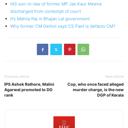
IAS son-in-law of former MP Jas Kaur Meena
discharged from contempt of court
It’s Mahila Raj in Bhajan Lal government
Why former CM Gehlot says CS Pant is defacto CM?
Previous article
Next article
IPS Ashok Rathore, Malini
Cop, who once faced alleged
Agarwal promoted to DG
murder charge, is the new
rank
DGP of Kerala