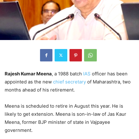
Rajesh Kumar Meena
, a 1988 batch
IAS
officer has been
appointed as the new
chief secretary
of Maharashtra, two
months ahead of his retirement.
Meena is scheduled to retire in August this year. He is
likely to get extension. Meena is son-in-law of Jas Kaur
Meena, former BJP minister of state in Vajpayee
government.