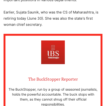
Earlier, Sujata Saunik, who was the CS of Maharashtra, is
retiring today (June 30). She was also the state's first
woman chief secretary.
The BuckStopper Reporter
The BuckStopper, run by a group of seasoned journalists,
holds the powerful accountable. The buck stops with
them, as they cannot shrug off their official
responsibilities.