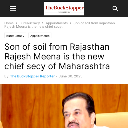
Home
Bureaucracy
Appointments
Son of soil from Rajasthan
Rajesh Meena is the new chief secy...
Bureaucracy
Appointments
Son of soil from Rajasthan
Rajesh Meena is the new
chief secy of Maharashtra
By
The BuckStopper Reporter
-
June 30, 2025