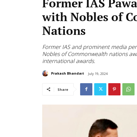
Former IAS Pawa
with Nobles of
Nations
Former IAS and prominent media perso
Nobles of Commonwealth nations award
international awards.
Prakash Bhandari
July 19, 2024
Share