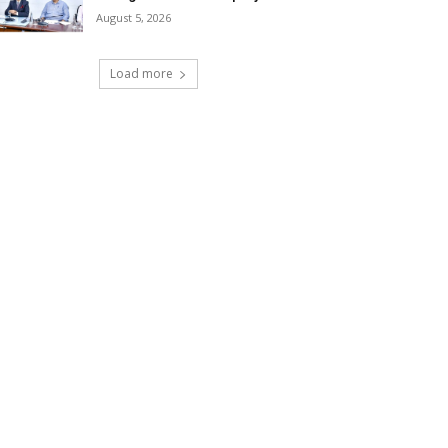
August 5, 2026
Load more