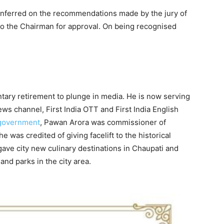
nferred on the recommendations made by the jury of
to the Chairman for approval. On being recognised
tary retirement to plunge in media. He is now serving
ws channel, First India OTT and First India English
government
, Pawan Arora was commissioner of
 he was credited of giving facelift to the historical
gave city new culinary destinations in Chaupati and
d parks in the city area.