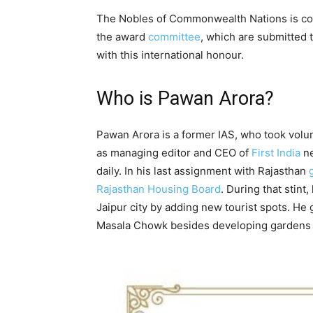
The Nobles of Commonwealth Nations is co
the award
committee
, which are submitted 
with this international honour.
Who is Pawan Arora?
Pawan Arora is a former IAS, who took volun
as managing editor and CEO of
First India
ne
daily. In his last assignment with Rajasthan
Rajasthan Housing Board
. During that stint,
Jaipur city by adding new tourist spots. He 
Masala Chowk besides developing gardens an