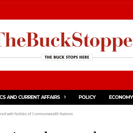
ICS AND CURRENT AFFAIRS
POLICY
ECONOMY
red with Nobles of Commonwealth Nations