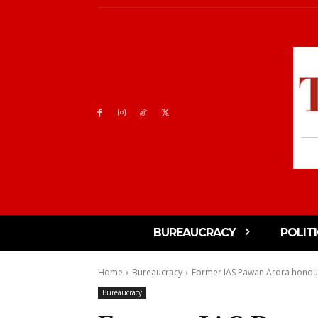
BUREAUCRACY
POLIT
Home
Bureaucracy
Former IAS Pawan Arora honou
Bureaucracy