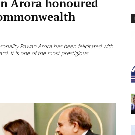
n Arora honoured
 Commonwealth
nality Pawan Arora has been felicitated with
. It is one of the most prestigious