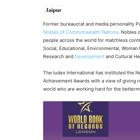
Jaipur
Former bureaucrat and media personality Pa
Nobles of Commonwealth Nations
. Nobles 
people across the world for matchless contr
Social, Educational, Environmental, Woman E
Research and
Development
and Cultural He
The Iudex International has instituted the
Achievement Awards with a view of giving re
world who are working hard for the betterme