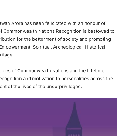
wan Arora has been felicitated with an honour of
of Commonwealth Nations Recognition is bestowed to
ibution for the betterment of society and promoting
mpowerment, Spiritual, Archeological, Historical,
ritage.
 Nobles of Commonwealth Nations and the Lifetime
cognition and motivation to personalities across the
nt of the lives of the underprivileged.