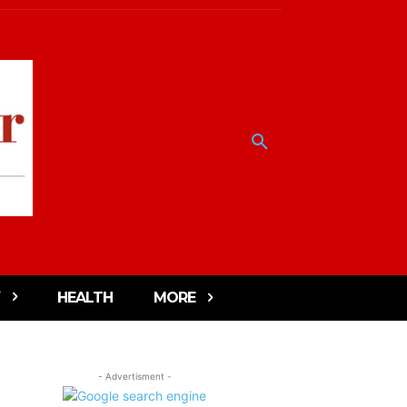
HEALTH
MORE
- Advertisment -