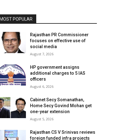
MOST POPULAR
Rajasthan PR Commissioner
focuses on effective use of
social media
August 7, 2026
HP government assigns
additional charges to 5 IAS
officers
August 6, 2026
Cabinet Secy Somanathan,
Home Secy Govind Mohan get
one-year extension
August 5, 2026
Rajasthan CS V Srinivas reviews
foreign funded infra projects